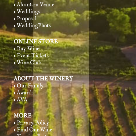
• Alcantara Venue
• Weddings
• Proposal
• WeddingPhots
ONLINE STORE
• Buy Wine
• Event Tickets
• Wine Club
ABOUT THE WINERY
• Our Family
• Awards
• AVA
MORE
• Privacy Policy
• Find Our Wine