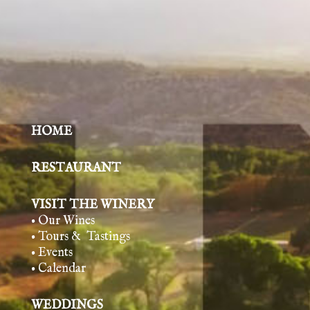
HOME
RESTAURANT
VISIT THE WINERY
• Our Wines
• Tours & Tasting
s
• Events
• Calendar
WEDDINGS