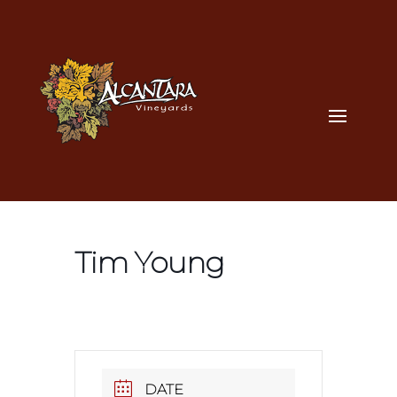
Tim Young
DATE