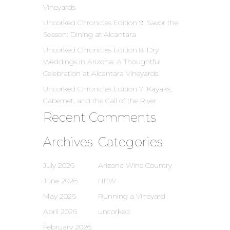
Vineyards
Uncorked Chronicles Edition 9: Savor the
Season: Dining at Alcantara
Uncorked Chronicles Edition 8: Dry
Weddings in Arizona: A Thoughtful
Celebration at Alcantara Vineyards
Uncorked Chronicles Edition 7: Kayaks,
Cabernet, and the Call of the River
Recent Comments
Archives
Categories
July 2026
Arizona Wine Country
June 2026
NEW
May 2026
Running a Vineyard
April 2026
uncorked
February 2026