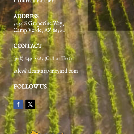
• Tourism Partners
ADDRESS
3445 S Grapevine Way,
Camp Verde, AZ 86322
CONTACT
(928) 649-8463
(Call or Text)
sales@alcantaravineyard.com
FOLLOW US