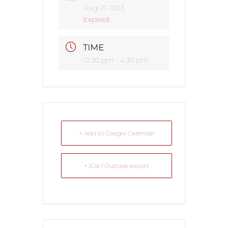
Aug 21 2023
Expired!
TIME
12:30 pm - 4:30 pm
+ Add to Google Calendar
+ iCal / Outlook export