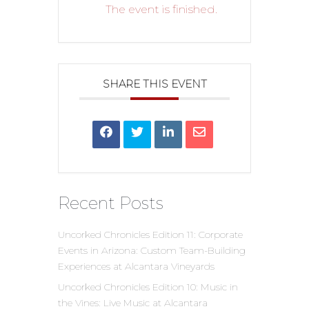
The event is finished.
SHARE THIS EVENT
Recent Posts
Uncorked Chronicles Edition 11: Corporate
Events in Arizona: Custom Team-Building
Experiences at Alcantara Vineyards
Uncorked Chronicles Edition 10: Music in
the Vines: Live Music at Alcantara