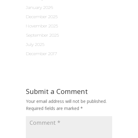
January 2026
December 2025
November 2025
September 2025
July 2025
December 2017
Submit a Comment
Your email address will not be published.
Required fields are marked
*