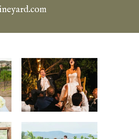
ineyard.com