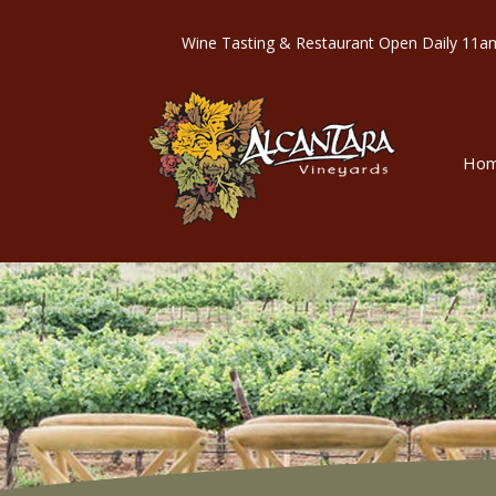
Wine Tasting & Restaurant Open Dail
Ho