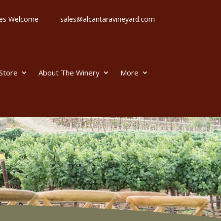
 Ages Welcome
sales@alcantaravineyard.com
 Store
About The Winery
More