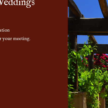
Weddings
ation
r your meeting.