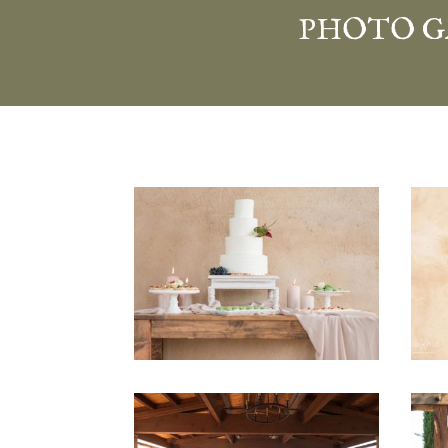
PHOTO G