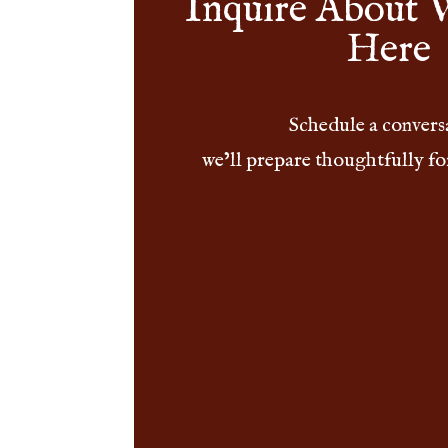
Inquire About 
Here
Schedule a convers
we’ll prepare thoughtfully fo