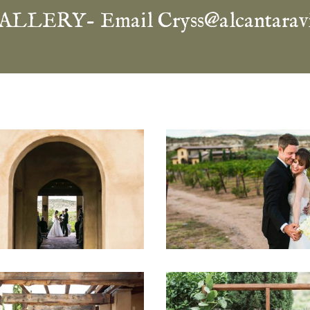
ALLERY- Email
Cryss@alcantarav