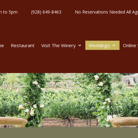
y 11am to 5pm
(928) 649-8463
No Reservations Needed All
me
Restaurant
Visit The Winery
Weddings
Online