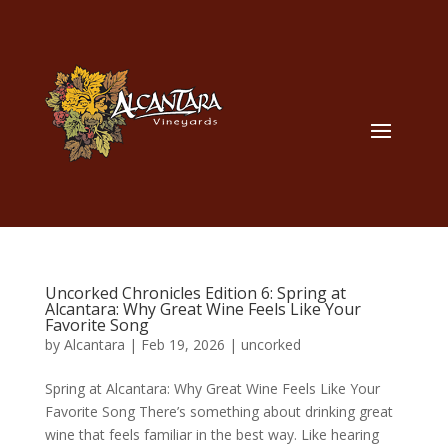
Uncorked Chronicles Edition 6: Spring at
Alcantara: Why Great Wine Feels Like Your
Favorite Song
by
Alcantara
|
Feb 19, 2026
|
uncorked
Spring at Alcantara: Why Great Wine Feels Like Your
Favorite Song There’s something about drinking great
wine that feels familiar in the best way. Like hearing