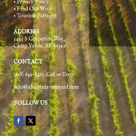
• Privacy Policy
• Find Our Wine
• Tourism Partners
ADDRESS
3445 S Grapevine Way,
Camp Verde, AZ 86322
CONTACT
(928) 649-8463
(Call or Text)
sales@alcantaravineyard.com
FOLLOW US