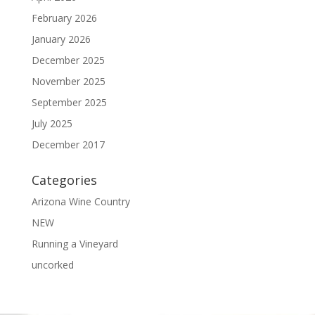
February 2026
January 2026
December 2025
November 2025
September 2025
July 2025
December 2017
Categories
Arizona Wine Country
NEW
Running a Vineyard
uncorked