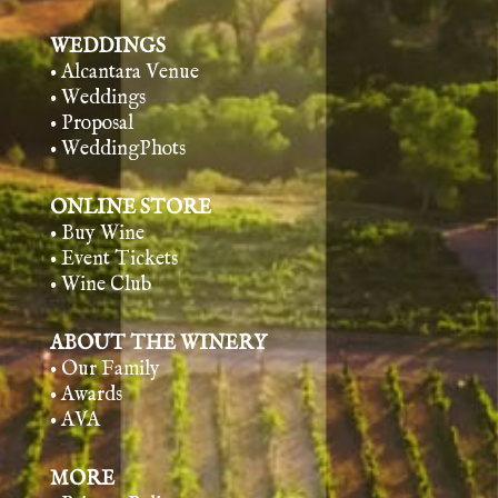
WEDDINGS
• Alcantara Venue
• Weddings
• Proposal
• WeddingPhots
ONLINE STORE
• Buy Wine
• Event Tickets
• Wine Club
ABOUT THE WINERY
• Our Family
• Awards
• AVA
MORE