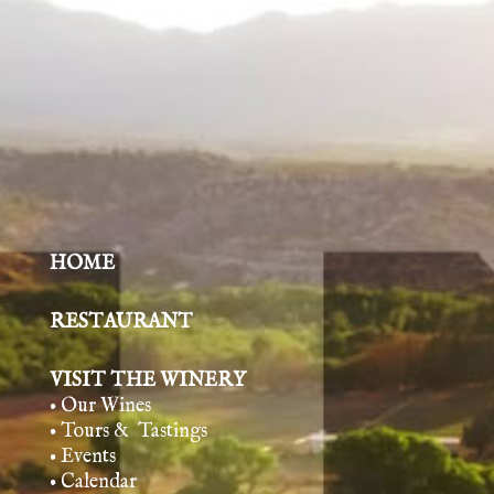
HOME
RESTAURANT
VISIT THE WINERY
• Our Wines
• Tours & Tasting
s
• Events
• Calendar