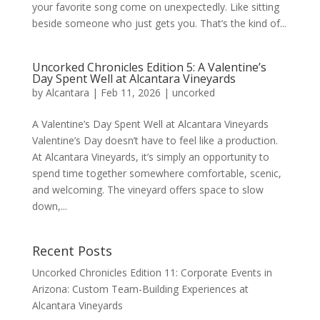
your favorite song come on unexpectedly. Like sitting
beside someone who just gets you. That’s the kind of...
Uncorked Chronicles Edition 5: A Valentine’s
Day Spent Well at Alcantara Vineyards
by
Alcantara
|
Feb 11, 2026
|
uncorked
A Valentine’s Day Spent Well at Alcantara Vineyards
Valentine’s Day doesn’t have to feel like a production.
At Alcantara Vineyards, it’s simply an opportunity to
spend time together somewhere comfortable, scenic,
and welcoming. The vineyard offers space to slow
down,...
Recent Posts
Uncorked Chronicles Edition 11: Corporate Events in
Arizona: Custom Team-Building Experiences at
Alcantara Vineyards