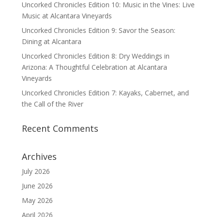
Uncorked Chronicles Edition 10: Music in the Vines: Live
Music at Alcantara Vineyards
Uncorked Chronicles Edition 9: Savor the Season:
Dining at Alcantara
Uncorked Chronicles Edition 8: Dry Weddings in
Arizona: A Thoughtful Celebration at Alcantara
Vineyards
Uncorked Chronicles Edition 7: Kayaks, Cabernet, and
the Call of the River
Recent Comments
Archives
July 2026
June 2026
May 2026
April 2026