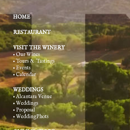
HOME
RESTAURANT
VISIT THE WINERY
• Our Wines
• Tours & Tasting
s
• Events
• Calendar
WEDDINGS
• Alcantara Venue
• Weddings
• Proposal
• WeddingPhots