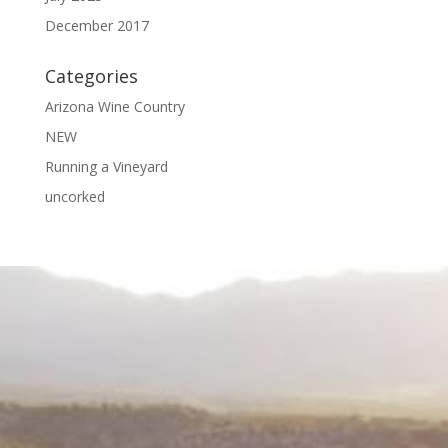
December 2017
Categories
Arizona Wine Country
NEW
Running a Vineyard
uncorked