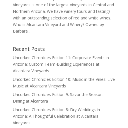
Vineyards is one of the largest vineyards in Central and
Northern Arizona. We have winery tours and tastings
with an outstanding selection of red and white wines.
Who is Alcantara Vineyard and Winery? Owned by
Barbara...
Recent Posts
Uncorked Chronicles Edition 11: Corporate Events in
Arizona: Custom Team-Building Experiences at
Alcantara Vineyards
Uncorked Chronicles Edition 10: Music in the Vines: Live
Music at Alcantara Vineyards
Uncorked Chronicles Edition 9: Savor the Season:
Dining at Alcantara
Uncorked Chronicles Edition 8: Dry Weddings in
Arizona: A Thoughtful Celebration at Alcantara
Vineyards