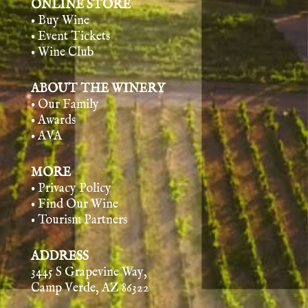
ONLINE STORE
• Buy Wine
• Event Tickets
• Wine Club
ABOUT THE WINERY
• Our Family
• Awards
• AVA
MORE
• Privacy Policy
• Find Our Wine
• Tourism Partners
ADDRESS
3445 S Grapevine Way,
Camp Verde, AZ 86322