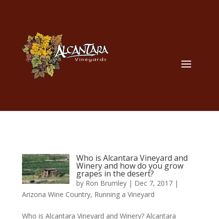
Who is Alcantara Vineyard and
Winery and how do you grow
grapes in the desert?
by
Ron Brumley
|
Dec 7, 2017
|
Arizona Wine Country
,
Running a Vineyard
Who is Alcantara Vineyard and Winery? Alcantara