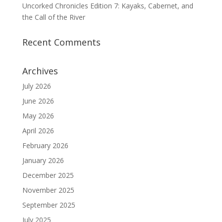
Uncorked Chronicles Edition 7: Kayaks, Cabernet, and
the Call of the River
Recent Comments
Archives
July 2026
June 2026
May 2026
April 2026
February 2026
January 2026
December 2025
November 2025
September 2025
July 2025