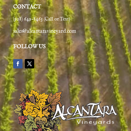
CONTACT
(928) 649-8463
(Call or Text)
sales@alcantaravineyard.com
FOLLOW US