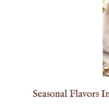
Seasonal Flavors I