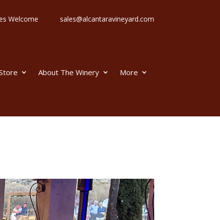
 Ages Welcome
sales@alcantaravineyard.com
 Store
About The Winery
More