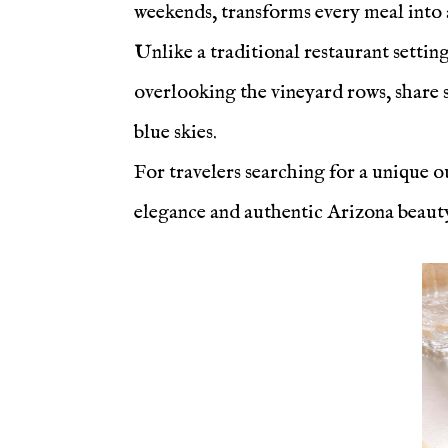
weekends, transforms every meal into a
Unlike a traditional restaurant settin
overlooking the vineyard rows, share s
blue skies.
For travelers searching for a unique o
elegance and authentic Arizona beauty