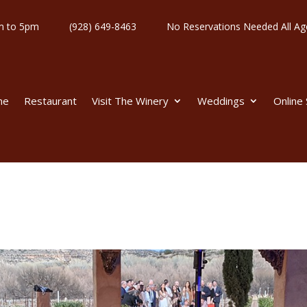
y 11am to 5pm
(928) 649-8463
No Reservations Needed All
me
Restaurant
Visit The Winery
Weddings
Online