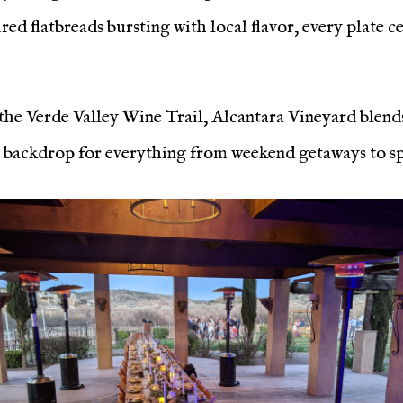
red flatbreads bursting with local flavor, every plate c
 the Verde Valley Wine Trail, Alcantara Vineyard blend
 backdrop for everything from weekend getaways to spe