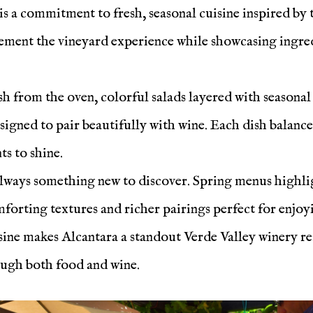
 is a commitment to fresh, seasonal cuisine inspired by
ement the vineyard experience while showcasing ingredi
esh from the oven, colorful salads layered with seasona
esigned to pair beautifully with wine. Each dish balance
ts to shine.
always something new to discover. Spring menus highlig
forting textures and richer pairings perfect for enjoyi
ine makes Alcantara a standout Verde Valley winery res
ough both food and wine.