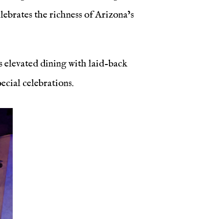
elebrates the richness of Arizona’s
s elevated dining with laid-back
cial celebrations.