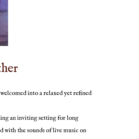
ther
welcomed into a relaxed yet refined
ng an inviting setting for long
ed with the sounds of live music on