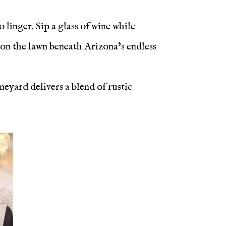
 linger. Sip a glass of wine while
 on the lawn beneath Arizona’s endless
neyard delivers a blend of rustic