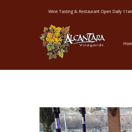
Wine Tasting & Restaurant Open Dail
Ho