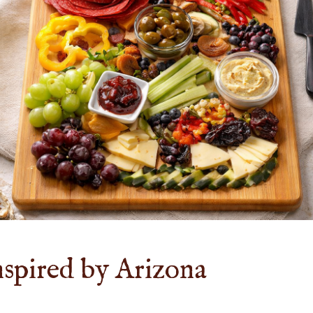
nspired by Arizona