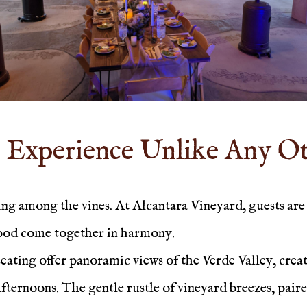
 Experience Unlike Any O
g among the vines. At Alcantara Vineyard, guests are 
food come together in harmony.
ting offer panoramic views of the Verde Valley, creati
 afternoons. The gentle rustle of vineyard breezes, pair