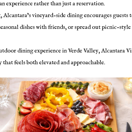
n experience rather than just a reservation.
g, Alcantara’s vineyard-side dining encourages guests to
easonal dishes with friends, or spread out picnic-style
utdoor dining experience in Verde Valley, Alcantara Vi
 that feels both elevated and approachable.