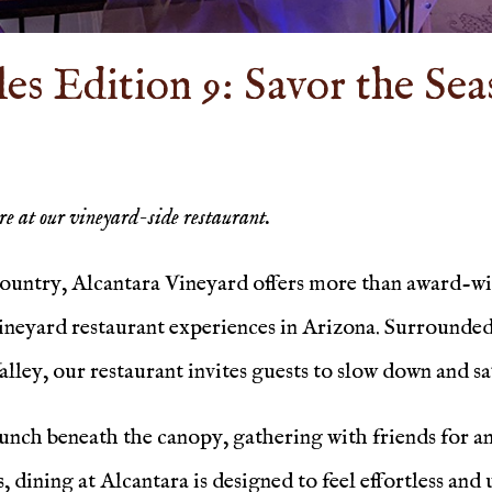
s Edition 9: Savor the Sea
ere at our vineyard-side restaurant.
country, Alcantara Vineyard offers more than award-win
eyard restaurant experiences in Arizona. Surrounded b
alley, our restaurant invites guests to slow down and 
nch beneath the canopy, gathering with friends for an 
, dining at Alcantara is designed to feel effortless an