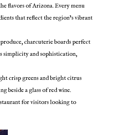
 the flavors of Arizona. Every menu
ents that reflect the region’s vibrant
l produce, charcuterie boards perfect
s simplicity and sophistication,
ht crisp greens and bright citrus
ng beside a glass of red wine.
taurant for visitors looking to