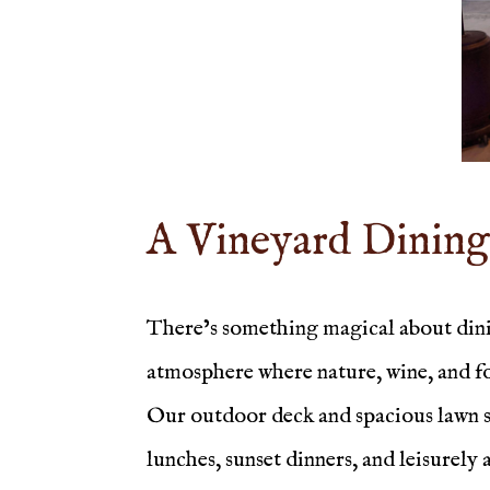
A Vineyard Dining
There’s something magical about dinin
atmosphere where nature, wine, and 
Our outdoor deck and spacious lawn sea
lunches, sunset dinners, and leisurely