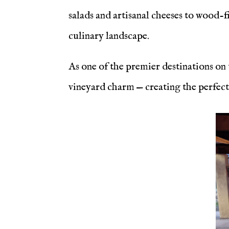
salads and artisanal cheeses to wood-fi
culinary landscape.
As one of the premier destinations on
vineyard charm — creating the perfect