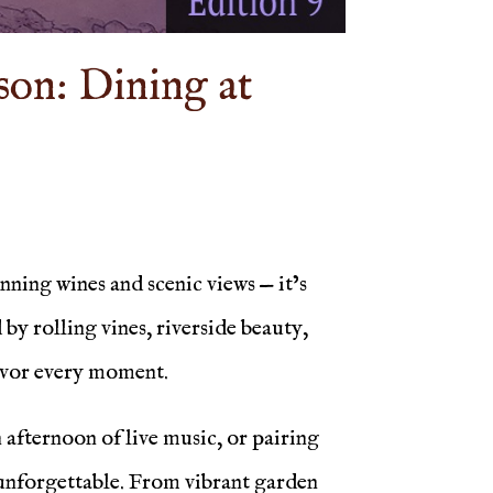
son: Dining at
ning wines and scenic views — it’s
y rolling vines, riverside beauty,
savor every moment.
afternoon of live music, or pairing
d unforgettable. From vibrant garden