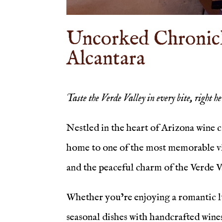
Uncorked Chronicle
Alcantara
Taste the Verde Valley in every bite, right h
Nestled in the heart of Arizona wine 
home to one of the most memorable vin
and the peaceful charm of the Verde V
Whether you’re enjoying a romantic lu
seasonal dishes with handcrafted wines