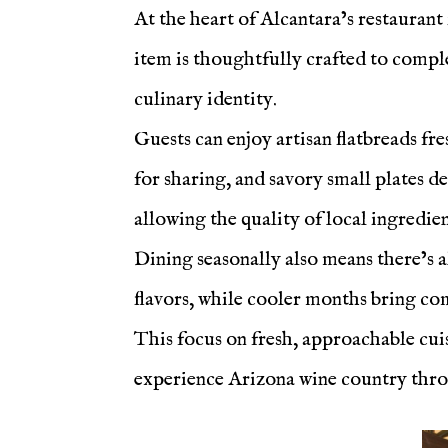
At the heart of Alcantara’s restaurant
item is thoughtfully crafted to compl
culinary identity.
Guests can enjoy artisan flatbreads fr
for sharing, and savory small plates d
allowing the quality of local ingredien
Dining seasonally also means there’s 
flavors, while cooler months bring com
This focus on fresh, approachable cuis
experience Arizona wine country thr