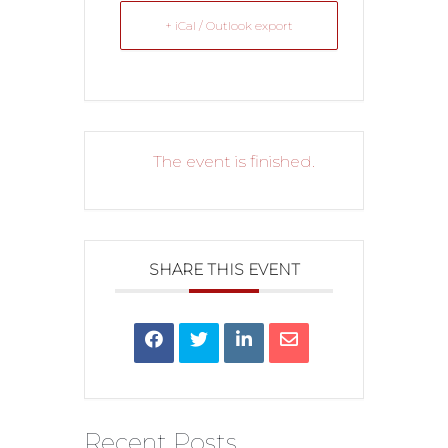
+ iCal / Outlook export
The event is finished.
SHARE THIS EVENT
Recent Posts