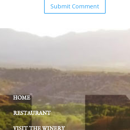
HOME
RESTAURANT
VISIT THE WINERY