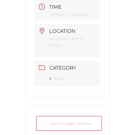
TIME
12:30 pm - 4:30 pm
LOCATION
Alcantara tasting
Room
CATEGORY
Music
+ Add to Google Calendar