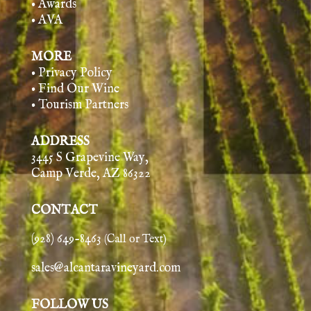
• Awards
• AVA
MORE
• Privacy Policy
• Find Our Wine
• Tourism Partners
ADDRESS
3445 S Grapevine Way,
Camp Verde, AZ 86322
CONTACT
(928) 649-8463
(Call or Text)
sales@alcantaravineyard.com
FOLLOW US