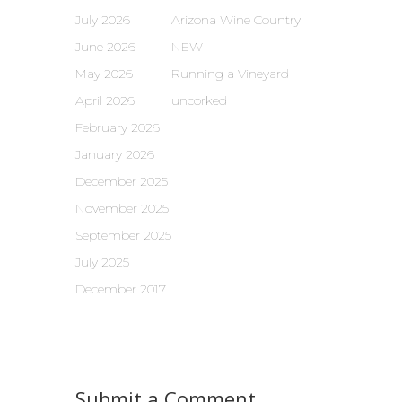
July 2026
Arizona Wine Country
June 2026
NEW
May 2026
Running a Vineyard
April 2026
uncorked
February 2026
January 2026
December 2025
November 2025
September 2025
July 2025
December 2017
Submit a Comment