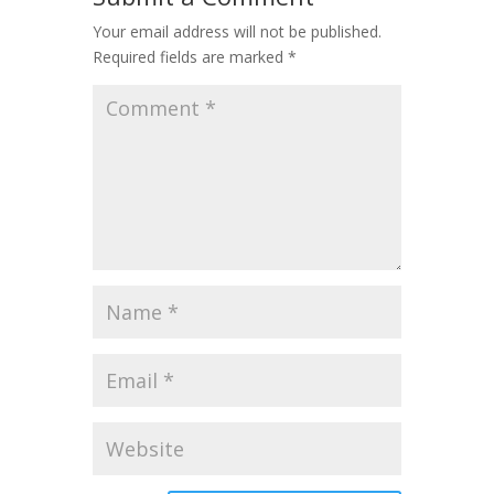
Your email address will not be published.
Required fields are marked
*