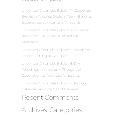
Uncorked Chronicles Edition 11: Corporate
Events in Arizona: Custom Team-Building
Experiences at Alcantara Vineyards
Uncorked Chronicles Edition 10: Music in
the Vines: Live Music at Alcantara
Vineyards
Uncorked Chronicles Edition 9: Savor the
Season: Dining at Alcantara
Uncorked Chronicles Edition 8: Dry
Weddings in Arizona: A Thoughtful
Celebration at Alcantara Vineyards
Uncorked Chronicles Edition 7: Kayaks,
Cabernet, and the Call of the River
Recent Comments
Archives
Categories