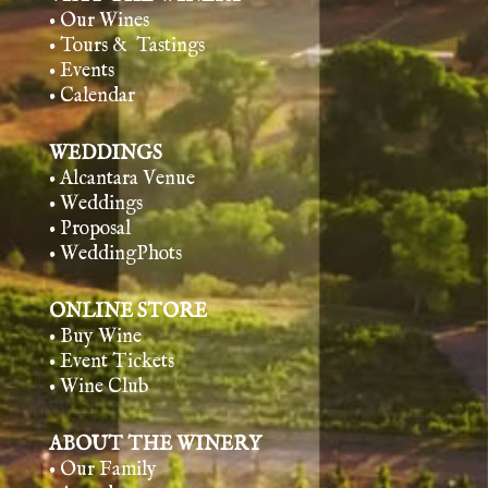
• Our Wines
• Tours & Tasting
s
• Events
• Calendar
WEDDINGS
• Alcantara Venue
• Weddings
• Proposal
• WeddingPhots
ONLINE STORE
• Buy Wine
• Event Tickets
• Wine Club
ABOUT THE WINERY
• Our Family