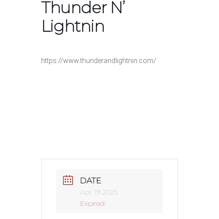
Thunder N’
Lightnin
https://www.thunderandlightnin.com/
DATE
Apr 19 2025
Expired!