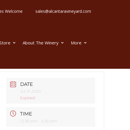
 Ages Welcome
sales@alcantaravineyard.com
 Store
About The Winery
More
DATE
Jul 31 2020
Expired!
TIME
12:30 pm - 4:30 pm