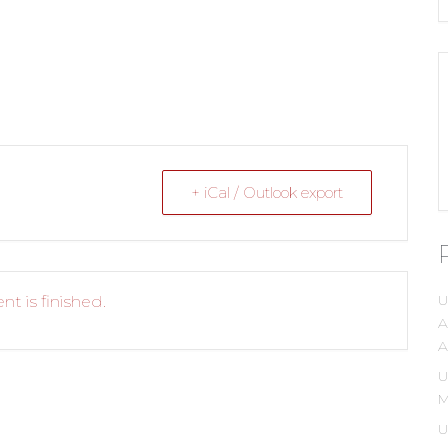
+ iCal / Outlook export
U
nt is finished.
A
A
U
M
U