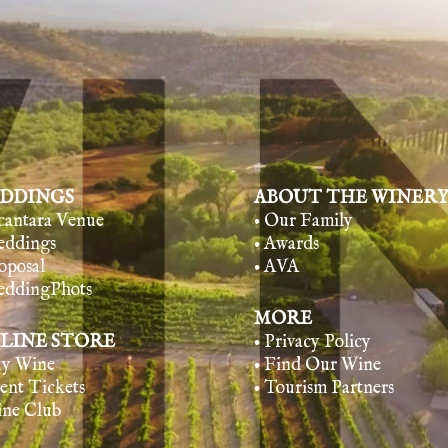
DDINGS
ABOUT THE WINER
lcantara Venue
• Our Family
eddings
• Awards
oposal
• AVA
eddingPhots
MORE
LINE STORE
• Privacy Policy
uy Wine
• Find Our Wine
vent Tickets
• Tourism Partners
ine Club