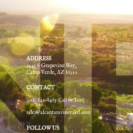
Y
ADDRESS
3445 S Grapevine Way,
Camp Verde, AZ 86322
CONTACT
(928) 649-8463
(Call or Text)
sales@alcantaravineyard.com
FOLLOW US