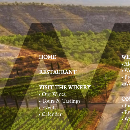
HOME
WE
• A
• W
RESTAURANT
• Pr
• W
VISIT THE WINERY
• Our Wines
ON
• Tours & Tasting
s
• B
• Events
• E
• Calendar
• W