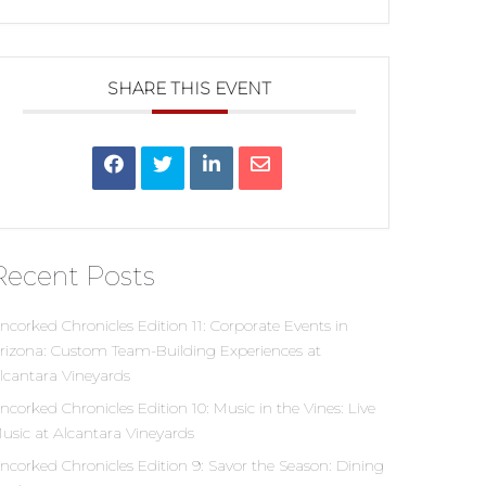
SHARE THIS EVENT
Recent Posts
ncorked Chronicles Edition 11: Corporate Events in
rizona: Custom Team-Building Experiences at
lcantara Vineyards
ncorked Chronicles Edition 10: Music in the Vines: Live
usic at Alcantara Vineyards
ncorked Chronicles Edition 9: Savor the Season: Dining