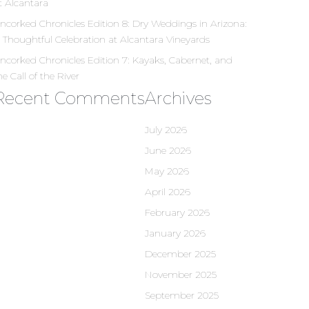
t Alcantara
ncorked Chronicles Edition 8: Dry Weddings in Arizona:
 Thoughtful Celebration at Alcantara Vineyards
ncorked Chronicles Edition 7: Kayaks, Cabernet, and
he Call of the River
Recent Comments
Archives
July 2026
June 2026
May 2026
April 2026
February 2026
January 2026
December 2025
November 2025
September 2025