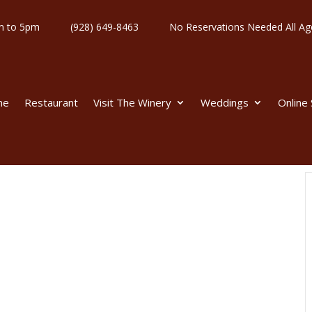
y 11am to 5pm
(928) 649-8463
No Reservations Needed All
me
Restaurant
Visit The Winery
Weddings
Online