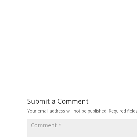
Submit a Comment
Your email address will not be published.
Required fiel