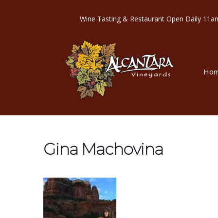
Wine Tasting & Restaurant Open Dail
Ho
Gina Machovina