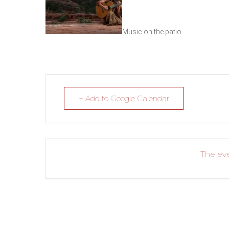
Music on the patio
+ Add to Google Calendar
The eve