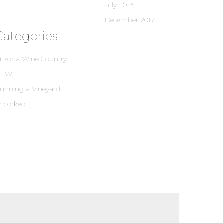
July 2025
December 2017
Categories
rizona Wine Country
NEW
unning a Vineyard
ncorked