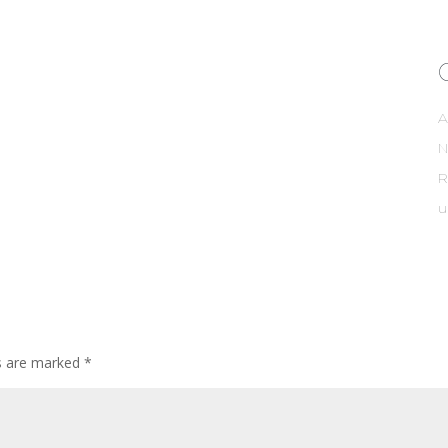
A
R
u
ds are marked
*