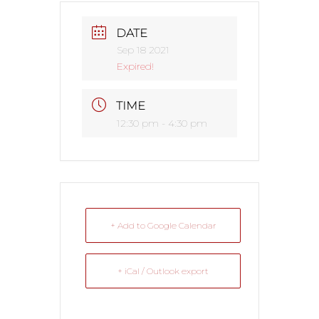
DATE
Sep 18 2021
Expired!
TIME
12:30 pm - 4:30 pm
+ Add to Google Calendar
+ iCal / Outlook export