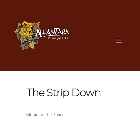
The Strip Down
Music on the Patio