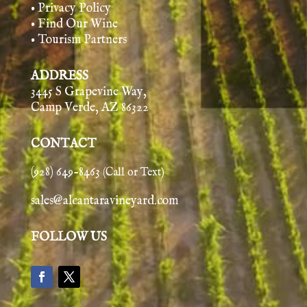
• Privacy Policy
• Find Our Wine
• Tourism Partners
ADDRESS
3445 S Grapevine Way,
Camp Verde, AZ 86322
CONTACT
(928) 649-8463
(Call or Text)
sales@alcantaravineyard.com
FOLLOW US