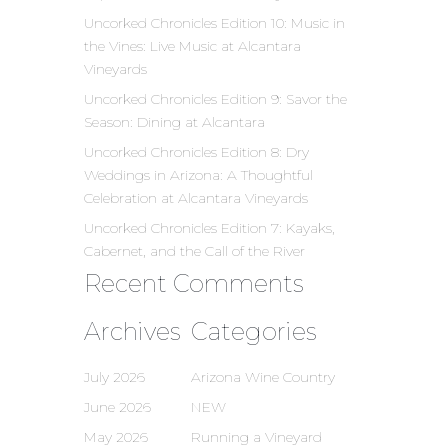
Uncorked Chronicles Edition 10: Music in
the Vines: Live Music at Alcantara
Vineyards
Uncorked Chronicles Edition 9: Savor the
Season: Dining at Alcantara
Uncorked Chronicles Edition 8: Dry
Weddings in Arizona: A Thoughtful
Celebration at Alcantara Vineyards
Uncorked Chronicles Edition 7: Kayaks,
Cabernet, and the Call of the River
Recent Comments
Archives
Categories
July 2026
Arizona Wine Country
June 2026
NEW
May 2026
Running a Vineyard