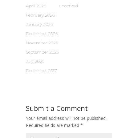
April 2026
uncorked
February 2026
January 2026
December 2025
November 2025
September 2025
July 2025
December 2017
Submit a Comment
Your email address will not be published.
Required fields are marked
*