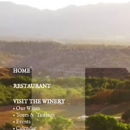
HOME
RESTAURANT
VISIT THE WINERY
• Our Wines
• Tours & Tasting
s
• Events
• Calendar