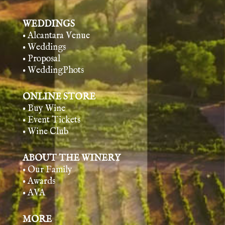
WEDDINGS
• Alcantara Venue
• Weddings
• Proposal
• WeddingPhots
ONLINE STORE
• Buy Wine
• Event Tickets
• Wine Club
ABOUT THE WINERY
• Our Family
• Awards
• AVA
MORE