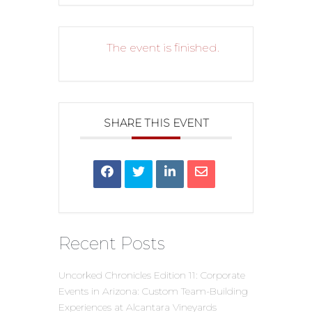
The event is finished.
SHARE THIS EVENT
Recent Posts
Uncorked Chronicles Edition 11: Corporate
Events in Arizona: Custom Team-Building
Experiences at Alcantara Vineyards