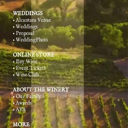
WEDDINGS
• Alcantara Venue
• Weddings
• Proposal
• WeddingPhots
ONLINE STORE
• Buy Wine
• Event Tickets
• Wine Club
ABOUT THE WINERY
• Our Family
• Awards
• AVA
MORE