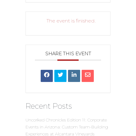
The event is finished.
SHARE THIS EVENT
Recent Posts
Uncorked Chronicles Edition 11: Corporate
Events in Arizona: Custom Team-Building
Experiences at Alcantara Vineyards