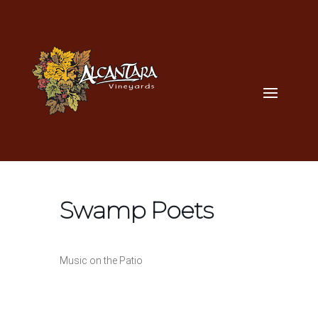
Swamp Poets
Music on the Patio