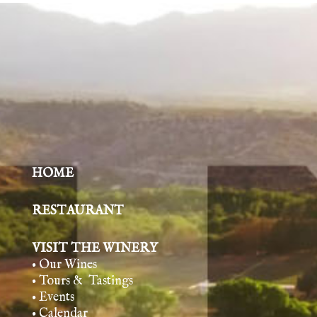
HOME
RESTAURANT
VISIT THE WINERY
• Our Wines
• Tours & Tasting
s
• Events
• Calendar