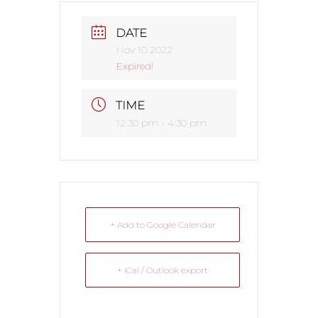
DATE
Nov 10 2022
Expired!
TIME
12:30 pm - 4:30 pm
+ Add to Google Calendar
+ iCal / Outlook export