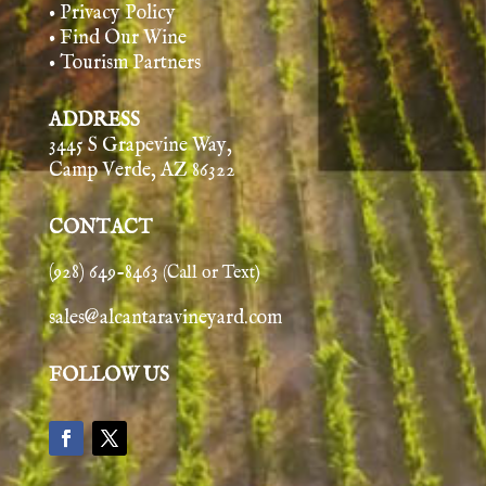
• Privacy Policy
• Find Our Wine
• Tourism Partners
ADDRESS
3445 S Grapevine Way,
Camp Verde, AZ 86322
CONTACT
(928) 649-8463
(Call or Text)
sales@alcantaravineyard.com
FOLLOW US