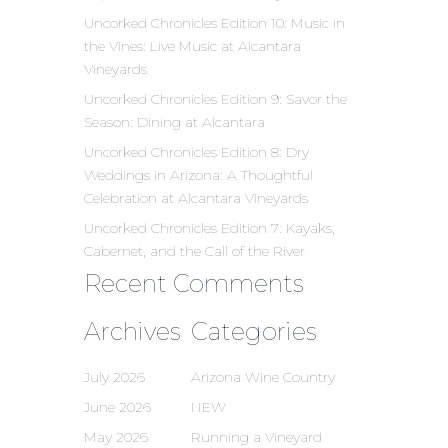
Uncorked Chronicles Edition 10: Music in
the Vines: Live Music at Alcantara
Vineyards
Uncorked Chronicles Edition 9: Savor the
Season: Dining at Alcantara
Uncorked Chronicles Edition 8: Dry
Weddings in Arizona: A Thoughtful
Celebration at Alcantara Vineyards
Uncorked Chronicles Edition 7: Kayaks,
Cabernet, and the Call of the River
Recent Comments
Archives
Categories
July 2026
Arizona Wine Country
June 2026
NEW
May 2026
Running a Vineyard