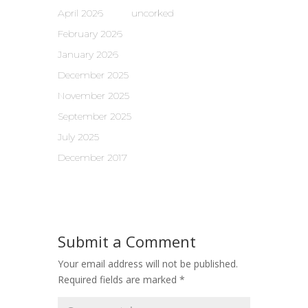
April 2026
uncorked
February 2026
January 2026
December 2025
November 2025
September 2025
July 2025
December 2017
Submit a Comment
Your email address will not be published.
Required fields are marked
*