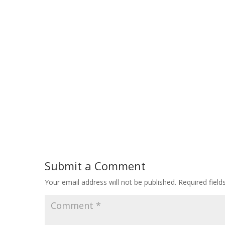
Submit a Comment
Your email address will not be published.
Required fiel