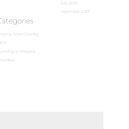
July 2025
December 2017
Categories
rizona Wine Country
NEW
unning a Vineyard
ncorked