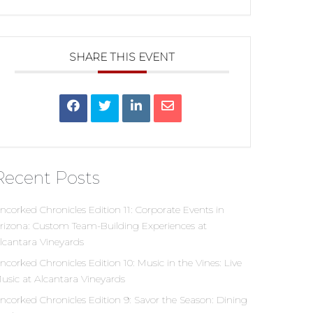
SHARE THIS EVENT
Recent Posts
ncorked Chronicles Edition 11: Corporate Events in
rizona: Custom Team-Building Experiences at
lcantara Vineyards
ncorked Chronicles Edition 10: Music in the Vines: Live
usic at Alcantara Vineyards
ncorked Chronicles Edition 9: Savor the Season: Dining