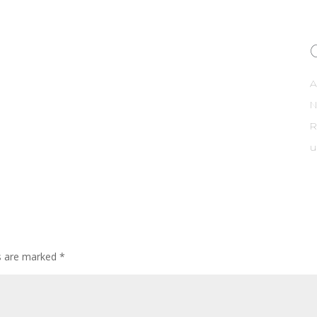
A
R
u
ds are marked
*