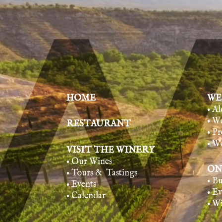
HOME
WE
• A
• W
RESTAURANT
• Pr
• W
VISIT THE WINERY
• Our Wines
ON
• Tours & Tasting
s
• B
• Events
• E
• Calendar
• W