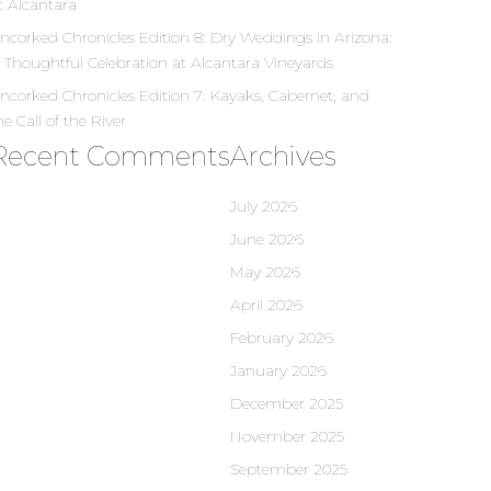
t Alcantara
ncorked Chronicles Edition 8: Dry Weddings in Arizona:
 Thoughtful Celebration at Alcantara Vineyards
ncorked Chronicles Edition 7: Kayaks, Cabernet, and
he Call of the River
Recent Comments
Archives
July 2026
June 2026
May 2026
April 2026
February 2026
January 2026
December 2025
November 2025
September 2025