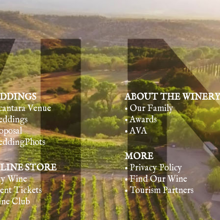
DDINGS
ABOUT THE WINER
lcantara Venue
• Our Family
eddings
• Awards
oposal
• AVA
eddingPhots
MORE
LINE STORE
• Privacy Policy
uy Wine
• Find Our Wine
vent Tickets
• Tourism Partners
ine Club