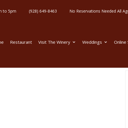
y 11am to 5pm
(928) 649-8463
No Reservations Needed All
me
Restaurant
Visit The Winery
Weddings
Online