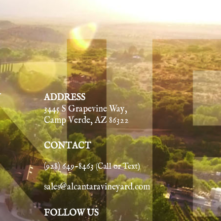
Y
ADDRESS
3445 S Grapevine Way,
Camp Verde, AZ 86322
CONTACT
(928) 649-8463
(Call or Text)
sales@alcantaravineyard.com
FOLLOW US