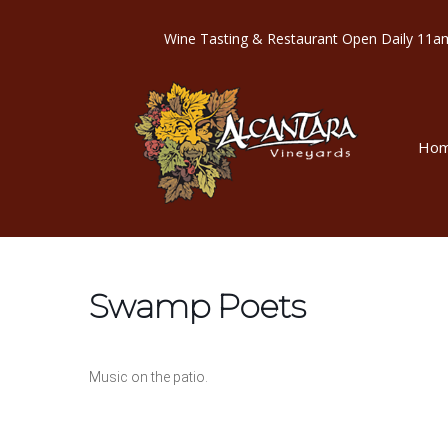
Wine Tasting & Restaurant Open Dail
Ho
Swamp Poets
Music on the patio.