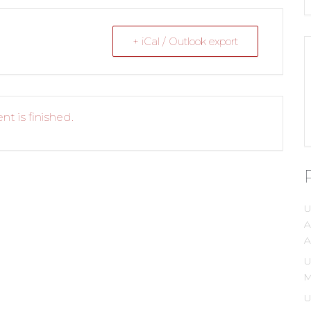
+ iCal / Outlook export
nt is finished.
U
A
A
U
M
U