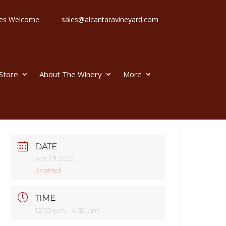
 Ages Welcome
sales@alcantaravineyard.com
 Store
About The Winery
More
DATE
Apr 19 2022
Expired!
TIME
12:30 pm - 4:30 pm