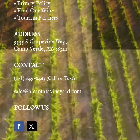
• Privacy Policy
• Find Our Wine
• Tourism Partners
ADDRESS
3445 S Grapevine Way,
Camp Verde, AZ 86322
CONTACT
(928) 649-8463
(Call or Text)
sales@alcantaravineyard.com
FOLLOW US