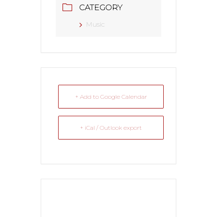
CATEGORY
Music
+ Add to Google Calendar
+ iCal / Outlook export