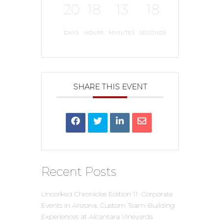
20
18
13
17
DAYS
HOURS
MINUTES
SECONDS
SHARE THIS EVENT
Recent Posts
Uncorked Chronicles Edition 11: Corporate
Events in Arizona: Custom Team-Building
Experiences at Alcantara Vineyards