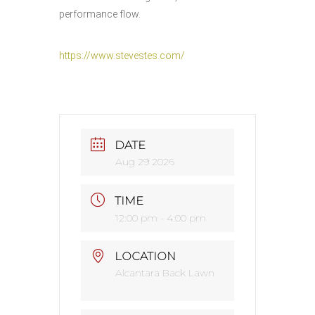
performance flow.
https://www.stevestes.com/
DATE
Aug 29 2026
TIME
12:00 pm - 4:00 pm
LOCATION
Alcantara Back Lawn