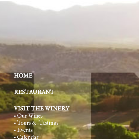
HOME
RESTAURANT
VISIT THE WINERY
• Our Wines
• Tours & Tasting
s
• Events
• Calendar