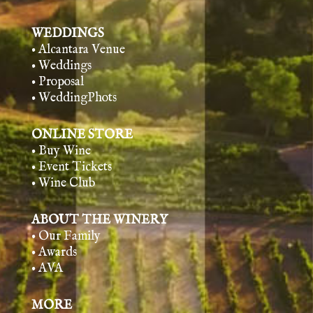
WEDDINGS
• Alcantara Venue
• Weddings
• Proposal
• WeddingPhots
ONLINE STORE
• Buy Wine
• Event Tickets
• Wine Club
ABOUT THE WINERY
• Our Family
• Awards
• AVA
MORE