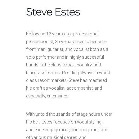
Steve Estes
Following 12 years as a professional
percussionist, Steve has risen to become
front man, guitarist, and vocalist both as a
solo performer and in highly successful
bands in the classic rock, country, and
bluegrass realms. Residing always in world
class resort markets, Steve has mastered
his craft as vocalist, accompanist, and
especially, entertainer.
With untold thousands of stage hours under
his belt, Estes focuses on vocal styling,
audience engagement, honoring traditions
of various musical genres, and