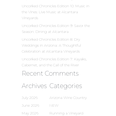
Uncorked Chronicles Edition 10: Music in
the Vines: Live Music at Alcantara
Vineyards
Uncorked Chronicles Edition 9: Savor the
Season: Dining at Alcantara
Uncorked Chronicles Edition 8: Dry
Weddings in Arizona: A Thoughtful
Celebration at Alcantara Vineyards
Uncorked Chronicles Edition 7: Kayaks,
Cabernet, and the Call of the River
Recent Comments
Archives
Categories
July 2026
Arizona Wine Country
June 2026
NEW
May 2026
Running a Vineyard