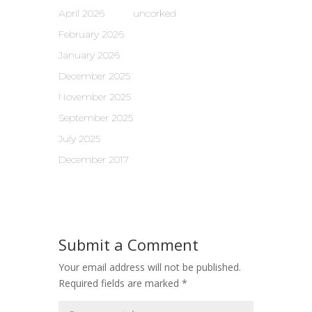
April 2026
uncorked
February 2026
January 2026
December 2025
November 2025
September 2025
July 2025
December 2017
Submit a Comment
Your email address will not be published.
Required fields are marked
*