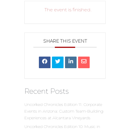
The event is finished.
SHARE THIS EVENT
Recent Posts
Uncorked Chronicles Edition 11: Corporate
Events in Arizona: Custom Team-Building
Experiences at Alcantara Vineyards
Uncorked Chronicles Edition 10: Music in