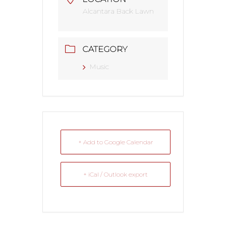
Alcantara Back Lawn
CATEGORY
Music
+ Add to Google Calendar
+ iCal / Outlook export