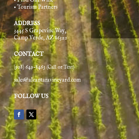
• Find Our Wine
• Tourism Partners
ADDRESS
3445 S Grapevine Way,
Camp Verde, AZ 86322
CONTACT
(928) 649-8463
(Call or Text)
sales@alcantaravineyard.com
FOLLOW US