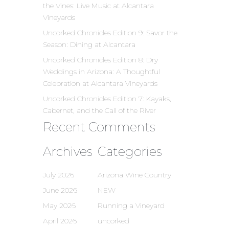
the Vines: Live Music at Alcantara
Vineyards
Uncorked Chronicles Edition 9: Savor the
Season: Dining at Alcantara
Uncorked Chronicles Edition 8: Dry
Weddings in Arizona: A Thoughtful
Celebration at Alcantara Vineyards
Uncorked Chronicles Edition 7: Kayaks,
Cabernet, and the Call of the River
Recent Comments
Archives
Categories
July 2026
Arizona Wine Country
June 2026
NEW
May 2026
Running a Vineyard
April 2026
uncorked