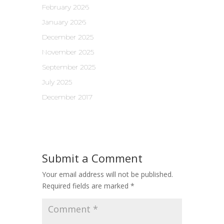
February 2026
January 2026
December 2025
November 2025
September 2025
July 2025
December 2017
Submit a Comment
Your email address will not be published.
Required fields are marked
*