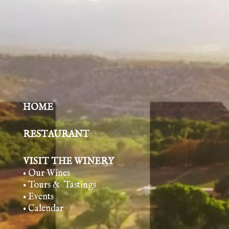
HOME
RESTAURANT
VISIT THE WINERY
• Our Wines
• Tours & Tasting
s
• Events
• Calendar