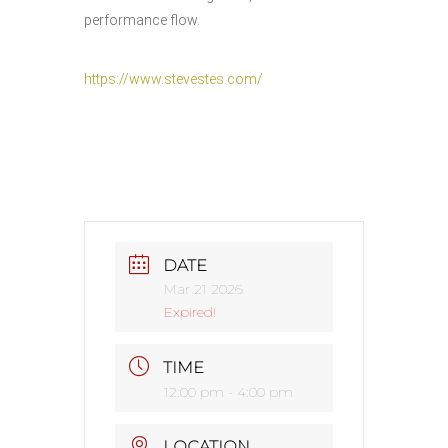
performance flow.
https://www.stevestes.com/
DATE
Mar 21 2026
Expired!
TIME
12:00 pm - 4:00 pm
LOCATION