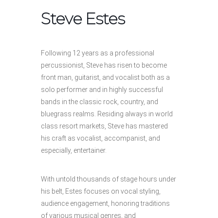
Steve Estes
Following 12 years as a professional
percussionist, Steve has risen to become
front man, guitarist, and vocalist both as a
solo performer and in highly successful
bands in the classic rock, country, and
bluegrass realms. Residing always in world
class resort markets, Steve has mastered
his craft as vocalist, accompanist, and
especially, entertainer.
With untold thousands of stage hours under
his belt, Estes focuses on vocal styling,
audience engagement, honoring traditions
of various musical genres, and