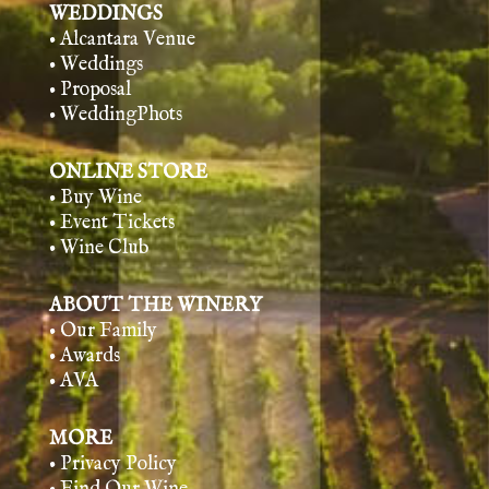
WEDDINGS
• Alcantara Venue
• Weddings
• Proposal
• WeddingPhots
ONLINE STORE
• Buy Wine
• Event Tickets
• Wine Club
ABOUT THE WINERY
• Our Family
• Awards
• AVA
MORE
• Privacy Policy