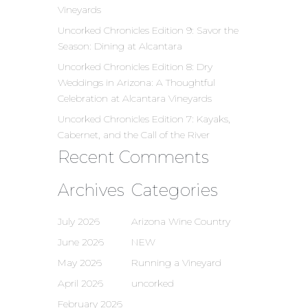
Vineyards
Uncorked Chronicles Edition 9: Savor the
Season: Dining at Alcantara
Uncorked Chronicles Edition 8: Dry
Weddings in Arizona: A Thoughtful
Celebration at Alcantara Vineyards
Uncorked Chronicles Edition 7: Kayaks,
Cabernet, and the Call of the River
Recent Comments
Archives
Categories
July 2026
Arizona Wine Country
June 2026
NEW
May 2026
Running a Vineyard
April 2026
uncorked
February 2026