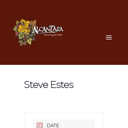
Steve Estes
DATE