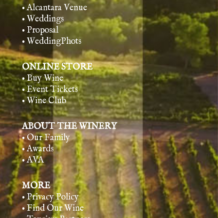
• Alcantara Venue
• Weddings
• Proposal
• WeddingPhots
ONLINE STORE
• Buy Wine
• Event Tickets
• Wine Club
ABOUT THE WINERY
• Our Family
• Awards
• AVA
MORE
• Privacy Policy
• Find Our Wine