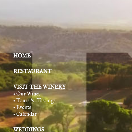
HOME
RESTAURANT
VISIT THE WINERY
• Our Wines
• Tours & Tasting
s
• Events
• Calendar
WEDDINGS