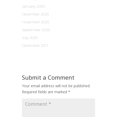
January 2026
December 2025
November 2025
September 2025
July 2025
December 2017
Submit a Comment
Your email address will not be published.
Required fields are marked
*