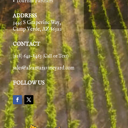
• Tourism Partners
ADDRESS
3445 S Grapevine Way,
Camp Verde, AZ 86322
CONTACT
(928) 649-8463
(Call or Text)
sales@alcantaravineyard.com
FOLLOW US