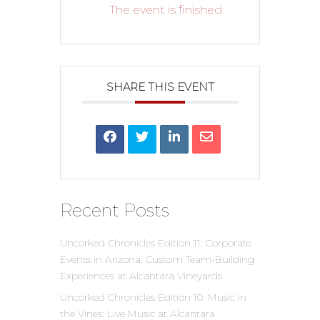
The event is finished.
SHARE THIS EVENT
Recent Posts
Uncorked Chronicles Edition 11: Corporate
Events in Arizona: Custom Team-Building
Experiences at Alcantara Vineyards
Uncorked Chronicles Edition 10: Music in
the Vines: Live Music at Alcantara