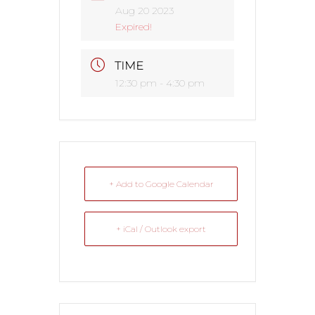
Aug 20 2023
Expired!
TIME
12:30 pm - 4:30 pm
+ Add to Google Calendar
+ iCal / Outlook export