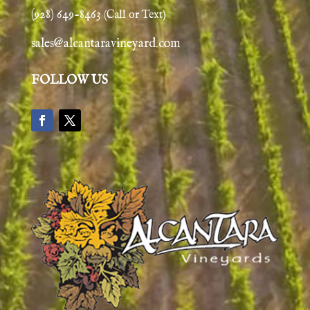
(928) 649-8463
(Call or Text)
sales@alcantaravineyard.com
FOLLOW US