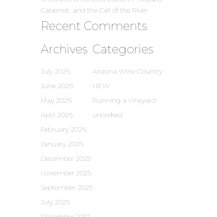
Cabernet, and the Call of the River
Recent Comments
Archives
Categories
July 2026
Arizona Wine Country
June 2026
NEW
May 2026
Running a Vineyard
April 2026
uncorked
February 2026
January 2026
December 2025
November 2025
September 2025
July 2025
December 2017