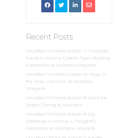
Recent Posts
Uncorked Chronicles Edition 11: Corporate
Events in Arizona: Custom Team-Building
Experiences at Alcantara Vineyards
Uncorked Chronicles Edition 10: Music in
the Vines: Live Music at Alcantara
Vineyards
Uncorked Chronicles Edition 9: Savor the
Season: Dining at Alcantara
Uncorked Chronicles Edition 8: Dry
Weddings in Arizona: A Thoughtful
Celebration at Alcantara Vineyards
Uncorked Chronicles Edition 7: Kayaks,