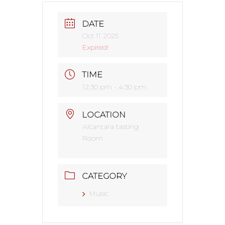
DATE
Oct 11 2025
Expired!
TIME
12:30 pm - 4:30 pm
LOCATION
Alcantara tasting
Room
CATEGORY
Music