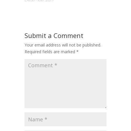
Submit a Comment
Your email address will not be published.
Required fields are marked
*