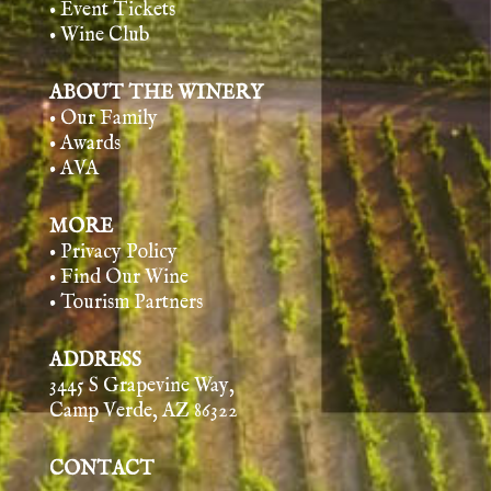
• Event Tickets
• Wine Club
ABOUT THE WINERY
• Our Family
• Awards
• AVA
MORE
• Privacy Policy
• Find Our Wine
• Tourism Partners
ADDRESS
3445 S Grapevine Way,
Camp Verde, AZ 86322
CONTACT