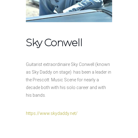
Sky Conwell
Guitarist extraordinaire Sky Conwell (known
as Sky Daddy on stage) has been a leader in
the Prescott Music Scene for nearly a
decade both with his solo career and with
his bands.
https://www.skydaddy.net/