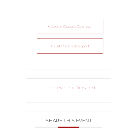
+ Add to Google Calendar
+ iCal / Outlook export
The event is finished.
SHARE THIS EVENT