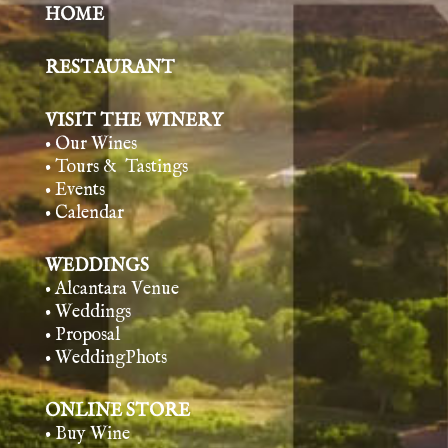
HOME
RESTAURANT
VISIT THE WINERY
• Our Wines
• Tours & Tasting
s
• Events
• Calendar
WEDDINGS
• Alcantara Venue
• Weddings
• Proposal
• WeddingPhots
ONLINE STORE
• Buy Wine