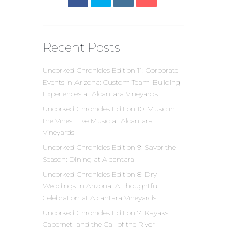
Recent Posts
Uncorked Chronicles Edition 11: Corporate
Events in Arizona: Custom Team-Building
Experiences at Alcantara Vineyards
Uncorked Chronicles Edition 10: Music in
the Vines: Live Music at Alcantara
Vineyards
Uncorked Chronicles Edition 9: Savor the
Season: Dining at Alcantara
Uncorked Chronicles Edition 8: Dry
Weddings in Arizona: A Thoughtful
Celebration at Alcantara Vineyards
Uncorked Chronicles Edition 7: Kayaks,
Cabernet, and the Call of the River