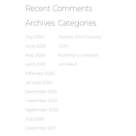
Recent Comments
Archives
Categories
July 2026
Arizona Wine Country
June 2026
NEW
May 2026
Running a Vineyard
April 2026
uncorked
February 2026
January 2026
December 2025
November 2025
September 2025
July 2025
December 2017