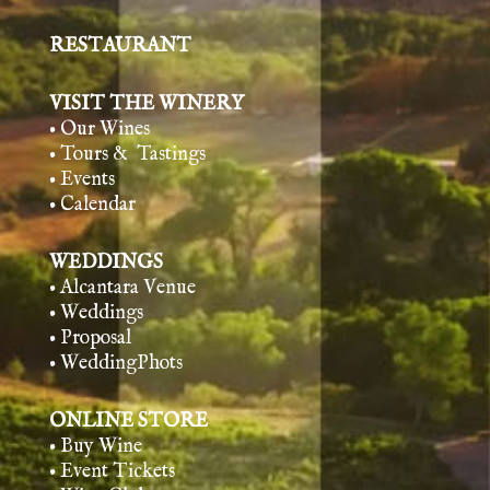
RESTAURANT
VISIT THE WINERY
• Our Wines
• Tours & Tasting
s
• Events
• Calendar
WEDDINGS
• Alcantara Venue
• Weddings
• Proposal
• WeddingPhots
ONLINE STORE
• Buy Wine
• Event Tickets