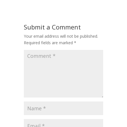
Submit a Comment
Your email address will not be published.
Required fields are marked
*