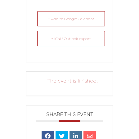
+ Add to Google Calendar
+ iCal / Outlook export
The event is finished.
SHARE THIS EVENT