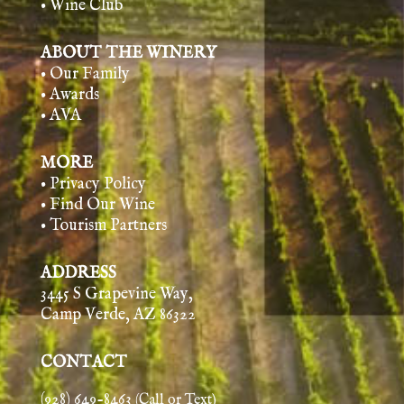
• Wine Club
ABOUT THE WINERY
• Our Family
• Awards
• AVA
MORE
• Privacy Policy
• Find Our Wine
• Tourism Partners
ADDRESS
3445 S Grapevine Way,
Camp Verde, AZ 86322
CONTACT
(928) 649-8463
(Call or Text)