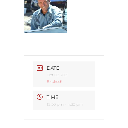
DATE
Oct 02 2021
Expired!
TIME
12:30 pm - 4:30 pm