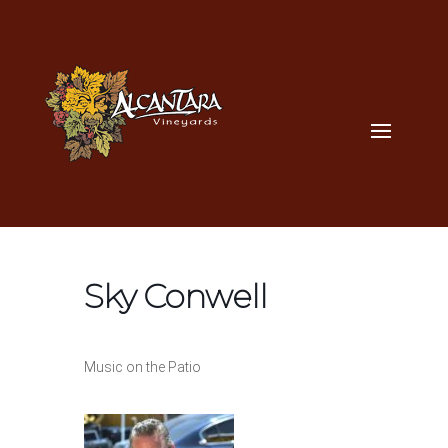
Sky Conwell
Music on the Patio