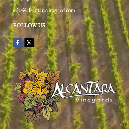
sales@alcantaravineyard.com
FOLLOW US