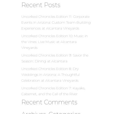
Recent Posts
Uncorked Chronicles Edition 11: Corporate
Events in Arizona: Custom Team-Building
Experiences at Alcantara Vineyards
Uncorked Chronicles Edition 10: Music in
the Vines: Live Music at Alcantara
Vineyards
Uncorked Chronicles Edition 9: Savor the
Season: Dining at Alcantara
Uncorked Chronicles Edition 8: Dry
Weddings in Arizona: A Thoughtful
Celebration at Alcantara Vineyards
Uncorked Chronicles Edition 7: Kayaks,
Cabernet, and the Call of the River
Recent Comments