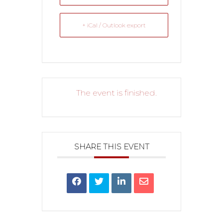
+ iCal / Outlook export
The event is finished.
SHARE THIS EVENT