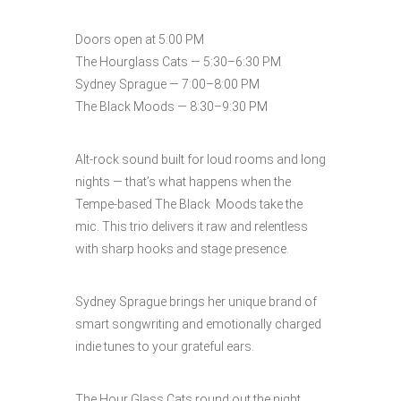
Doors open at 5:00 PM
The Hourglass Cats — 5:30–6:30 PM
Sydney Sprague — 7:00–8:00 PM
The Black Moods — 8:30–9:30 PM
Alt-rock sound built for loud rooms and long
nights — that’s what happens when the
Tempe-based The Black Moods take the
mic. This trio delivers it raw and relentless
with sharp hooks and stage presence.
Sydney Sprague brings her unique brand of
smart songwriting and emotionally charged
indie tunes to your grateful ears.
The Hour Glass Cats round out the night