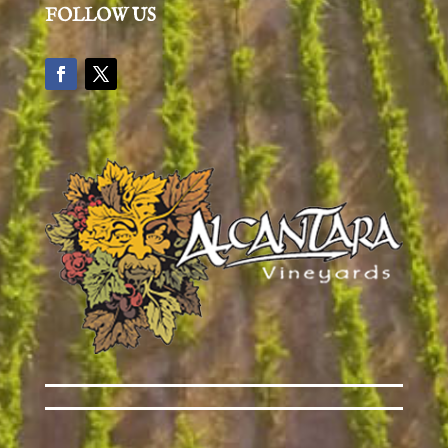
FOLLOW US