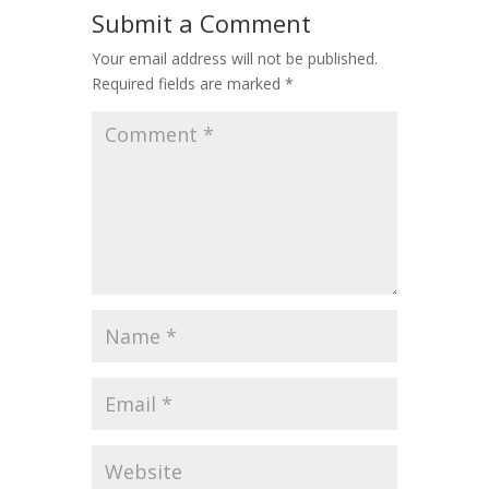
Submit a Comment
Your email address will not be published.
Required fields are marked
*