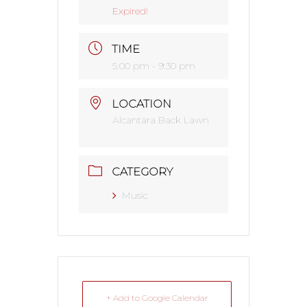
Expired!
TIME
5:00 pm - 9:30 pm
LOCATION
Alcantara Back Lawn
CATEGORY
Music
+ Add to Google Calendar