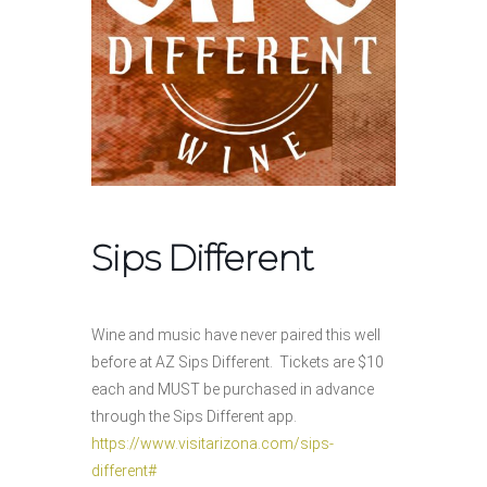
Sips Different
Wine and music have never paired this well
before at AZ Sips Different. Tickets are $10
each and MUST be purchased in advance
through the Sips Different app.
https://www.visitarizona.com/sips-
different#