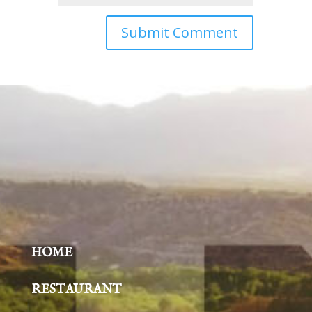
HOME
RESTAURANT