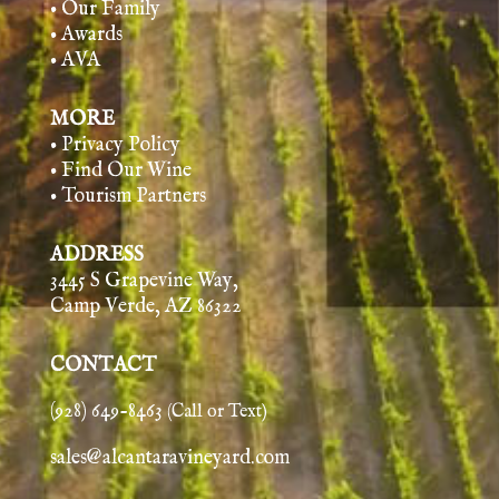
• Our Family
• Awards
• AVA
MORE
• Privacy Policy
• Find Our Wine
• Tourism Partners
ADDRESS
3445 S Grapevine Way,
Camp Verde, AZ 86322
CONTACT
(928) 649-8463
(Call or Text)
sales@alcantaravineyard.com