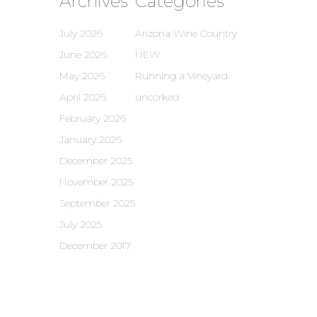
Archives
Categories
July 2026
Arizona Wine Country
June 2026
NEW
May 2026
Running a Vineyard
April 2026
uncorked
February 2026
January 2026
December 2025
November 2025
September 2025
July 2025
December 2017