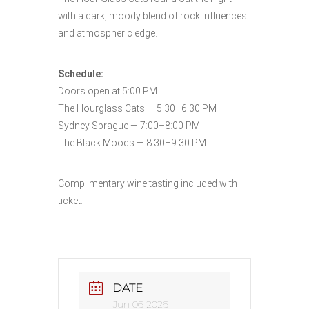
with a dark, moody blend of rock influences
and atmospheric edge.
Schedule:
Doors open at 5:00 PM
The Hourglass Cats — 5:30–6:30 PM
Sydney Sprague — 7:00–8:00 PM
The Black Moods — 8:30–9:30 PM
Complimentary wine tasting included with
ticket.
DATE
Jun 06 2026