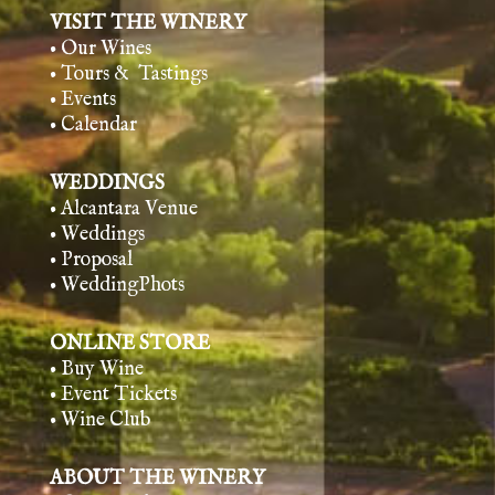
VISIT THE WINERY
• Our Wines
• Tours & Tasting
s
• Events
• Calendar
WEDDINGS
• Alcantara Venue
• Weddings
• Proposal
• WeddingPhots
ONLINE STORE
• Buy Wine
• Event Tickets
• Wine Club
ABOUT THE WINERY