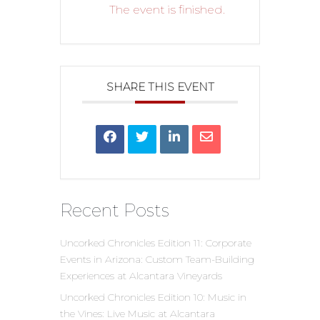
The event is finished.
SHARE THIS EVENT
Recent Posts
Uncorked Chronicles Edition 11: Corporate
Events in Arizona: Custom Team-Building
Experiences at Alcantara Vineyards
Uncorked Chronicles Edition 10: Music in
the Vines: Live Music at Alcantara