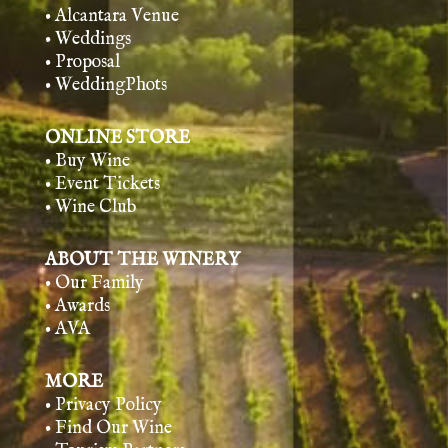
• Alcantara Venue
• Weddings
• Proposal
• WeddingPhots
ONLINE STORE
• Buy Wine
• Event Tickets
• Wine Club
ABOUT THE WINERY
• Our Family
• Awards
• AVA
MORE
• Privacy Policy
• Find Our Wine