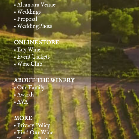
• Alcantara Venue
• Weddings
• Proposal
• WeddingPhots
ONLINE STORE
• Buy Wine
• Event Tickets
• Wine Club
ABOUT THE WINERY
• Our Family
• Awards
• AVA
MORE
• Privacy Policy
• Find Our Wine