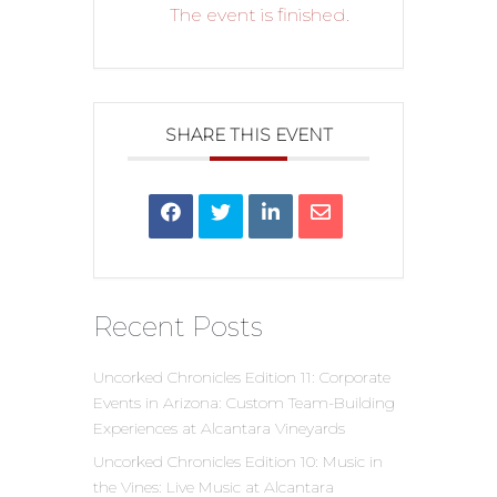
The event is finished.
SHARE THIS EVENT
Recent Posts
Uncorked Chronicles Edition 11: Corporate
Events in Arizona: Custom Team-Building
Experiences at Alcantara Vineyards
Uncorked Chronicles Edition 10: Music in
the Vines: Live Music at Alcantara