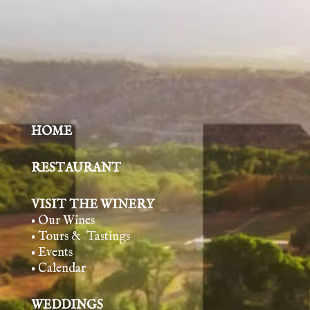
HOME
RESTAURANT
VISIT THE WINERY
• Our Wines
• Tours & Tasting
s
• Events
• Calendar
WEDDINGS