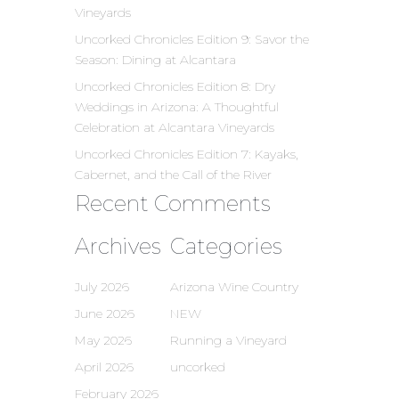
Vineyards
Uncorked Chronicles Edition 9: Savor the
Season: Dining at Alcantara
Uncorked Chronicles Edition 8: Dry
Weddings in Arizona: A Thoughtful
Celebration at Alcantara Vineyards
Uncorked Chronicles Edition 7: Kayaks,
Cabernet, and the Call of the River
Recent Comments
Archives
Categories
July 2026
Arizona Wine Country
June 2026
NEW
May 2026
Running a Vineyard
April 2026
uncorked
February 2026