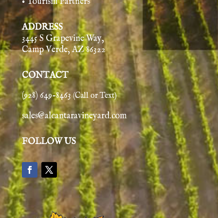
• Tourism Partners
ADDRESS
3445 S Grapevine Way,
Camp Verde, AZ 86322
CONTACT
(928) 649-8463
(Call or Text)
sales@alcantaravineyard.com
FOLLOW US