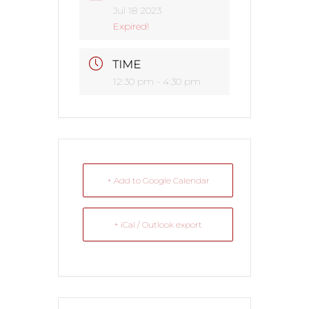
Jul 18 2023
Expired!
TIME
12:30 pm - 4:30 pm
+ Add to Google Calendar
+ iCal / Outlook export