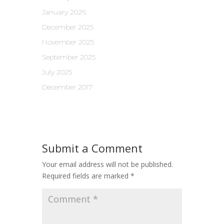
January 2026
December 2025
November 2025
September 2025
July 2025
December 2017
Submit a Comment
Your email address will not be published.
Required fields are marked
*