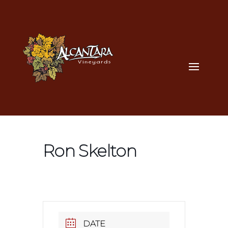
Ron Skelton
DATE