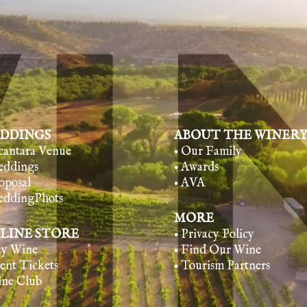
DDINGS
ABOUT THE WINER
lcantara Venue
• Our Family
eddings
• Awards
oposal
• AVA
eddingPhots
MORE
LINE STORE
• Privacy Policy
uy Wine
• Find Our Wine
vent Tickets
• Tourism Partners
ine Club