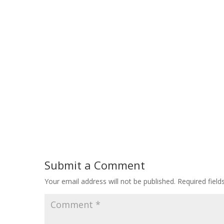
Submit a Comment
Your email address will not be published.
Required fiel