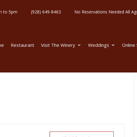
y 11am to 5pm
(928) 649-8463
No Reservations Needed All
me
Restaurant
Visit The Winery
Weddings
Online