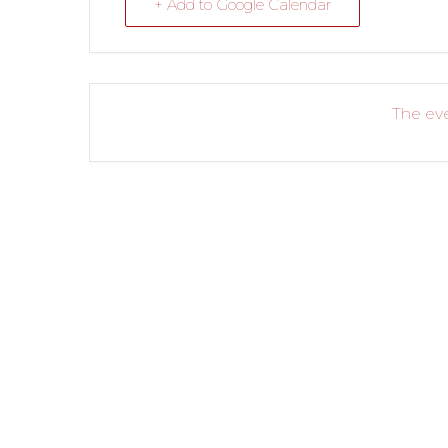
+ Add to Google Calendar
The eve