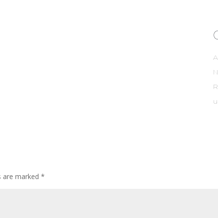
A
R
u
ds are marked
*