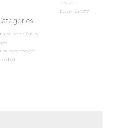
July 2025
December 2017
Categories
rizona Wine Country
NEW
unning a Vineyard
ncorked