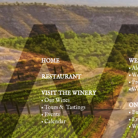
HOME
WE
• A
• W
RESTAURANT
• Pr
• W
VISIT THE WINERY
• Our Wines
ON
• Tours & Tasting
s
• B
• Events
• E
• Calendar
• W