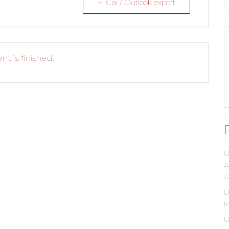
+ iCal / Outlook export
nt is finished.
U
A
A
U
M
U