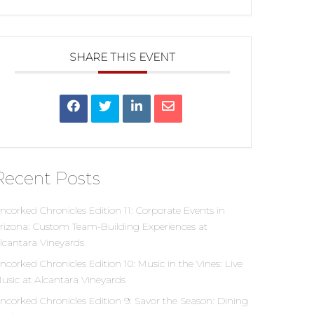
SHARE THIS EVENT
Recent Posts
ncorked Chronicles Edition 11: Corporate Events in
rizona: Custom Team-Building Experiences at
lcantara Vineyards
ncorked Chronicles Edition 10: Music in the Vines: Live
usic at Alcantara Vineyards
ncorked Chronicles Edition 9: Savor the Season: Dining