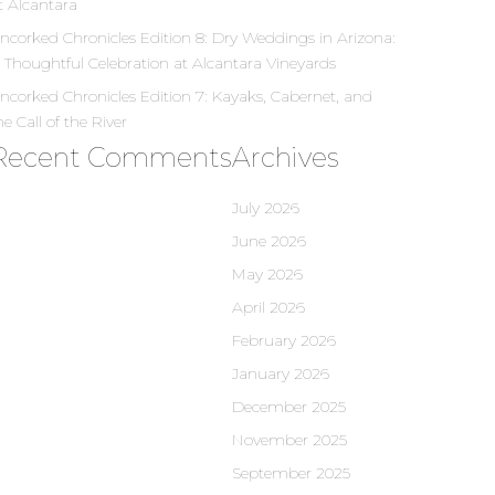
t Alcantara
ncorked Chronicles Edition 8: Dry Weddings in Arizona:
 Thoughtful Celebration at Alcantara Vineyards
ncorked Chronicles Edition 7: Kayaks, Cabernet, and
he Call of the River
Recent Comments
Archives
July 2026
June 2026
May 2026
April 2026
February 2026
January 2026
December 2025
November 2025
September 2025