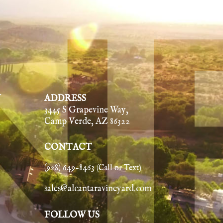
Y
ADDRESS
3445 S Grapevine Way,
Camp Verde, AZ 86322
CONTACT
(928) 649-8463
(Call or Text)
sales@alcantaravineyard.com
FOLLOW US