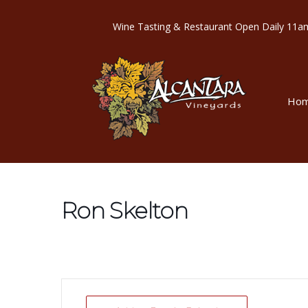
Wine Tasting & Restaurant Open Dail
Ho
Ron Skelton