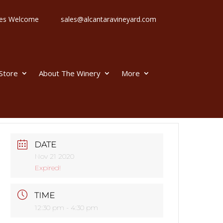
 Ages Welcome
sales@alcantaravineyard.com
 Store
About The Winery
More
DATE
Nov 21 2020
Expired!
TIME
12:30 pm - 4:30 pm