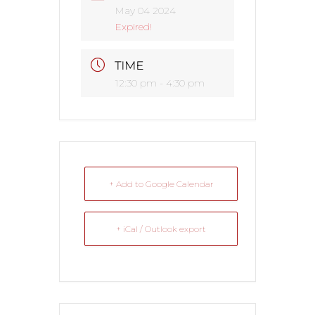
May 04 2024
Expired!
TIME
12:30 pm - 4:30 pm
+ Add to Google Calendar
+ iCal / Outlook export