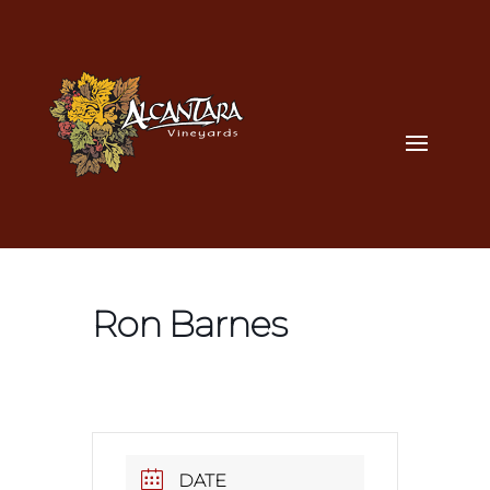
Ron Barnes
DATE