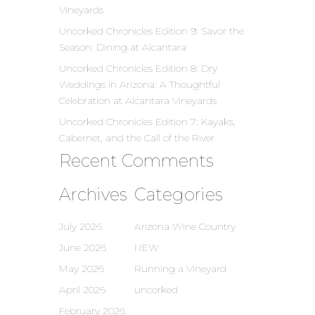
Vineyards
Uncorked Chronicles Edition 9: Savor the
Season: Dining at Alcantara
Uncorked Chronicles Edition 8: Dry
Weddings in Arizona: A Thoughtful
Celebration at Alcantara Vineyards
Uncorked Chronicles Edition 7: Kayaks,
Cabernet, and the Call of the River
Recent Comments
Archives
Categories
July 2026
Arizona Wine Country
June 2026
NEW
May 2026
Running a Vineyard
April 2026
uncorked
February 2026