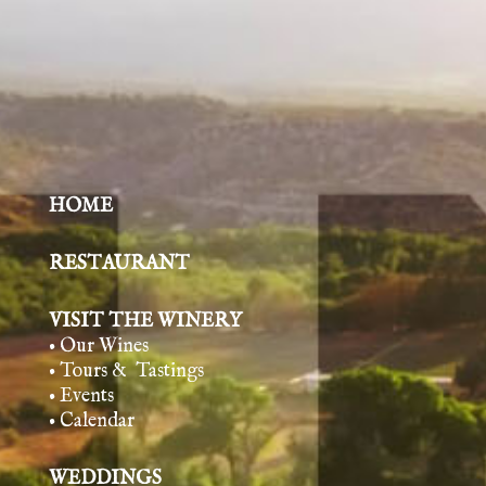
HOME
RESTAURANT
VISIT THE WINERY
• Our Wines
• Tours & Tasting
s
• Events
• Calendar
WEDDINGS