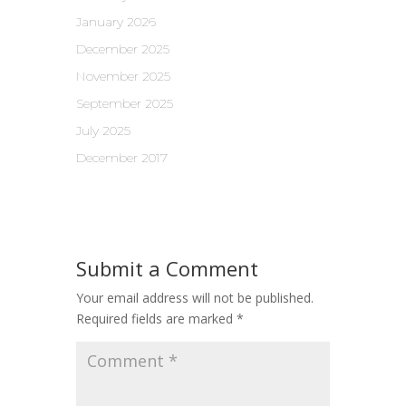
January 2026
December 2025
November 2025
September 2025
July 2025
December 2017
Submit a Comment
Your email address will not be published.
Required fields are marked
*