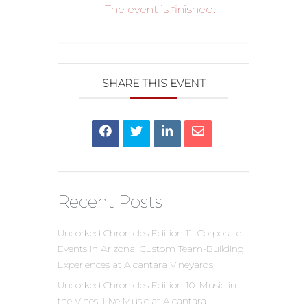
The event is finished.
SHARE THIS EVENT
Recent Posts
Uncorked Chronicles Edition 11: Corporate
Events in Arizona: Custom Team-Building
Experiences at Alcantara Vineyards
Uncorked Chronicles Edition 10: Music in
the Vines: Live Music at Alcantara