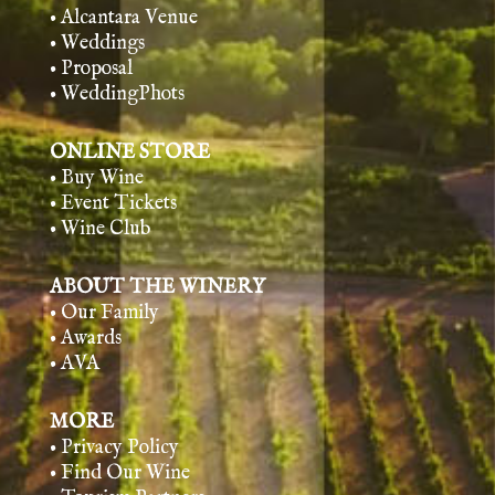
• Alcantara Venue
• Weddings
• Proposal
• WeddingPhots
ONLINE STORE
• Buy Wine
• Event Tickets
• Wine Club
ABOUT THE WINERY
• Our Family
• Awards
• AVA
MORE
• Privacy Policy
• Find Our Wine