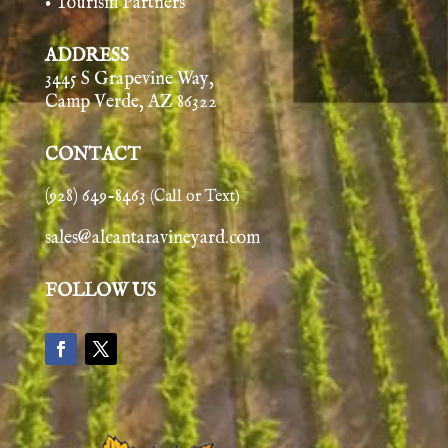
• Tourism Partners
ADDRESS
3445 S Grapevine Way,
Camp Verde, AZ 86322
CONTACT
(928) 649-8463
(Call or Text)
sales@alcantaravineyard.com
FOLLOW US