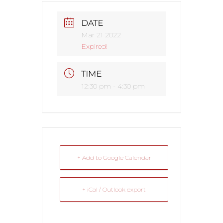
DATE
Mar 21 2022
Expired!
TIME
12:30 pm - 4:30 pm
+ Add to Google Calendar
+ iCal / Outlook export