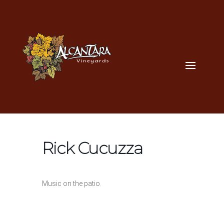
Rick Cucuzza
Music on the patio.