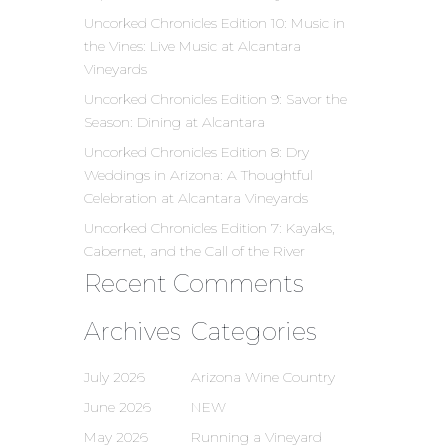
Uncorked Chronicles Edition 10: Music in
the Vines: Live Music at Alcantara
Vineyards
Uncorked Chronicles Edition 9: Savor the
Season: Dining at Alcantara
Uncorked Chronicles Edition 8: Dry
Weddings in Arizona: A Thoughtful
Celebration at Alcantara Vineyards
Uncorked Chronicles Edition 7: Kayaks,
Cabernet, and the Call of the River
Recent Comments
Archives
Categories
July 2026
Arizona Wine Country
June 2026
NEW
May 2026
Running a Vineyard