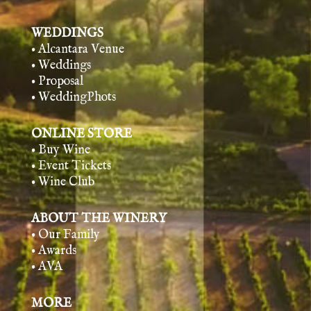
WEDDINGS
• Alcantara Venue
• Weddings
• Proposal
• WeddingPhots
ONLINE STORE
• Buy Wine
• Event Tickets
• Wine Club
ABOUT THE WINERY
• Our Family
• Awards
• AVA
MORE