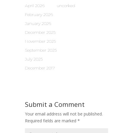
April 2026
uncorked
February 2026
January 2026
December 2025
November 2025
September 2025
July 2025
December 2017
Submit a Comment
Your email address will not be published.
Required fields are marked
*