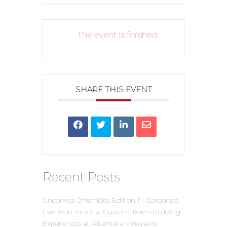
The event is finished.
SHARE THIS EVENT
Recent Posts
Uncorked Chronicles Edition 11: Corporate
Events in Arizona: Custom Team-Building
Experiences at Alcantara Vineyards