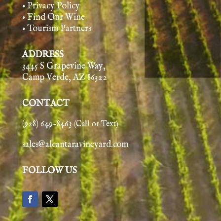
• Privacy Policy
• Find Our Wine
• Tourism Partners
ADDRESS
3445 S Grapevine Way,
Camp Verde, AZ 86322
CONTACT
(928) 649-8463
(Call or Text)
sales@alcantaravineyard.com
FOLLOW US