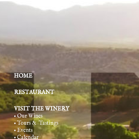
HOME
RESTAURANT
VISIT THE WINERY
• Our Wines
• Tours & Tasting
s
• Events
• Calendar