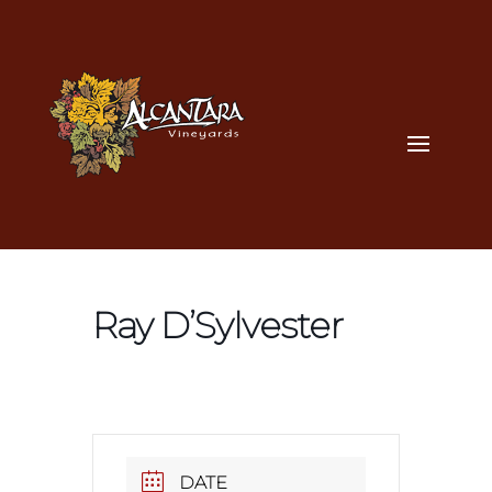
Ray D’Sylvester
DATE