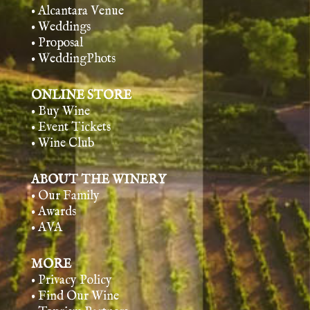
• Alcantara Venue
• Weddings
• Proposal
• WeddingPhots
ONLINE STORE
• Buy Wine
• Event Tickets
• Wine Club
ABOUT THE WINERY
• Our Family
• Awards
• AVA
MORE
• Privacy Policy
• Find Our Wine