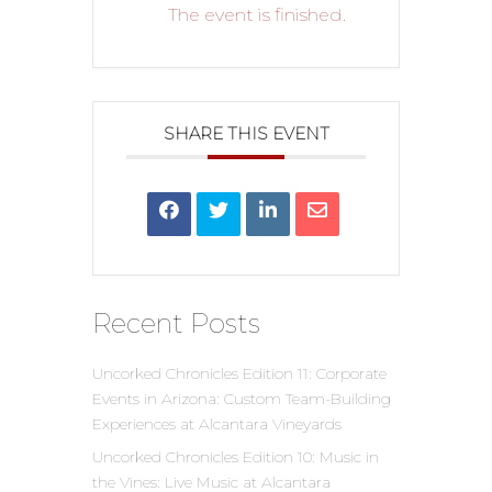
The event is finished.
SHARE THIS EVENT
Recent Posts
Uncorked Chronicles Edition 11: Corporate
Events in Arizona: Custom Team-Building
Experiences at Alcantara Vineyards
Uncorked Chronicles Edition 10: Music in
the Vines: Live Music at Alcantara