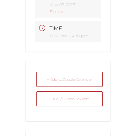
May 08 2023
Expired!
TIME
12:30 pm - 4:30 pm
+ Add to Google Calendar
+ iCal / Outlook export