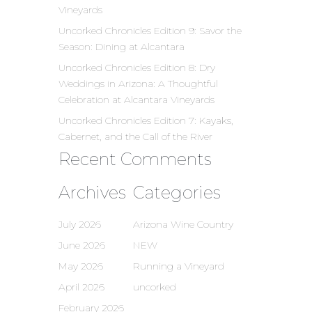
Vineyards
Uncorked Chronicles Edition 9: Savor the
Season: Dining at Alcantara
Uncorked Chronicles Edition 8: Dry
Weddings in Arizona: A Thoughtful
Celebration at Alcantara Vineyards
Uncorked Chronicles Edition 7: Kayaks,
Cabernet, and the Call of the River
Recent Comments
Archives
Categories
July 2026
Arizona Wine Country
June 2026
NEW
May 2026
Running a Vineyard
April 2026
uncorked
February 2026