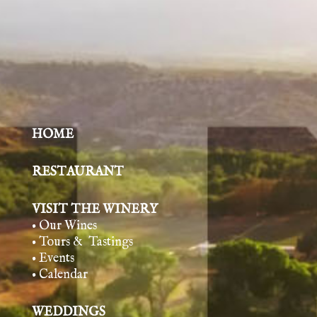
HOME
RESTAURANT
VISIT THE WINERY
• Our Wines
• Tours & Tasting
s
• Events
• Calendar
WEDDINGS