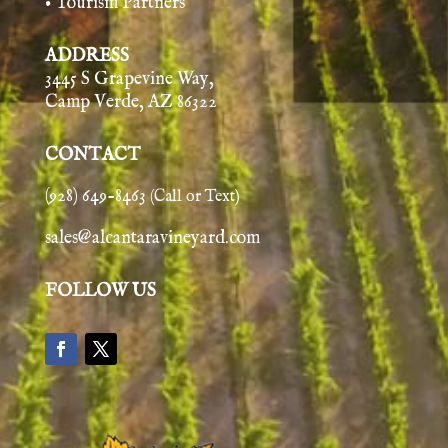
• Tourism Partners
ADDRESS
3445 S Grapevine Way,
Camp Verde, AZ 86322
CONTACT
(928) 649-8463
(Call or Text)
sales@alcantaravineyard.com
FOLLOW US