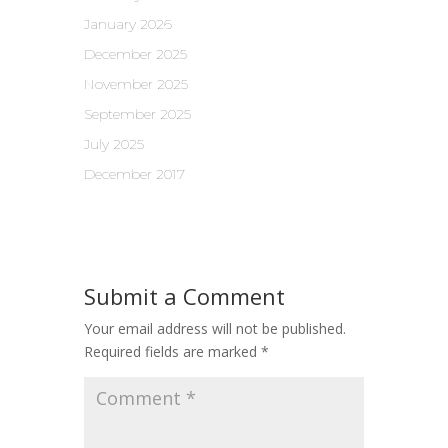
January 2026
December 2025
November 2025
September 2025
July 2025
December 2017
Submit a Comment
Your email address will not be published.
Required fields are marked
*