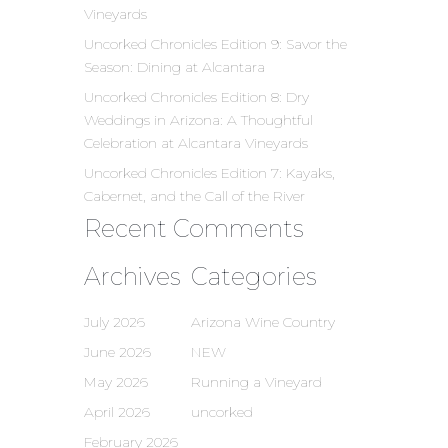
Vineyards
Uncorked Chronicles Edition 9: Savor the
Season: Dining at Alcantara
Uncorked Chronicles Edition 8: Dry
Weddings in Arizona: A Thoughtful
Celebration at Alcantara Vineyards
Uncorked Chronicles Edition 7: Kayaks,
Cabernet, and the Call of the River
Recent Comments
Archives
Categories
July 2026
Arizona Wine Country
June 2026
NEW
May 2026
Running a Vineyard
April 2026
uncorked
February 2026