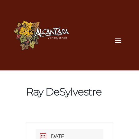
Ray DeSylvestre
DATE