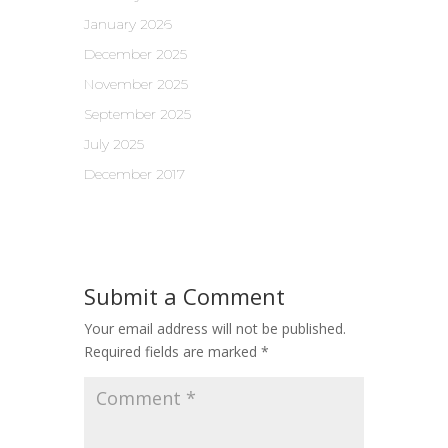
January 2026
December 2025
November 2025
September 2025
July 2025
December 2017
Submit a Comment
Your email address will not be published.
Required fields are marked
*