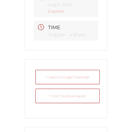
Aug 11 2024
Expired!
TIME
12:30 pm - 4:30 pm
+ Add to Google Calendar
+ iCal / Outlook export