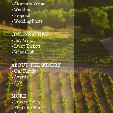
• Alcantara Venue
• Weddings
• Proposal
• WeddingPhots
ONLINE STORE
• Buy Wine
• Event Tickets
• Wine Club
ABOUT THE WINERY
• Our Family
• Awards
• AVA
MORE
• Privacy Policy
• Find Our Wine