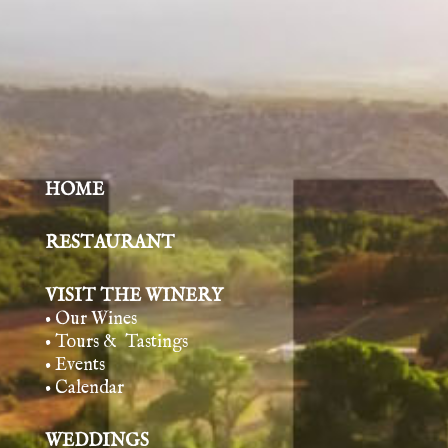
HOME
RESTAURANT
VISIT THE WINERY
• Our Wines
• Tours & Tasting
s
• Events
• Calendar
WEDDINGS