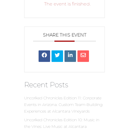
The event is finished.
SHARE THIS EVENT
Recent Posts
Uncorked Chronicles Edition 11: Corporate
Events in Arizona: Custom Team-Building
Experiences at Alcantara Vineyards
Uncorked Chronicles Edition 10: Music in
the Vines: Live Music at Alcantara