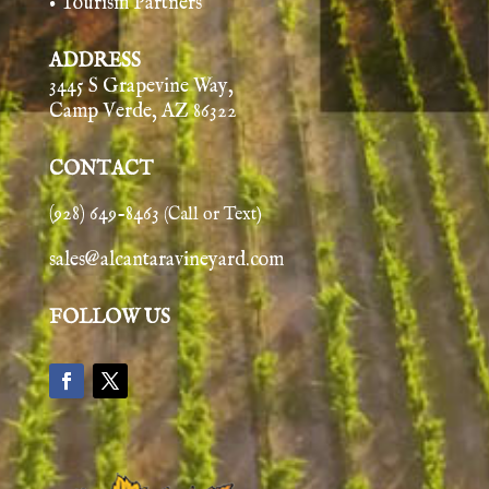
• Tourism Partners
ADDRESS
3445 S Grapevine Way,
Camp Verde, AZ 86322
CONTACT
(928) 649-8463
(Call or Text)
sales@alcantaravineyard.com
FOLLOW US