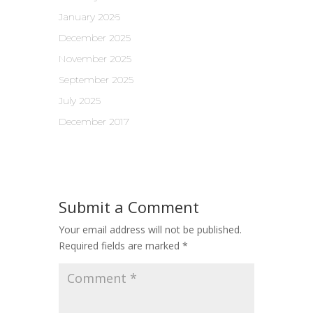
January 2026
December 2025
November 2025
September 2025
July 2025
December 2017
Submit a Comment
Your email address will not be published.
Required fields are marked
*