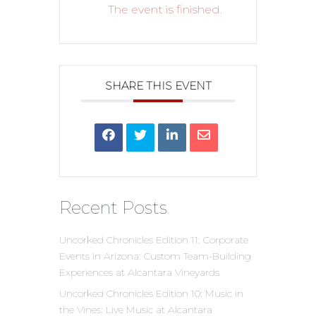
The event is finished.
SHARE THIS EVENT
Recent Posts
Uncorked Chronicles Edition 11: Corporate
Events in Arizona: Custom Team-Building
Experiences at Alcantara Vineyards
Uncorked Chronicles Edition 10: Music in
the Vines: Live Music at Alcantara