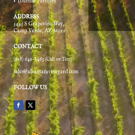
• Tourism Partners
ADDRESS
3445 S Grapevine Way,
Camp Verde, AZ 86322
CONTACT
(928) 649-8463
(Call or Text)
sales@alcantaravineyard.com
FOLLOW US