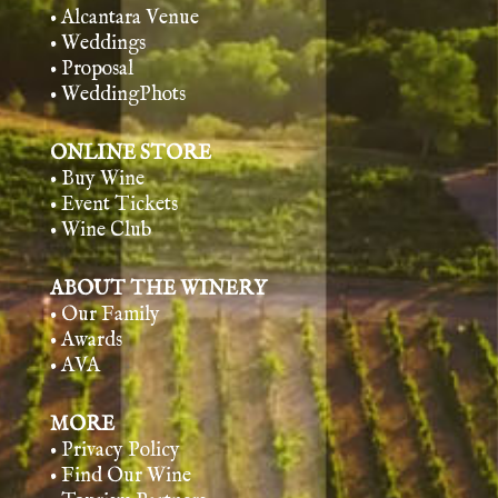
• Alcantara Venue
• Weddings
• Proposal
• WeddingPhots
ONLINE STORE
• Buy Wine
• Event Tickets
• Wine Club
ABOUT THE WINERY
• Our Family
• Awards
• AVA
MORE
• Privacy Policy
• Find Our Wine