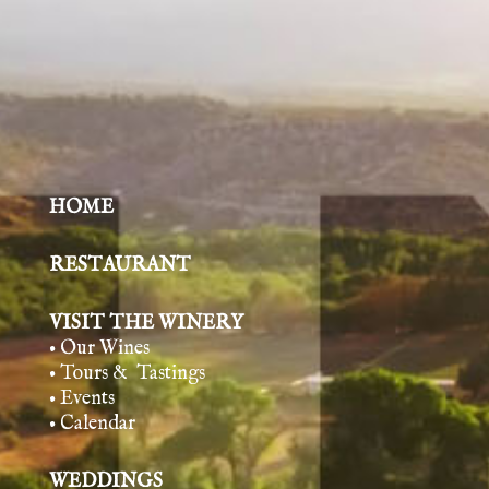
HOME
RESTAURANT
VISIT THE WINERY
• Our Wines
• Tours & Tasting
s
• Events
• Calendar
WEDDINGS