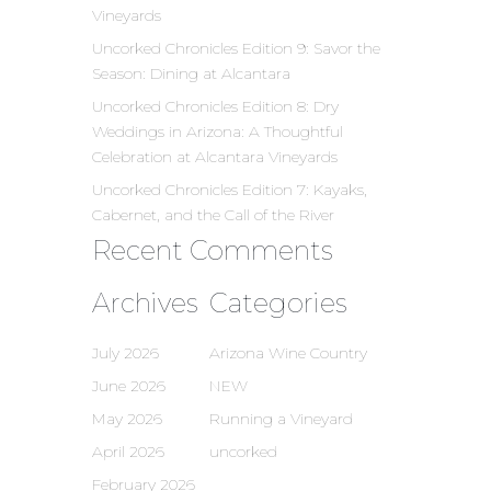
Vineyards
Uncorked Chronicles Edition 9: Savor the
Season: Dining at Alcantara
Uncorked Chronicles Edition 8: Dry
Weddings in Arizona: A Thoughtful
Celebration at Alcantara Vineyards
Uncorked Chronicles Edition 7: Kayaks,
Cabernet, and the Call of the River
Recent Comments
Archives
Categories
July 2026
Arizona Wine Country
June 2026
NEW
May 2026
Running a Vineyard
April 2026
uncorked
February 2026