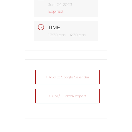
Jun 24 2023
Expired!
TIME
12:30 pm - 4:30 pm
+ Add to Google Calendar
+ iCal / Outlook export