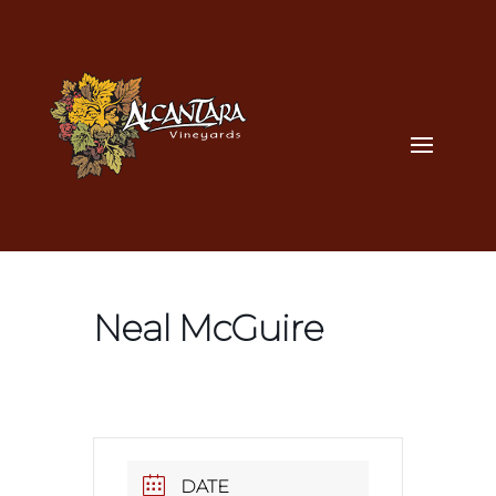
Neal McGuire
DATE