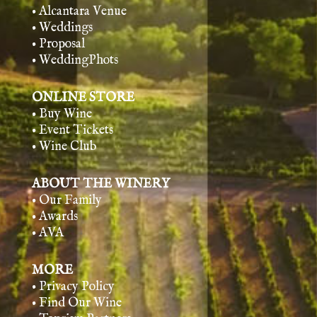
• Alcantara Venue
• Weddings
• Proposal
• WeddingPhots
ONLINE STORE
• Buy Wine
• Event Tickets
• Wine Club
ABOUT THE WINERY
• Our Family
• Awards
• AVA
MORE
• Privacy Policy
• Find Our Wine