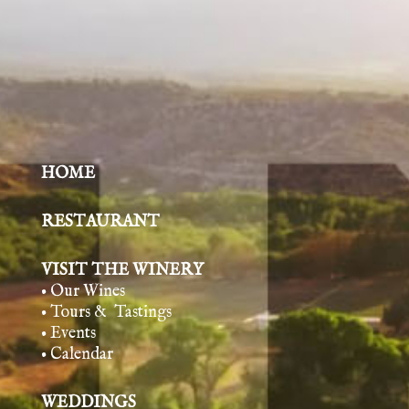
HOME
RESTAURANT
VISIT THE WINERY
• Our Wines
• Tours & Tasting
s
• Events
• Calendar
WEDDINGS