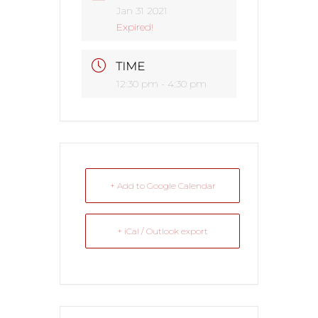
Jan 31 2021
Expired!
TIME
12:30 pm - 4:30 pm
+ Add to Google Calendar
+ iCal / Outlook export