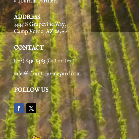
• Tourism Partners
ADDRESS
3445 S Grapevine Way,
Camp Verde, AZ 86322
CONTACT
(928) 649-8463
(Call or Text)
sales@alcantaravineyard.com
FOLLOW US