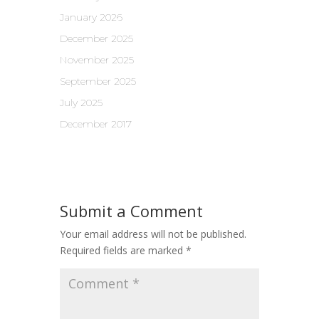
January 2026
December 2025
November 2025
September 2025
July 2025
December 2017
Submit a Comment
Your email address will not be published.
Required fields are marked
*