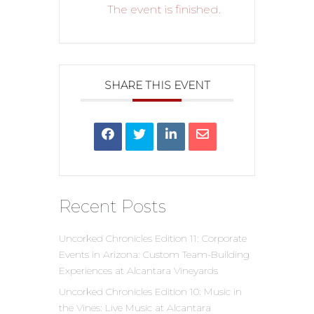
The event is finished.
SHARE THIS EVENT
Recent Posts
Uncorked Chronicles Edition 11: Corporate
Events in Arizona: Custom Team-Building
Experiences at Alcantara Vineyards
Uncorked Chronicles Edition 10: Music in
the Vines: Live Music at Alcantara