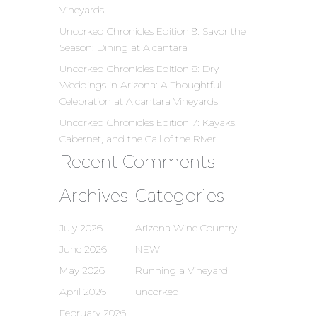
Vineyards
Uncorked Chronicles Edition 9: Savor the
Season: Dining at Alcantara
Uncorked Chronicles Edition 8: Dry
Weddings in Arizona: A Thoughtful
Celebration at Alcantara Vineyards
Uncorked Chronicles Edition 7: Kayaks,
Cabernet, and the Call of the River
Recent Comments
Archives
Categories
July 2026
Arizona Wine Country
June 2026
NEW
May 2026
Running a Vineyard
April 2026
uncorked
February 2026