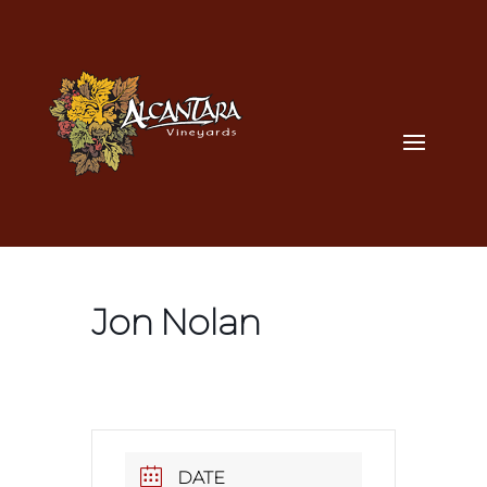
Jon Nolan
DATE