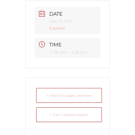
DATE
Dec 05 2021
Expired!
TIME
12:30 pm - 4:30 pm
+ Add to Google Calendar
+ iCal / Outlook export