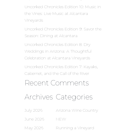
Uncorked Chronicles Edition 10: Music in
the Vines: Live Music at Alcantara
Vineyards
Uncorked Chronicles Edition 9: Savor the
Season: Dining at Alcantara
Uncorked Chronicles Edition 8: Dry
Weddings in Arizona: A Thoughtful
Celebration at Alcantara Vineyards
Uncorked Chronicles Edition 7: Kayaks,
Cabernet, and the Call of the River
Recent Comments
Archives
Categories
July 2026
Arizona Wine Country
June 2026
NEW
May 2026
Running a Vineyard