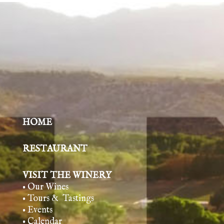
HOME
RESTAURANT
VISIT THE WINERY
• Our Wines
• Tours & Tasting
s
• Events
• Calendar