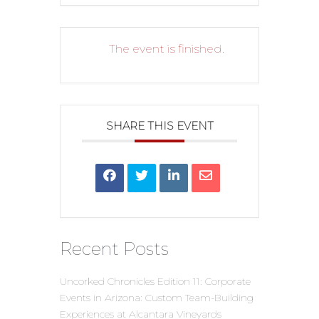
The event is finished.
SHARE THIS EVENT
Recent Posts
Uncorked Chronicles Edition 11: Corporate
Events in Arizona: Custom Team-Building
Experiences at Alcantara Vineyards