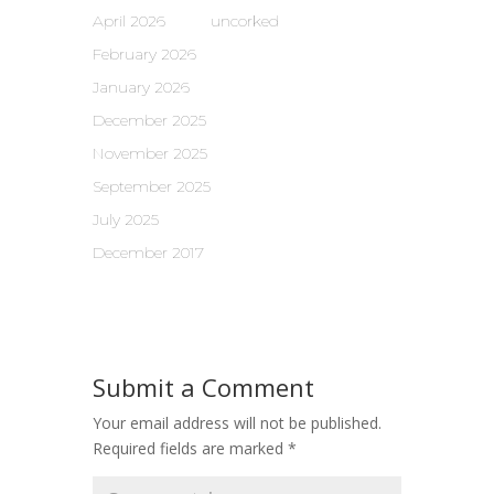
April 2026
uncorked
February 2026
January 2026
December 2025
November 2025
September 2025
July 2025
December 2017
Submit a Comment
Your email address will not be published.
Required fields are marked
*