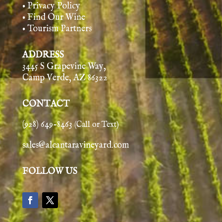
• Privacy Policy
• Find Our Wine
• Tourism Partners
ADDRESS
3445 S Grapevine Way,
Camp Verde, AZ 86322
CONTACT
(928) 649-8463
(Call or Text)
sales@alcantaravineyard.com
FOLLOW US