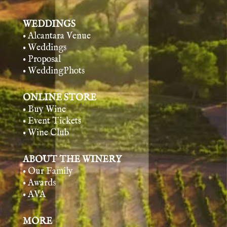
WEDDINGS
• Alcantara Venue
• Weddings
• Proposal
• WeddingPhots
ONLINE STORE
• Buy Wine
• Event Tickets
• Wine Club
ABOUT THE WINERY
• Our Family
• Awards
• AVA
MORE