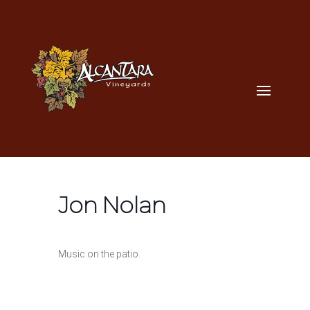
Jon Nolan
Music on the patio.