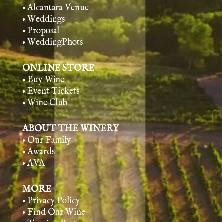
• Alcantara Venue
• Weddings
• Proposal
• WeddingPhots
ONLINE STORE
• Buy Wine
• Event Tickets
• Wine Club
ABOUT THE WINERY
• Our Family
• Awards
• AVA
MORE
• Privacy Policy
• Find Our Wine