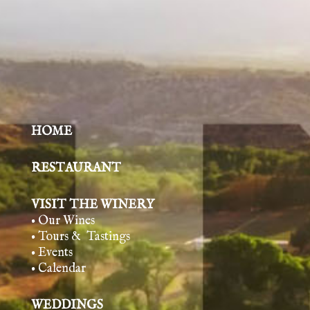
HOME
RESTAURANT
VISIT THE WINERY
• Our Wines
• Tours & Tasting
s
• Events
• Calendar
WEDDINGS