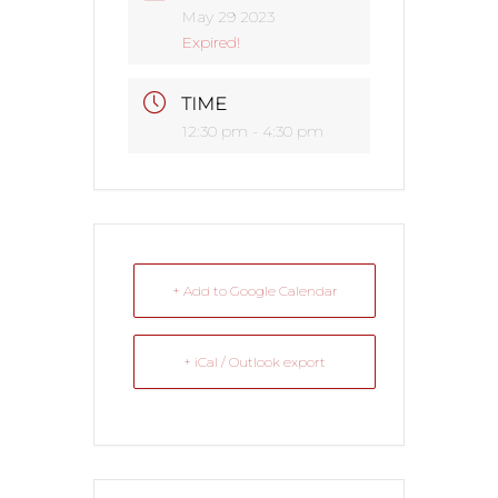
May 29 2023
Expired!
TIME
12:30 pm - 4:30 pm
+ Add to Google Calendar
+ iCal / Outlook export