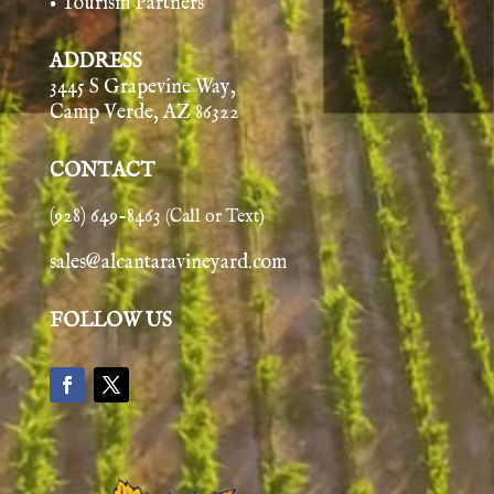
• Tourism Partners
ADDRESS
3445 S Grapevine Way,
Camp Verde, AZ 86322
CONTACT
(928) 649-8463
(Call or Text)
sales@alcantaravineyard.com
FOLLOW US