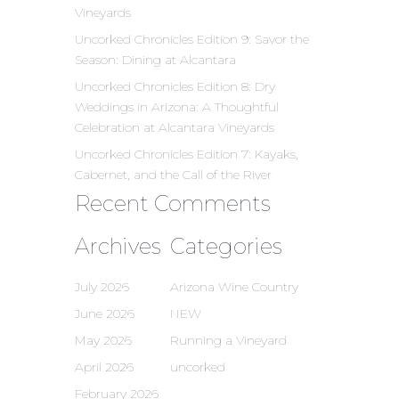
Vineyards
Uncorked Chronicles Edition 9: Savor the
Season: Dining at Alcantara
Uncorked Chronicles Edition 8: Dry
Weddings in Arizona: A Thoughtful
Celebration at Alcantara Vineyards
Uncorked Chronicles Edition 7: Kayaks,
Cabernet, and the Call of the River
Recent Comments
Archives
Categories
July 2026
Arizona Wine Country
June 2026
NEW
May 2026
Running a Vineyard
April 2026
uncorked
February 2026