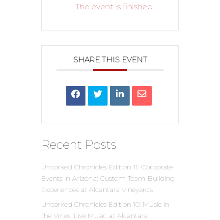
The event is finished.
SHARE THIS EVENT
Recent Posts
Uncorked Chronicles Edition 11: Corporate
Events in Arizona: Custom Team-Building
Experiences at Alcantara Vineyards
Uncorked Chronicles Edition 10: Music in
the Vines: Live Music at Alcantara