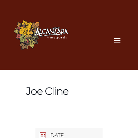
Joe Cline
DATE