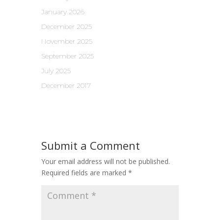
January 2026
December 2025
November 2025
September 2025
July 2025
December 2017
Submit a Comment
Your email address will not be published.
Required fields are marked
*