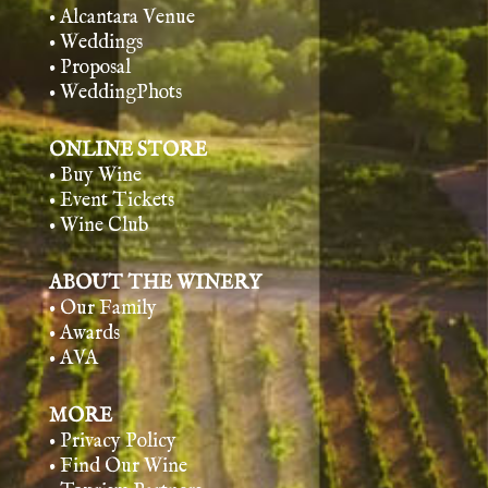
• Alcantara Venue
• Weddings
• Proposal
• WeddingPhots
ONLINE STORE
• Buy Wine
• Event Tickets
• Wine Club
ABOUT THE WINERY
• Our Family
• Awards
• AVA
MORE
• Privacy Policy
• Find Our Wine