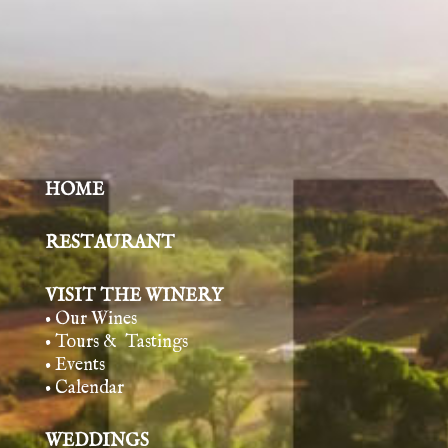
HOME
RESTAURANT
VISIT THE WINERY
• Our Wines
• Tours & Tasting
s
• Events
• Calendar
WEDDINGS