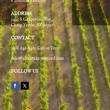
• Tourism Partners
ADDRESS
3445 S Grapevine Way,
Camp Verde, AZ 86322
CONTACT
(928) 649-8463
(Call or Text)
sales@alcantaravineyard.com
FOLLOW US