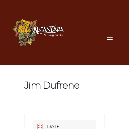
Jim Dufrene
DATE