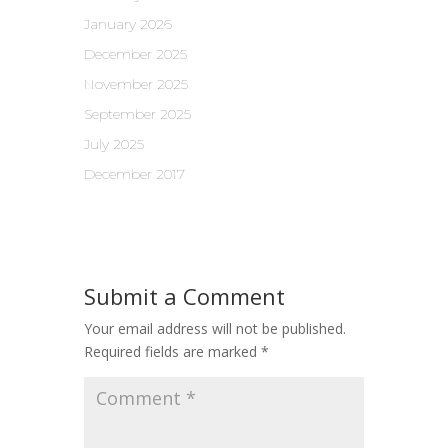
January 2026
December 2025
November 2025
September 2025
July 2025
December 2017
Submit a Comment
Your email address will not be published.
Required fields are marked
*