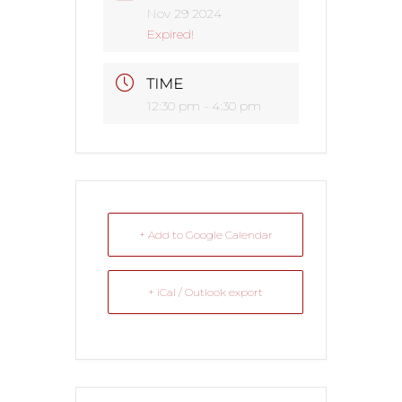
Nov 29 2024
Expired!
TIME
12:30 pm - 4:30 pm
+ Add to Google Calendar
+ iCal / Outlook export