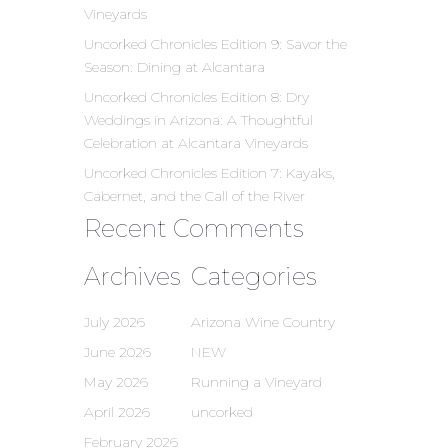
Vineyards
Uncorked Chronicles Edition 9: Savor the
Season: Dining at Alcantara
Uncorked Chronicles Edition 8: Dry
Weddings in Arizona: A Thoughtful
Celebration at Alcantara Vineyards
Uncorked Chronicles Edition 7: Kayaks,
Cabernet, and the Call of the River
Recent Comments
Archives
Categories
July 2026
Arizona Wine Country
June 2026
NEW
May 2026
Running a Vineyard
April 2026
uncorked
February 2026