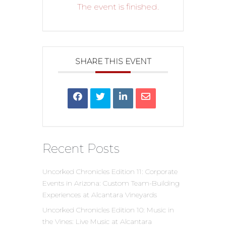
The event is finished.
SHARE THIS EVENT
Recent Posts
Uncorked Chronicles Edition 11: Corporate
Events in Arizona: Custom Team-Building
Experiences at Alcantara Vineyards
Uncorked Chronicles Edition 10: Music in
the Vines: Live Music at Alcantara