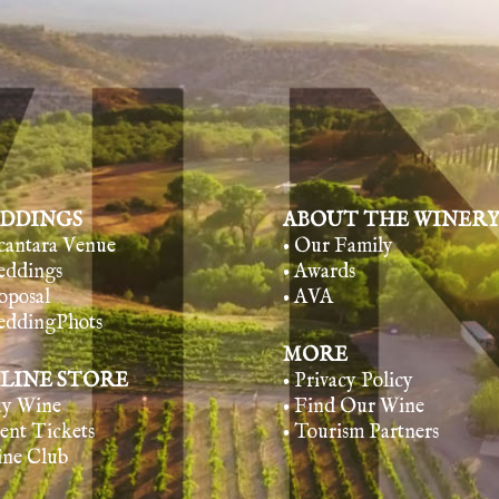
DDINGS
ABOUT THE WINER
lcantara Venue
• Our Family
eddings
• Awards
oposal
• AVA
eddingPhots
MORE
LINE STORE
• Privacy Policy
uy Wine
• Find Our Wine
vent Tickets
• Tourism Partners
ine Club