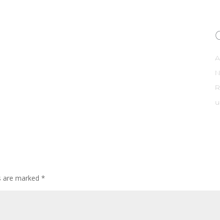
A
R
u
ds are marked
*