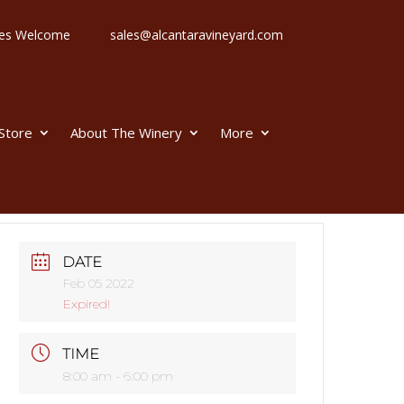
 Ages Welcome
sales@alcantaravineyard.com
 Store
About The Winery
More
DATE
Feb 05 2022
Expired!
TIME
8:00 am - 6:00 pm