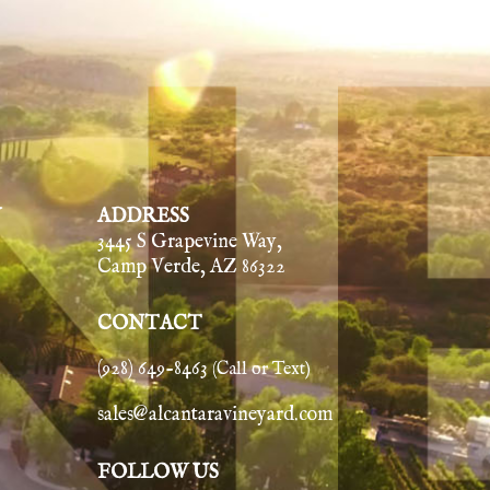
Y
ADDRESS
3445 S Grapevine Way,
Camp Verde, AZ 86322
CONTACT
(928) 649-8463
(Call or Text)
sales@alcantaravineyard.com
FOLLOW US