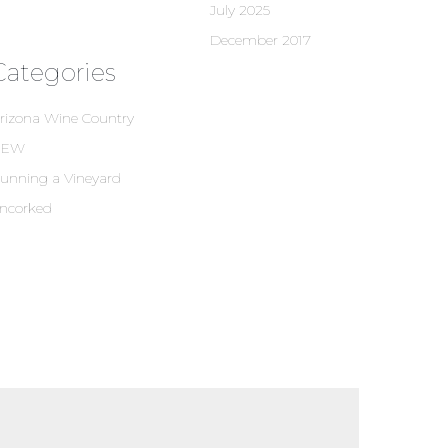
July 2025
December 2017
Categories
rizona Wine Country
NEW
unning a Vineyard
ncorked