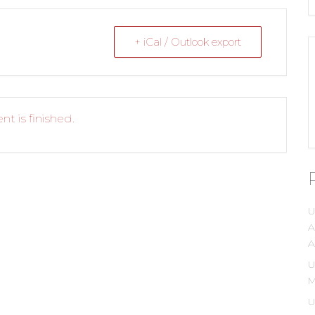
+ iCal / Outlook export
nt is finished.
U
A
A
U
M
U