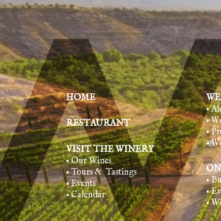
HOME
WE
• A
• W
RESTAURANT
• Pr
• W
VISIT THE WINERY
• Our Wines
ON
• Tours & Tasting
s
• B
• Events
• E
• Calendar
• W