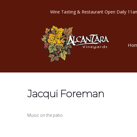
Wine Tasting & Restaurant Open Dail
Ho
Jacqui Foreman
Music on the patio.