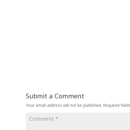
Submit a Comment
Your email address will not be published.
Required fiel