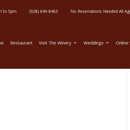
y 11am to 5pm
(928) 649-8463
No Reservations Needed All
me
Restaurant
Visit The Winery
Weddings
Online