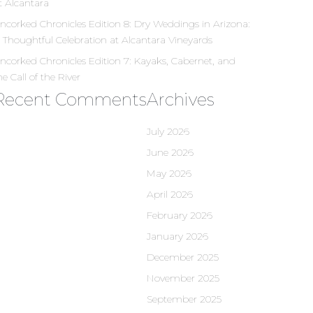
t Alcantara
ncorked Chronicles Edition 8: Dry Weddings in Arizona:
 Thoughtful Celebration at Alcantara Vineyards
ncorked Chronicles Edition 7: Kayaks, Cabernet, and
he Call of the River
Recent Comments
Archives
July 2026
June 2026
May 2026
April 2026
February 2026
January 2026
December 2025
November 2025
September 2025