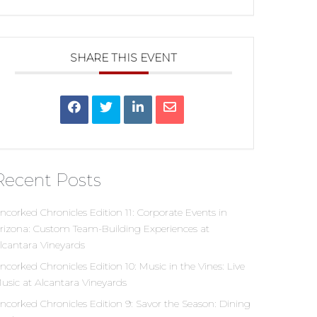
SHARE THIS EVENT
Recent Posts
ncorked Chronicles Edition 11: Corporate Events in
rizona: Custom Team-Building Experiences at
lcantara Vineyards
ncorked Chronicles Edition 10: Music in the Vines: Live
usic at Alcantara Vineyards
ncorked Chronicles Edition 9: Savor the Season: Dining