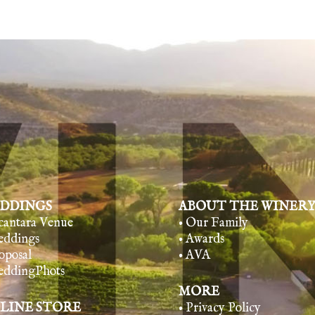
DDINGS
ABOUT THE WINER
lcantara Venue
• Our Family
eddings
• Awards
oposal
• AVA
eddingPhots
MORE
LINE STORE
• Privacy Policy