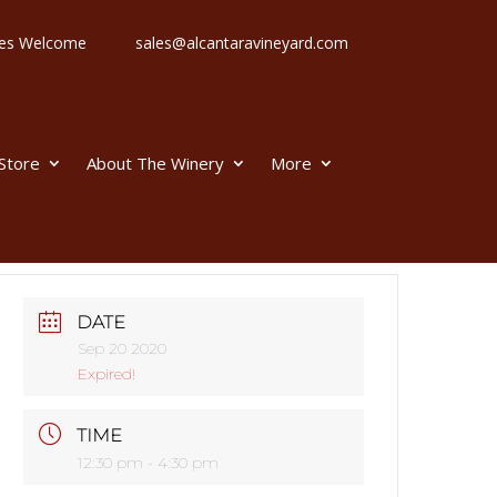
 Ages Welcome
sales@alcantaravineyard.com
 Store
About The Winery
More
DATE
Sep 20 2020
Expired!
TIME
12:30 pm - 4:30 pm