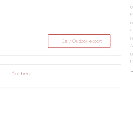
U
M
U
a
U
+ iCal / Outlook export
A
U
t
nt is finished.