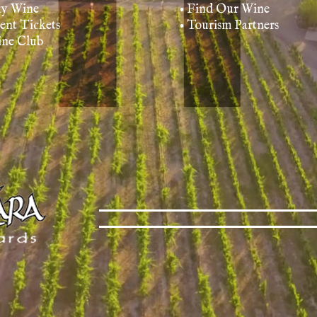
uy Wine
• Find Our Wine
vent Tickets
• Tourism Partners
ine Club