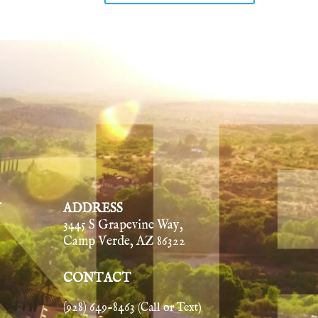
Y
ADDRESS
3445 S Grapevine Way,
Camp Verde, AZ 86322
CONTACT
(928) 649-8463
(Call or Text)