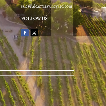
sales@alcantaravineyard.com
FOLLOW US