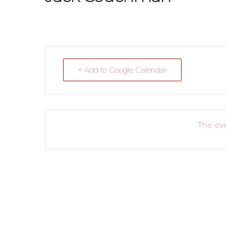
+ Add to Google Calendar
The eve