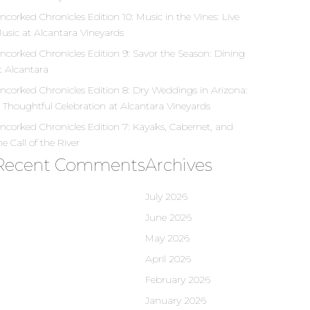
ncorked Chronicles Edition 10: Music in the Vines: Live
usic at Alcantara Vineyards
ncorked Chronicles Edition 9: Savor the Season: Dining
t Alcantara
ncorked Chronicles Edition 8: Dry Weddings in Arizona:
 Thoughtful Celebration at Alcantara Vineyards
ncorked Chronicles Edition 7: Kayaks, Cabernet, and
he Call of the River
Recent Comments
Archives
July 2026
June 2026
May 2026
April 2026
February 2026
January 2026