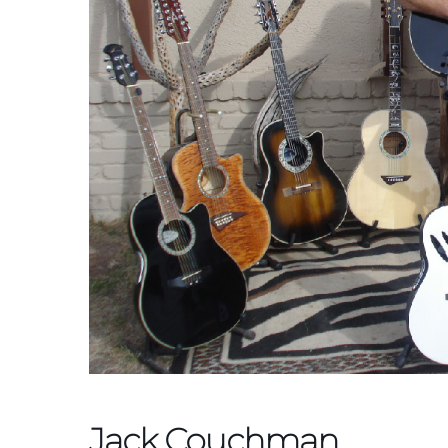
Jack Couchman