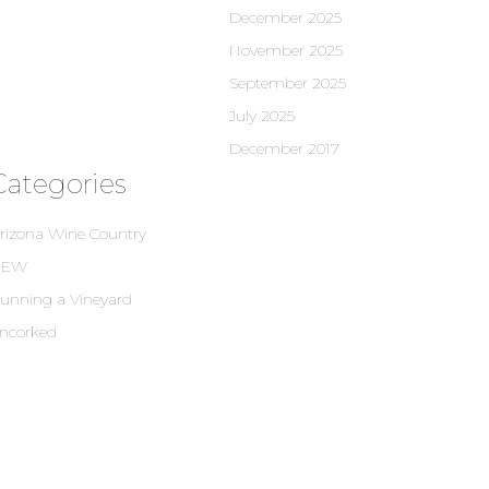
December 2025
November 2025
September 2025
July 2025
December 2017
Categories
rizona Wine Country
NEW
unning a Vineyard
ncorked