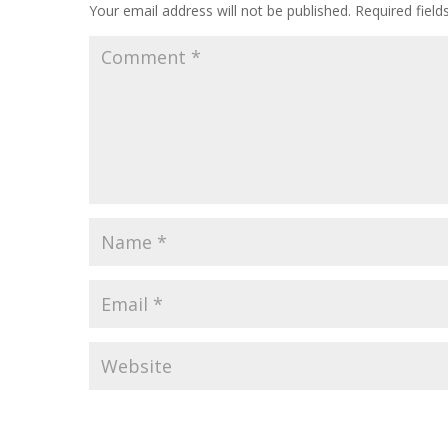
Your email address will not be published.
Required fiel