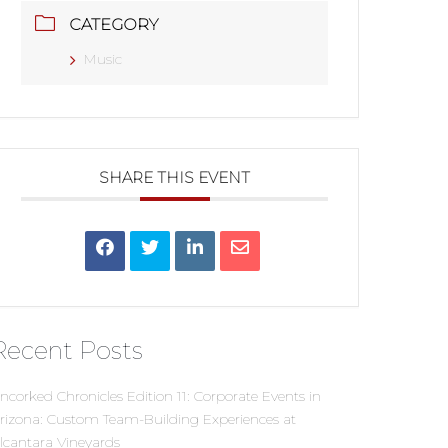
CATEGORY
Music
SHARE THIS EVENT
Recent Posts
ncorked Chronicles Edition 11: Corporate Events in
rizona: Custom Team-Building Experiences at
lcantara Vineyards