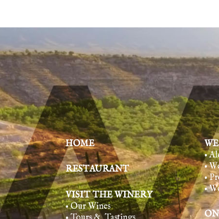
HOME
WE
• A
• W
RESTAURANT
• Pr
• W
VISIT THE WINERY
• Our Wines
ON
• Tours & Tasting
s