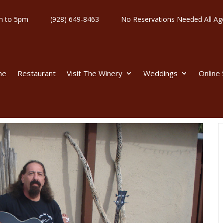
y 11am to 5pm
(928) 649-8463
No Reservations Needed All
me
Restaurant
Visit The Winery
Weddings
Online