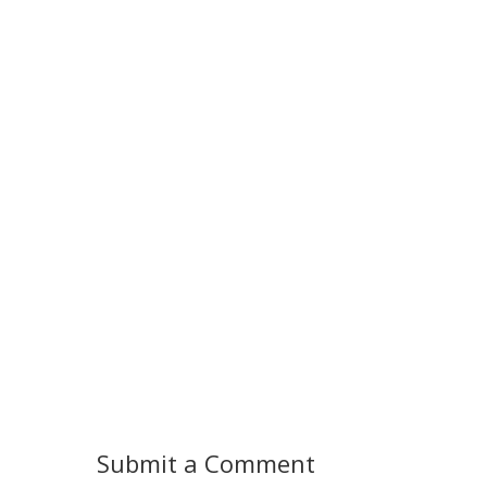
Submit a Comment