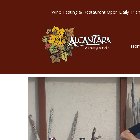
Wine Tasting & Restaurant Open Dail
Ho