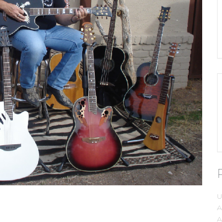
U
A
A