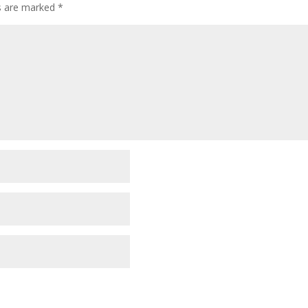
ds are marked
*