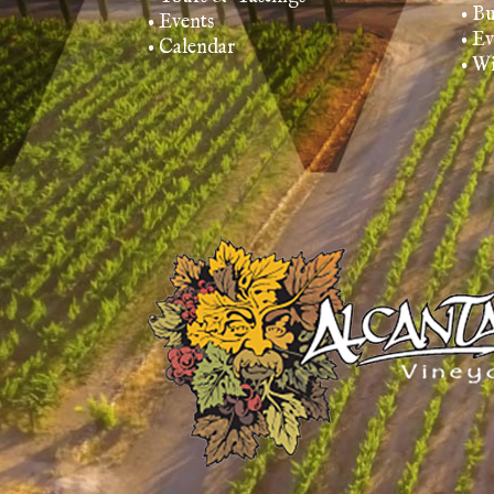
• B
• Events
• E
• Calendar
• W