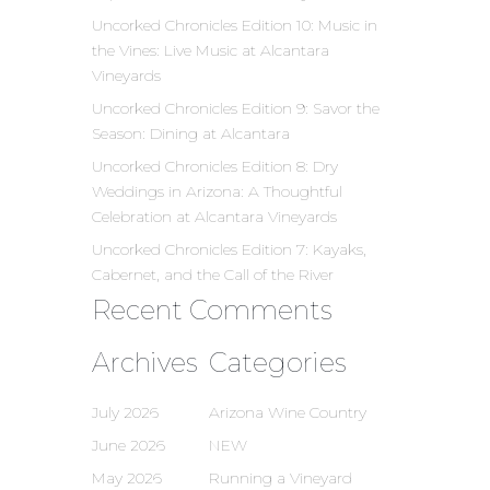
Uncorked Chronicles Edition 10: Music in
the Vines: Live Music at Alcantara
Vineyards
Uncorked Chronicles Edition 9: Savor the
Season: Dining at Alcantara
Uncorked Chronicles Edition 8: Dry
Weddings in Arizona: A Thoughtful
Celebration at Alcantara Vineyards
Uncorked Chronicles Edition 7: Kayaks,
Cabernet, and the Call of the River
Recent Comments
Archives
Categories
July 2026
Arizona Wine Country
June 2026
NEW
May 2026
Running a Vineyard