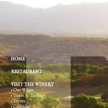
HOME
RESTAURANT
VISIT THE WINERY
• Our Wines
• Tours & Tasting
s
• Events
• Calendar