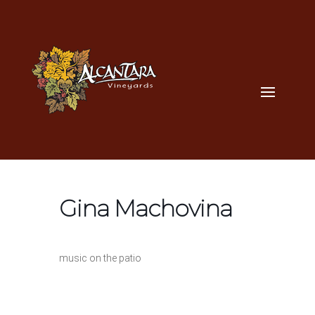
Gina Machovina
music on the patio