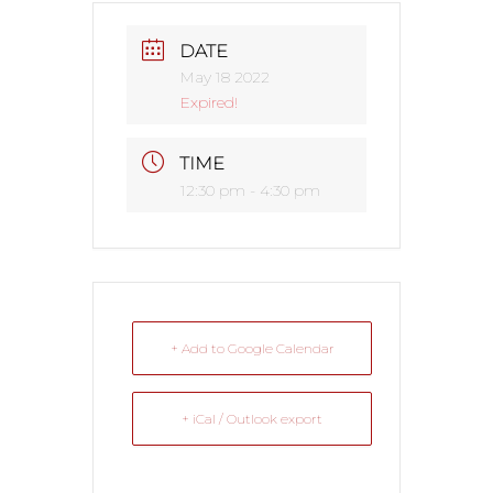
DATE
May 18 2022
Expired!
TIME
12:30 pm - 4:30 pm
+ Add to Google Calendar
+ iCal / Outlook export