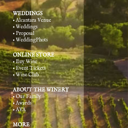
WEDDINGS
• Alcantara Venue
• Weddings
• Proposal
• WeddingPhots
ONLINE STORE
• Buy Wine
• Event Tickets
• Wine Club
ABOUT THE WINERY
• Our Family
• Awards
• AVA
MORE