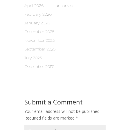
April 2026
uncorked
February 2026
January 2026
December 2025
November 2025
September 2025
July 2025
December 2017
Submit a Comment
Your email address will not be published.
Required fields are marked
*