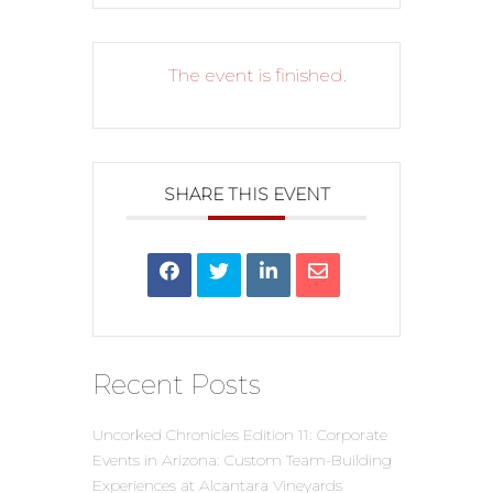
The event is finished.
SHARE THIS EVENT
Recent Posts
Uncorked Chronicles Edition 11: Corporate
Events in Arizona: Custom Team-Building
Experiences at Alcantara Vineyards