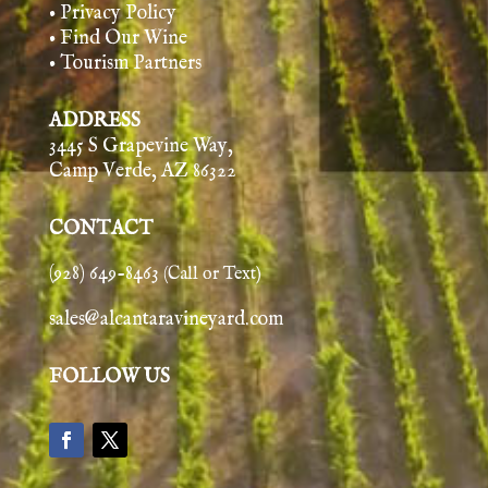
• Privacy Policy
• Find Our Wine
• Tourism Partners
ADDRESS
3445 S Grapevine Way,
Camp Verde, AZ 86322
CONTACT
(928) 649-8463
(Call or Text)
sales@alcantaravineyard.com
FOLLOW US