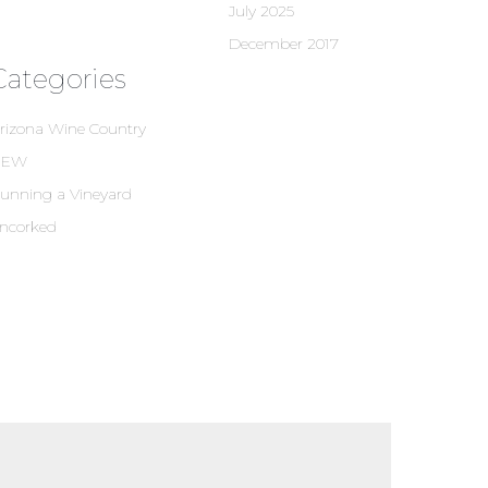
July 2025
December 2017
Categories
rizona Wine Country
NEW
unning a Vineyard
ncorked