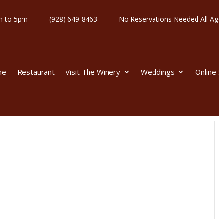
y 11am to 5pm
(928) 649-8463
No Reservations Needed All
me
Restaurant
Visit The Winery
Weddings
Online