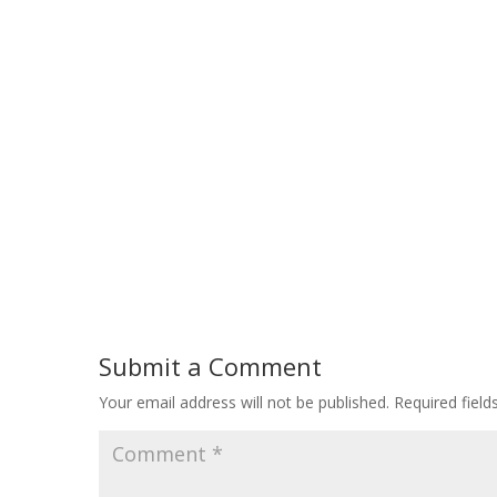
Submit a Comment
Your email address will not be published.
Required fiel