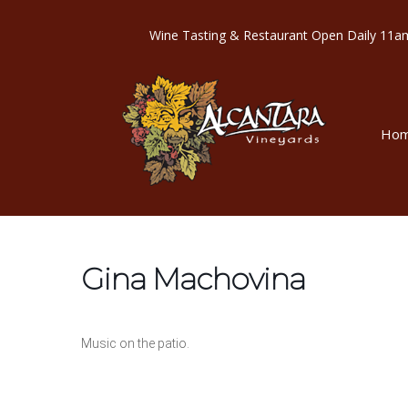
Wine Tasting & Restaurant Open Dail
Ho
Gina Machovina
Music on the patio.