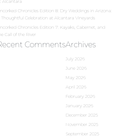
t Alcantara
ncorked Chronicles Edition 8: Dry Weddings in Arizona:
 Thoughtful Celebration at Alcantara Vineyards
ncorked Chronicles Edition 7: Kayaks, Cabernet, and
he Call of the River
Recent Comments
Archives
July 2026
June 2026
May 2026
April 2026
February 2026
January 2026
December 2025
November 2025
September 2025