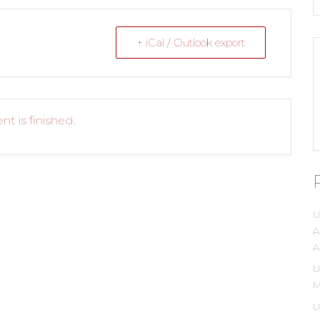
+ iCal / Outlook export
nt is finished.
U
A
A
U
M
U