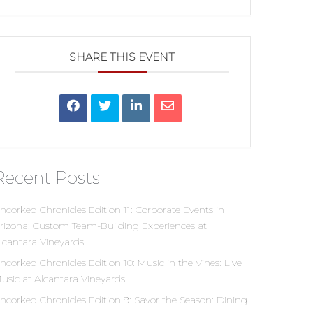
SHARE THIS EVENT
Recent Posts
ncorked Chronicles Edition 11: Corporate Events in
rizona: Custom Team-Building Experiences at
lcantara Vineyards
ncorked Chronicles Edition 10: Music in the Vines: Live
usic at Alcantara Vineyards
ncorked Chronicles Edition 9: Savor the Season: Dining