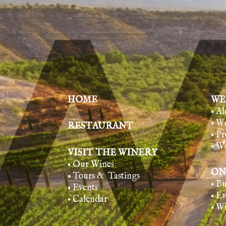
HOME
WE
• A
• W
RESTAURANT
• Pr
• W
VISIT THE WINERY
• Our Wines
ON
• Tours & Tasting
s
• B
• Events
• E
• Calendar
• W