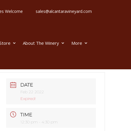
 Ages Welcome
sales@alcantaravineyard.com
 Store
About The Winery
More
DATE
Feb 22 2022
Expired!
TIME
12:30 pm - 4:30 pm