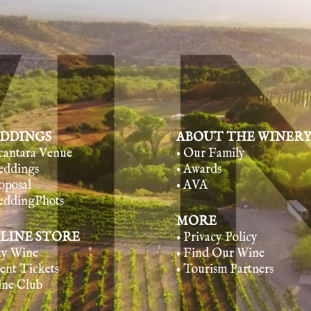
DDINGS
ABOUT THE WINER
lcantara Venue
• Our Family
eddings
• Awards
oposal
• AVA
eddingPhots
MORE
LINE STORE
• Privacy Policy
uy Wine
• Find Our Wine
vent Tickets
• Tourism Partners
ine Club