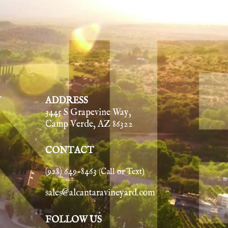
Y
ADDRESS
3445 S Grapevine Way,
Camp Verde, AZ 86322
CONTACT
(928) 649-8463
(Call or Text)
sales@alcantaravineyard.com
FOLLOW US