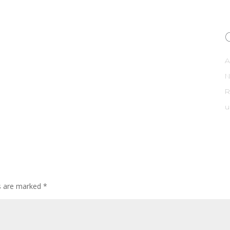
A
R
u
ds are marked
*