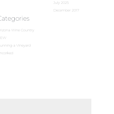
July 2025
December 2017
Categories
rizona Wine Country
NEW
unning a Vineyard
ncorked