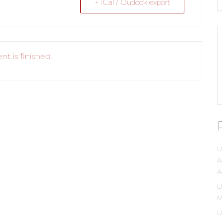
+ iCal / Outlook export
nt is finished.
U
A
A
U
M
U