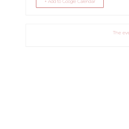
+ Add to Google Calendar
The eve