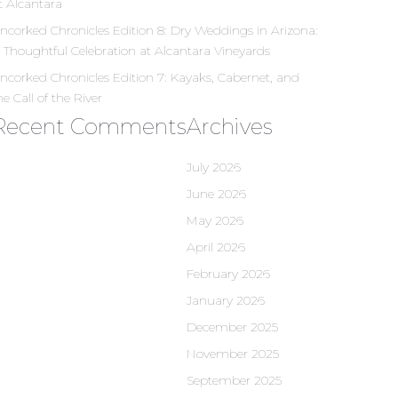
t Alcantara
ncorked Chronicles Edition 8: Dry Weddings in Arizona:
 Thoughtful Celebration at Alcantara Vineyards
ncorked Chronicles Edition 7: Kayaks, Cabernet, and
he Call of the River
Recent Comments
Archives
July 2026
June 2026
May 2026
April 2026
February 2026
January 2026
December 2025
November 2025
September 2025