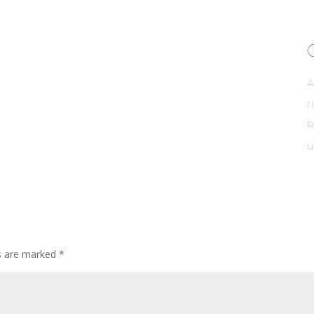
A
R
u
ds are marked
*