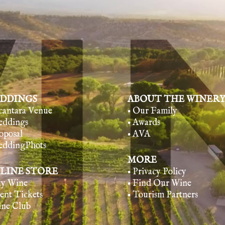
DDINGS
ABOUT THE WINER
lcantara Venue
• Our Family
eddings
• Awards
oposal
• AVA
eddingPhots
MORE
LINE STORE
• Privacy Policy
uy Wine
• Find Our Wine
vent Tickets
• Tourism Partners
ine Club