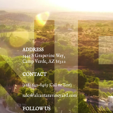
Y
ADDRESS
3445 S Grapevine Way,
Camp Verde, AZ 86322
CONTACT
(928) 649-8463
(Call or Text)
sales@alcantaravineyard.com
FOLLOW US