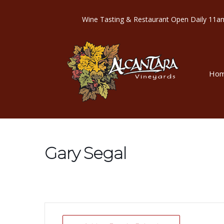
Wine Tasting & Restaurant Open Dail
Ho
Gary Segal