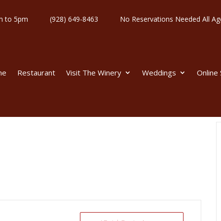
y 11am to 5pm
(928) 649-8463
No Reservations Needed All
me
Restaurant
Visit The Winery
Weddings
Online