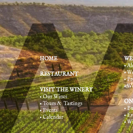
HOME
WE
• A
• W
RESTAURANT
• Pr
• W
VISIT THE WINERY
• Our Wines
ON
• Tours & Tasting
s
• B
• Events
• E
• Calendar
• W