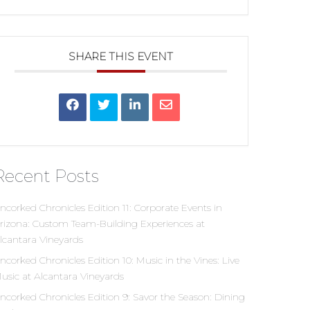
SHARE THIS EVENT
Recent Posts
ncorked Chronicles Edition 11: Corporate Events in
rizona: Custom Team-Building Experiences at
lcantara Vineyards
ncorked Chronicles Edition 10: Music in the Vines: Live
usic at Alcantara Vineyards
ncorked Chronicles Edition 9: Savor the Season: Dining