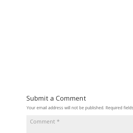
Submit a Comment
Your email address will not be published.
Required fiel