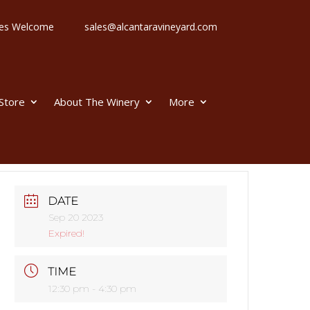
 Ages Welcome
sales@alcantaravineyard.com
 Store
About The Winery
More
DATE
Sep 20 2023
Expired!
TIME
12:30 pm - 4:30 pm