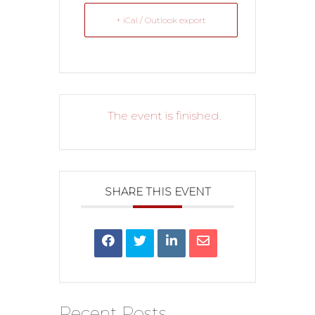
+ iCal / Outlook export
The event is finished.
SHARE THIS EVENT
Recent Posts