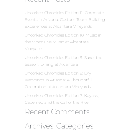
Uncorked Chronicles Edition 11: Corporate
Events in Arizona: Custom Team-Building
Experiences at Alcantara Vineyards
Uncorked Chronicles Edition 10: Music in
the Vines: Live Music at Alcantara
Vineyards
Uncorked Chronicles Edition 9: Savor the
Season: Dining at Alcantara
Uncorked Chronicles Edition 8: Dry
Weddings in Arizona: A Thoughtful
Celebration at Alcantara Vineyards
Uncorked Chronicles Edition 7: Kayaks,
Cabernet, and the Call of the River
Recent Comments
Archives
Categories