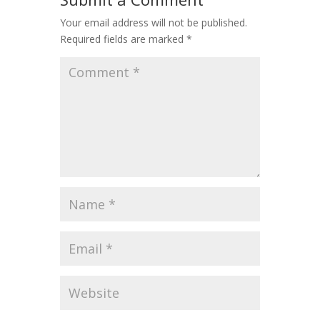
Your email address will not be published.
Required fields are marked
*