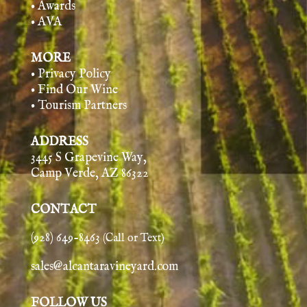
• Awards
• AVA
MORE
• Privacy Policy
• Find Our Wine
• Tourism Partners
ADDRESS
3445 S Grapevine Way,
Camp Verde, AZ 86322
CONTACT
(928) 649-8463
(Call or Text)
sales@alcantaravineyard.com
FOLLOW US