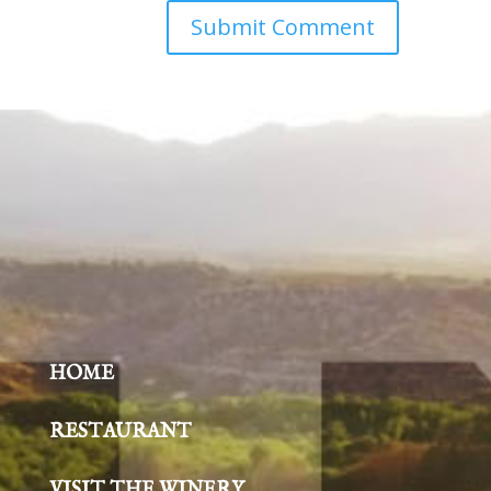
HOME
RESTAURANT
VISIT THE WINERY