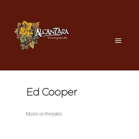
Ed Cooper
Music on the patio