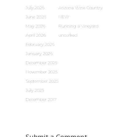
July 2026
Arizona Wine Country
June 2026
NEW
May 2026
Running a Vineyard
April 2026
uncorked
February 2026
January 2026
December 2025
November 2025
September 2025
July 2025
December 2017
Submit a Comment