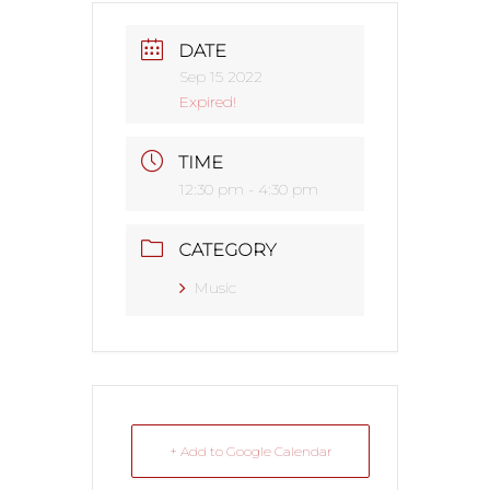
DATE
Sep 15 2022
Expired!
TIME
12:30 pm - 4:30 pm
CATEGORY
Music
+ Add to Google Calendar