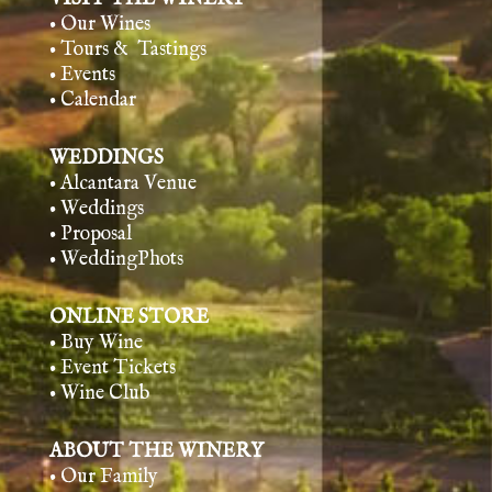
• Our Wines
• Tours & Tasting
s
• Events
• Calendar
WEDDINGS
• Alcantara Venue
• Weddings
• Proposal
• WeddingPhots
ONLINE STORE
• Buy Wine
• Event Tickets
• Wine Club
ABOUT THE WINERY
• Our Family