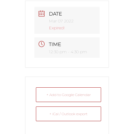
DATE
Mar 07 2022
Expired!
TIME
12:30 pm - 4:30 pm
+ Add to Google Calendar
+ iCal / Outlook export