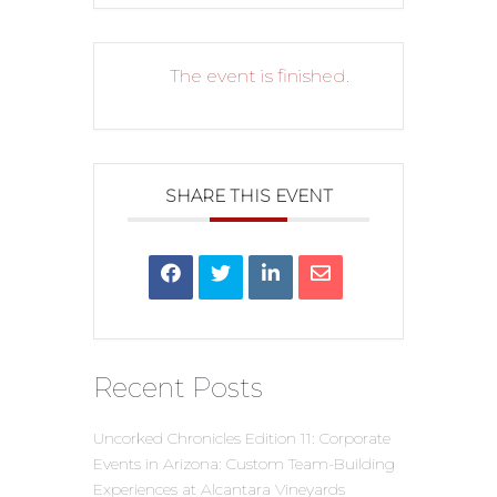
The event is finished.
SHARE THIS EVENT
Recent Posts
Uncorked Chronicles Edition 11: Corporate
Events in Arizona: Custom Team-Building
Experiences at Alcantara Vineyards