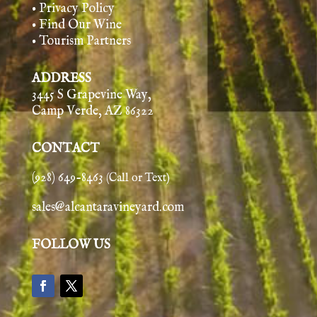
• Privacy Policy
• Find Our Wine
• Tourism Partners
ADDRESS
3445 S Grapevine Way,
Camp Verde, AZ 86322
CONTACT
(928) 649-8463
(Call or Text)
sales@alcantaravineyard.com
FOLLOW US