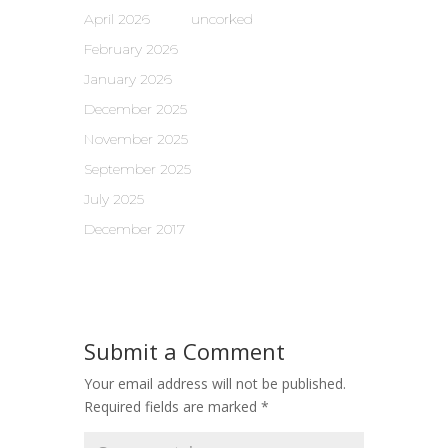
April 2026
uncorked
February 2026
January 2026
December 2025
November 2025
September 2025
July 2025
December 2017
Submit a Comment
Your email address will not be published.
Required fields are marked
*