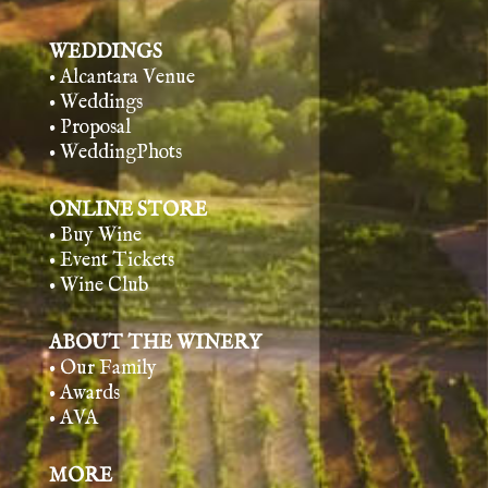
WEDDINGS
• Alcantara Venue
• Weddings
• Proposal
• WeddingPhots
ONLINE STORE
• Buy Wine
• Event Tickets
• Wine Club
ABOUT THE WINERY
• Our Family
• Awards
• AVA
MORE