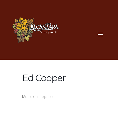
Ed Cooper
Music on the patio.