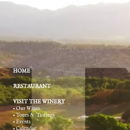
HOME
RESTAURANT
VISIT THE WINERY
• Our Wines
• Tours & Tasting
s
• Events
• Calendar