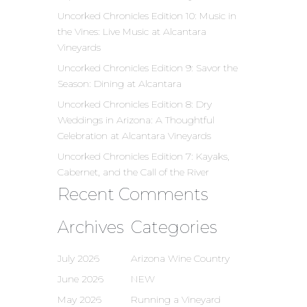
Uncorked Chronicles Edition 10: Music in
the Vines: Live Music at Alcantara
Vineyards
Uncorked Chronicles Edition 9: Savor the
Season: Dining at Alcantara
Uncorked Chronicles Edition 8: Dry
Weddings in Arizona: A Thoughtful
Celebration at Alcantara Vineyards
Uncorked Chronicles Edition 7: Kayaks,
Cabernet, and the Call of the River
Recent Comments
Archives
Categories
July 2026
Arizona Wine Country
June 2026
NEW
May 2026
Running a Vineyard