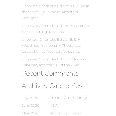
Uncorked Chronicles Edition 10: Music in
the Vines: Live Music at Alcantara
Vineyards
Uncorked Chronicles Edition 9: Savor the
Season: Dining at Alcantara
Uncorked Chronicles Edition 8: Dry
Weddings in Arizona: A Thoughtful
Celebration at Alcantara Vineyards
Uncorked Chronicles Edition 7: Kayaks,
Cabernet, and the Call of the River
Recent Comments
Archives
Categories
July 2026
Arizona Wine Country
June 2026
NEW
May 2026
Running a Vineyard