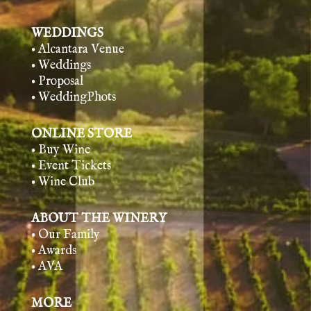
WEDDINGS
• Alcantara Venue
• Weddings
• Proposal
• WeddingPhots
ONLINE STORE
• Buy Wine
• Event Tickets
• Wine Club
ABOUT THE WINERY
• Our Family
• Awards
• AVA
MORE