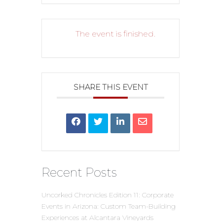
The event is finished.
SHARE THIS EVENT
Recent Posts
Uncorked Chronicles Edition 11: Corporate
Events in Arizona: Custom Team-Building
Experiences at Alcantara Vineyards