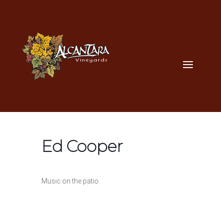
Ed Cooper
Music on the patio.