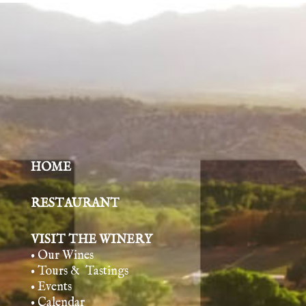
HOME
RESTAURANT
VISIT THE WINERY
• Our Wines
• Tours & Tasting
s
• Events
• Calendar