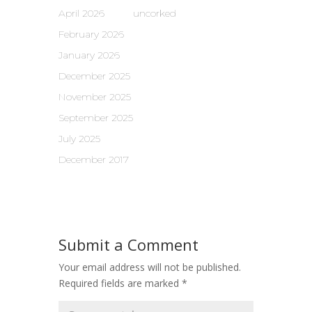
April 2026
uncorked
February 2026
January 2026
December 2025
November 2025
September 2025
July 2025
December 2017
Submit a Comment
Your email address will not be published.
Required fields are marked
*