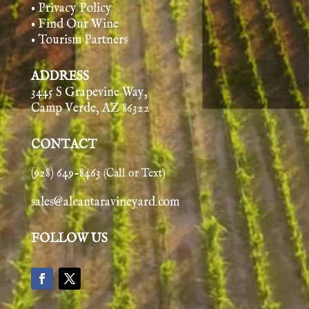
• Privacy Policy
• Find Our Wine
• Tourism Partners
ADDRESS
3445 S Grapevine Way,
Camp Verde, AZ 86322
CONTACT
(928) 649-8463
(Call or Text)
sales@alcantaravineyard.com
FOLLOW US