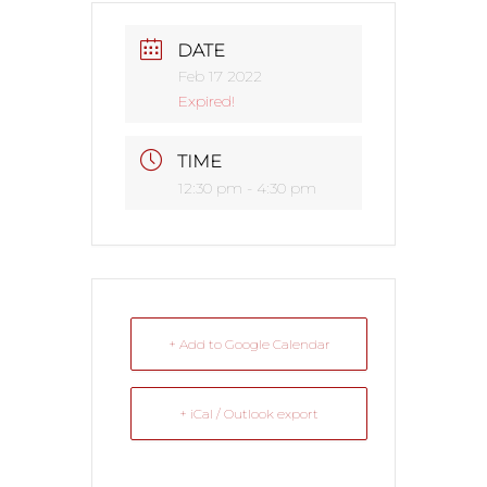
DATE
Feb 17 2022
Expired!
TIME
12:30 pm - 4:30 pm
+ Add to Google Calendar
+ iCal / Outlook export