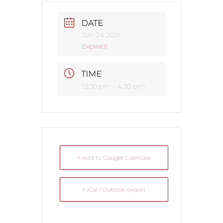
DATE
Jun 24 2021
Expired!
TIME
12:30 pm - 4:30 pm
+ Add to Google Calendar
+ iCal / Outlook export