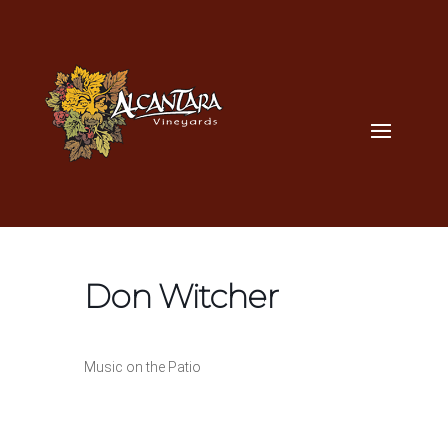
Don Witcher
Music on the Patio