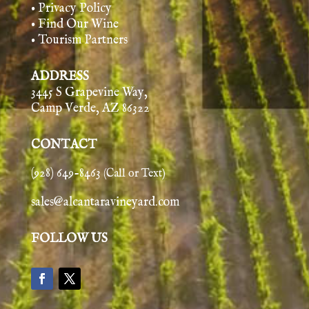
• Privacy Policy
• Find Our Wine
• Tourism Partners
ADDRESS
3445 S Grapevine Way,
Camp Verde, AZ 86322
CONTACT
(928) 649-8463
(Call or Text)
sales@alcantaravineyard.com
FOLLOW US