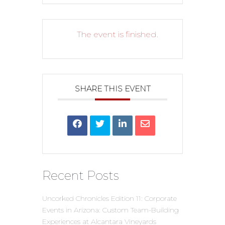
The event is finished.
SHARE THIS EVENT
Recent Posts
Uncorked Chronicles Edition 11: Corporate
Events in Arizona: Custom Team-Building
Experiences at Alcantara Vineyards