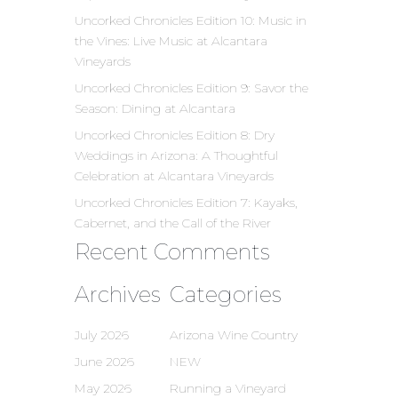
Uncorked Chronicles Edition 10: Music in
the Vines: Live Music at Alcantara
Vineyards
Uncorked Chronicles Edition 9: Savor the
Season: Dining at Alcantara
Uncorked Chronicles Edition 8: Dry
Weddings in Arizona: A Thoughtful
Celebration at Alcantara Vineyards
Uncorked Chronicles Edition 7: Kayaks,
Cabernet, and the Call of the River
Recent Comments
Archives
Categories
July 2026
Arizona Wine Country
June 2026
NEW
May 2026
Running a Vineyard