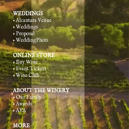
WEDDINGS
• Alcantara Venue
• Weddings
• Proposal
• WeddingPhots
ONLINE STORE
• Buy Wine
• Event Tickets
• Wine Club
ABOUT THE WINERY
• Our Family
• Awards
• AVA
MORE