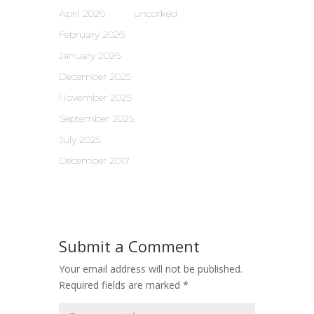
April 2026
uncorked
February 2026
January 2026
December 2025
November 2025
September 2025
July 2025
December 2017
Submit a Comment
Your email address will not be published.
Required fields are marked
*