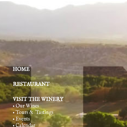
HOME
RESTAURANT
VISIT THE WINERY
• Our Wines
• Tours & Tasting
s
• Events
• Calendar