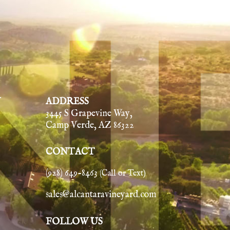
Y
ADDRESS
3445 S Grapevine Way,
Camp Verde, AZ 86322
CONTACT
(928) 649-8463
(Call or Text)
sales@alcantaravineyard.com
FOLLOW US