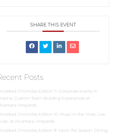
SHARE THIS EVENT
Recent Posts
ncorked Chronicles Edition 11: Corporate Events in
rizona: Custom Team-Building Experiences at
lcantara Vineyards
ncorked Chronicles Edition 10: Music in the Vines: Live
usic at Alcantara Vineyards
ncorked Chronicles Edition 9: Savor the Season: Dining