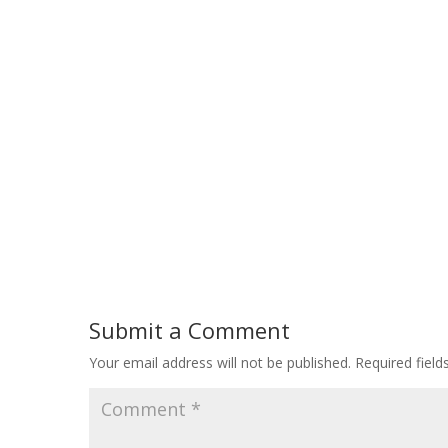
Submit a Comment
Your email address will not be published.
Required fiel