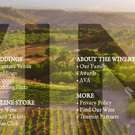
DDINGS
ABOUT THE WINER
lcantara Venue
• Our Family
eddings
• Awards
oposal
• AVA
eddingPhots
MORE
LINE STORE
• Privacy Policy
uy Wine
• Find Our Wine
vent Tickets
• Tourism Partners
ine Club