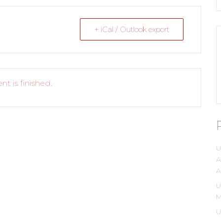
+ iCal / Outlook export
nt is finished.
U
A
A
U
M
U