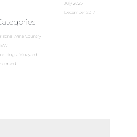
July 2025
December 2017
Categories
rizona Wine Country
NEW
unning a Vineyard
ncorked