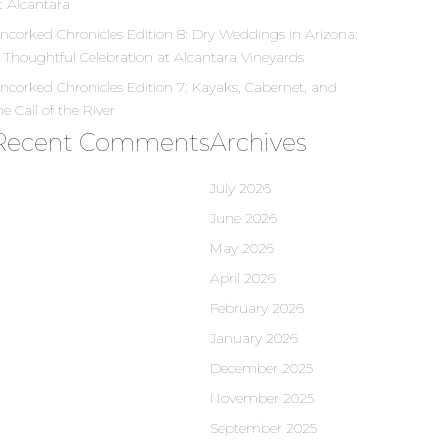
t Alcantara
ncorked Chronicles Edition 8: Dry Weddings in Arizona:
 Thoughtful Celebration at Alcantara Vineyards
ncorked Chronicles Edition 7: Kayaks, Cabernet, and
he Call of the River
Recent Comments
Archives
July 2026
June 2026
May 2026
April 2026
February 2026
January 2026
December 2025
November 2025
September 2025