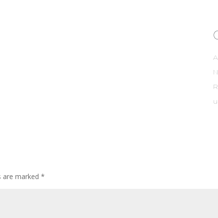
A
R
u
ds are marked
*