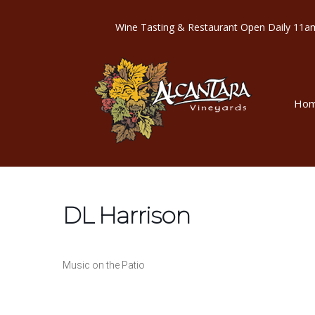
Wine Tasting & Restaurant Open Dail
Ho
DL Harrison
Music on the Patio