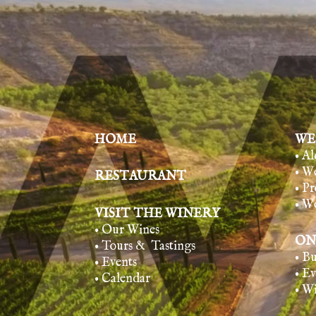
HOME
WE
• A
• W
RESTAURANT
• Pr
• W
VISIT THE WINERY
• Our Wines
ON
• Tours & Tasting
s
• B
• Events
• E
• Calendar
• W