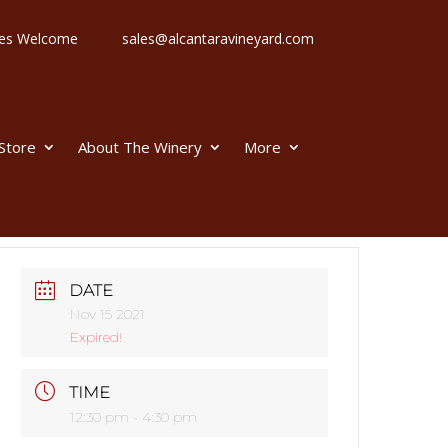
 Ages Welcome
sales@alcantaravineyard.com
 Store
About The Winery
More
DATE
Nov 15 2021
Expired!
TIME
12:30 pm - 4:30 pm