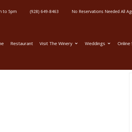
y 11am to 5pm
(928) 649-8463
No Reservations Needed All
me
Restaurant
Visit The Winery
Weddings
Online