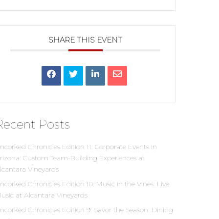
SHARE THIS EVENT
Recent Posts
ncorked Chronicles Edition 11: Corporate Events in
rizona: Custom Team-Building Experiences at
lcantara Vineyards
ncorked Chronicles Edition 10: Music in the Vines: Live
usic at Alcantara Vineyards
ncorked Chronicles Edition 9: Savor the Season: Dining