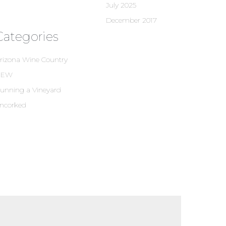
July 2025
December 2017
Categories
rizona Wine Country
NEW
unning a Vineyard
ncorked