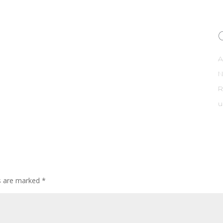
A
R
u
ds are marked
*