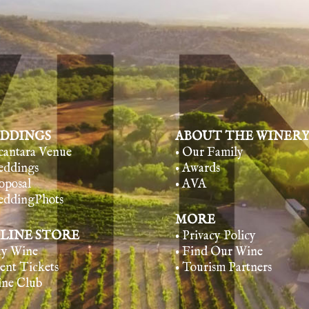
DDINGS
ABOUT THE WINER
lcantara Venue
• Our Family
eddings
• Awards
oposal
• AVA
eddingPhots
MORE
LINE STORE
• Privacy Policy
uy Wine
• Find Our Wine
vent Tickets
• Tourism Partners
ine Club