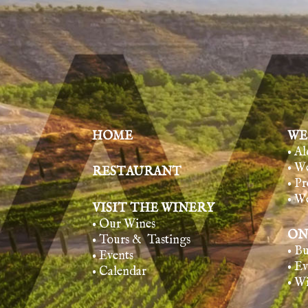
HOME
WE
• A
• W
RESTAURANT
• Pr
• W
VISIT THE WINERY
• Our Wines
ON
• Tours & Tasting
s
• B
• Events
• E
• Calendar
• W