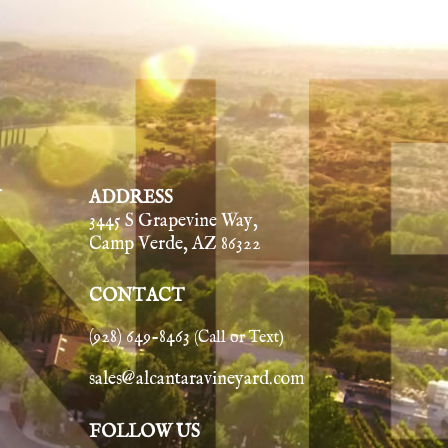
Y
ADDRESS
3445 S Grapevine Way,
Camp Verde, AZ 86322
CONTACT
(928) 649-8463
(Call or Text)
sales@alcantaravineyard.com
FOLLOW US