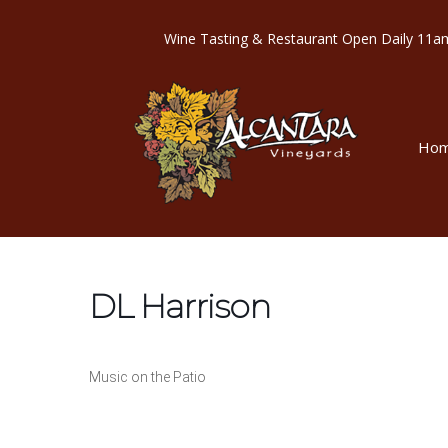
Wine Tasting & Restaurant Open Dail
Ho
DL Harrison
Music on the Patio