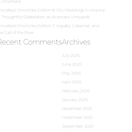
t Alcantara
ncorked Chronicles Edition 8: Dry Weddings in Arizona:
 Thoughtful Celebration at Alcantara Vineyards
ncorked Chronicles Edition 7: Kayaks, Cabernet, and
he Call of the River
Recent Comments
Archives
July 2026
June 2026
May 2026
April 2026
February 2026
January 2026
December 2025
November 2025
September 2025