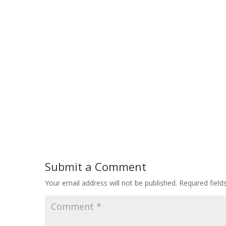
Submit a Comment
Your email address will not be published.
Required fiel