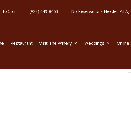
y 11am to 5pm
(928) 649-8463
No Reservations Needed All
me
Restaurant
Visit The Winery
Weddings
Online