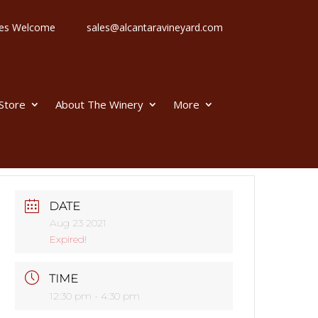
 Ages Welcome
sales@alcantaravineyard.com
 Store
About The Winery
More
DATE
Aug 23 2021
Expired!
TIME
12:30 pm - 4:30 pm