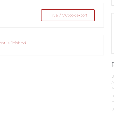
+ iCal / Outlook export
nt is finished.
U
A
A
U
M
U