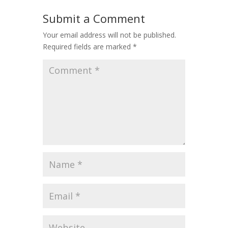
Submit a Comment
Your email address will not be published.
Required fields are marked
*