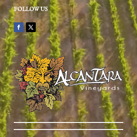
FOLLOW US