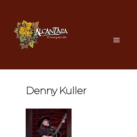
Denny Kuller