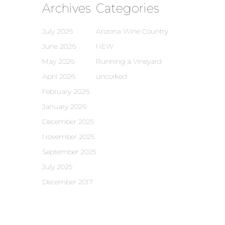
Archives
Categories
July 2026
Arizona Wine Country
June 2026
NEW
May 2026
Running a Vineyard
April 2026
uncorked
February 2026
January 2026
December 2025
November 2025
September 2025
July 2025
December 2017