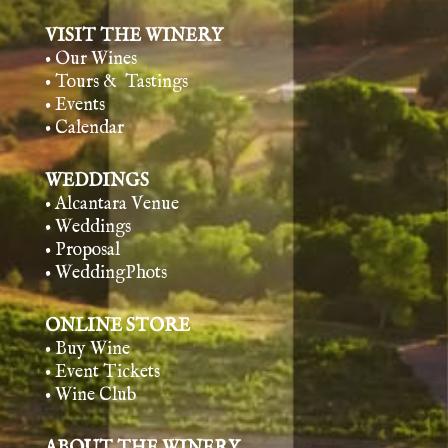
VISIT THE WINERY
• Our Wines
• Tours & Tasting
s
• Events
• Calendar
WEDDINGS
• Alcantara Venue
• Weddings
• Proposal
• WeddingPhots
ONLINE STORE
• Buy Wine
• Event Tickets
• Wine Club