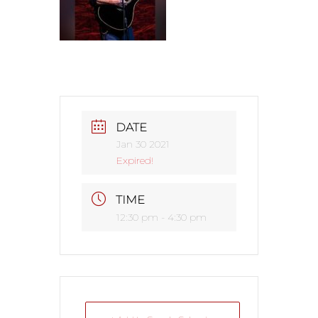
DATE
Jan 30 2021
Expired!
TIME
12:30 pm - 4:30 pm