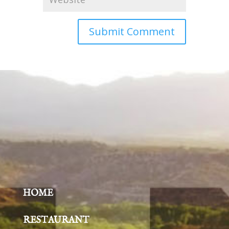
HOME
RESTAURANT