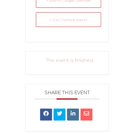
+ Add to Google Calendar
+ iCal / Outlook export
The event is finished.
SHARE THIS EVENT