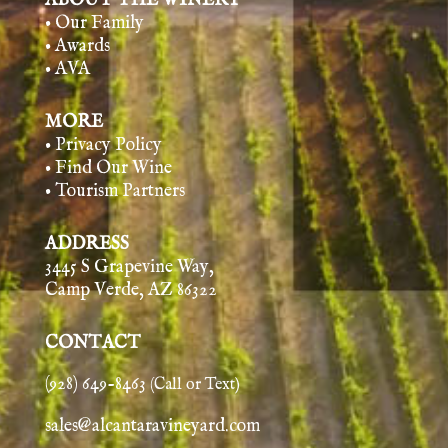
ABOUT THE WINERY
• Our Family
• Awards
• AVA
MORE
• Privacy Policy
• Find Our Wine
• Tourism Partners
ADDRESS
3445 S Grapevine Way,
Camp Verde, AZ 86322
CONTACT
(928) 649-8463
(Call or Text)
sales@alcantaravineyard.com