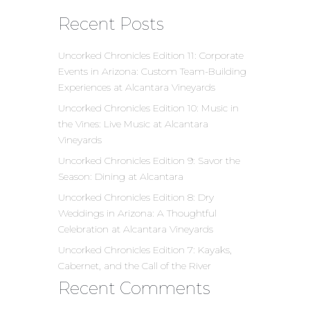
Recent Posts
Uncorked Chronicles Edition 11: Corporate
Events in Arizona: Custom Team-Building
Experiences at Alcantara Vineyards
Uncorked Chronicles Edition 10: Music in
the Vines: Live Music at Alcantara
Vineyards
Uncorked Chronicles Edition 9: Savor the
Season: Dining at Alcantara
Uncorked Chronicles Edition 8: Dry
Weddings in Arizona: A Thoughtful
Celebration at Alcantara Vineyards
Uncorked Chronicles Edition 7: Kayaks,
Cabernet, and the Call of the River
Recent Comments