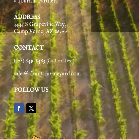
• Tourism Partners
ADDRESS
3445 S Grapevine Way,
Camp Verde, AZ 86322
CONTACT
(928) 649-8463
(Call or Text)
sales@alcantaravineyard.com
FOLLOW US