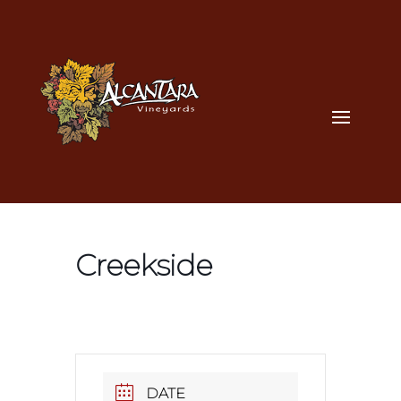
Creekside
DATE