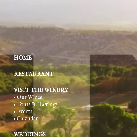
HOME
RESTAURANT
VISIT THE WINERY
• Our Wines
• Tours & Tasting
s
• Events
• Calendar
WEDDINGS