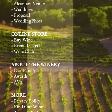
• Alcantara Venue
• Weddings
• Proposal
• WeddingPhots
ONLINE STORE
• Buy Wine
• Event Tickets
• Wine Club
ABOUT THE WINERY
• Our Family
• Awards
• AVA
MORE
• Privacy Policy
• Find Our Wine