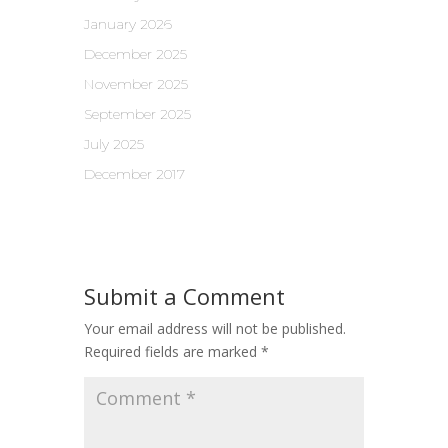
January 2026
December 2025
November 2025
September 2025
July 2025
December 2017
Submit a Comment
Your email address will not be published.
Required fields are marked
*