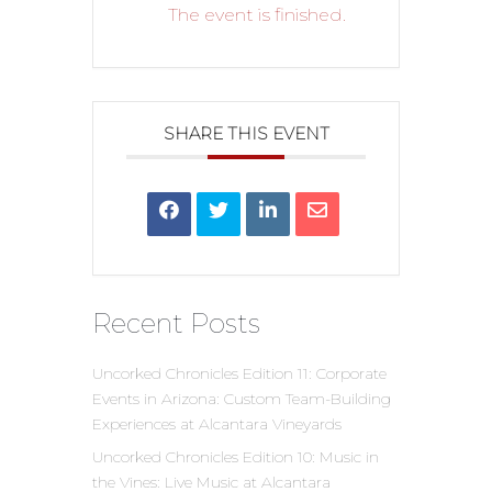
The event is finished.
SHARE THIS EVENT
Recent Posts
Uncorked Chronicles Edition 11: Corporate
Events in Arizona: Custom Team-Building
Experiences at Alcantara Vineyards
Uncorked Chronicles Edition 10: Music in
the Vines: Live Music at Alcantara