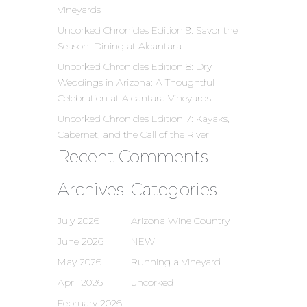
Vineyards
Uncorked Chronicles Edition 9: Savor the
Season: Dining at Alcantara
Uncorked Chronicles Edition 8: Dry
Weddings in Arizona: A Thoughtful
Celebration at Alcantara Vineyards
Uncorked Chronicles Edition 7: Kayaks,
Cabernet, and the Call of the River
Recent Comments
Archives
Categories
July 2026
Arizona Wine Country
June 2026
NEW
May 2026
Running a Vineyard
April 2026
uncorked
February 2026