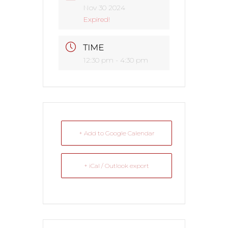
Nov 30 2024
Expired!
TIME
12:30 pm - 4:30 pm
+ Add to Google Calendar
+ iCal / Outlook export