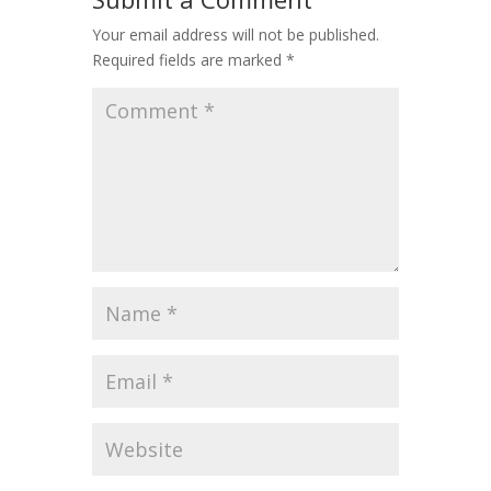
Your email address will not be published.
Required fields are marked
*