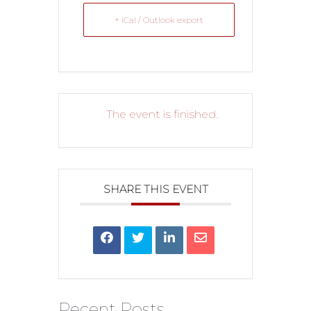
+ iCal / Outlook export
The event is finished.
SHARE THIS EVENT
Recent Posts