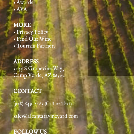
• Awards
• AVA
MORE
• Privacy Policy
• Find Our Wine
• Tourism Partners
ADDRESS
3445 S Grapevine Way,
Camp Verde, AZ 86322
CONTACT
(928) 649-8463
(Call or Text)
sales@alcantaravineyard.com
FOLLOW US