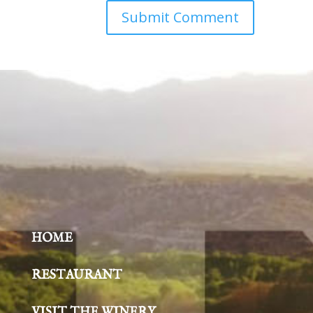
HOME
RESTAURANT
VISIT THE WINERY