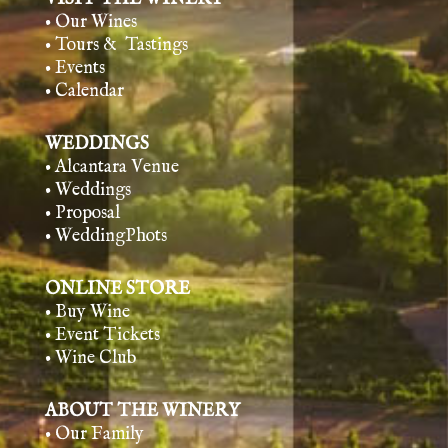
• Our Wines
• Tours & Tasting
s
• Events
• Calendar
WEDDINGS
• Alcantara Venue
• Weddings
• Proposal
• WeddingPhots
ONLINE STORE
• Buy Wine
• Event Tickets
• Wine Club
ABOUT THE WINERY
• Our Family