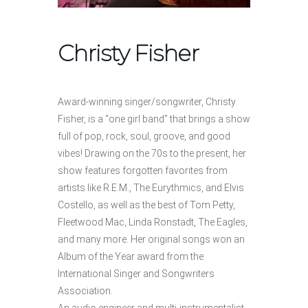
Christy Fisher
Award-winning singer/songwriter, Christy
Fisher, is a “one girl band” that brings a show
full of pop, rock, soul, groove, and good
vibes! Drawing on the 70s to the present, her
show features forgotten favorites from
artists like R.E.M., The Eurythmics, and Elvis
Costello, as well as the best of Tom Petty,
Fleetwood Mac, Linda Ronstadt, The Eagles,
and many more. Her original songs won an
Album of the Year award from the
International Singer and Songwriters
Association.