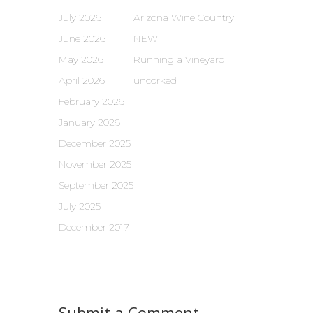
July 2026
Arizona Wine Country
June 2026
NEW
May 2026
Running a Vineyard
April 2026
uncorked
February 2026
January 2026
December 2025
November 2025
September 2025
July 2025
December 2017
Submit a Comment