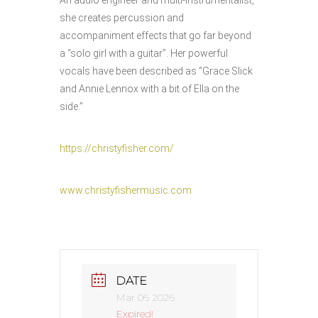
An audio engineer and multi-instrumentalist,
she creates percussion and
accompaniment effects that go far beyond
a “solo girl with a guitar”. Her powerful
vocals have been described as “Grace Slick
and Annie Lennox with a bit of Ella on the
side.”
https://christyfisher.com/
www.christyfishermusic.com
DATE
Mar 06 2026
Expired!