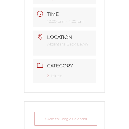
TIME
12:00 pm - 4:00 pm
LOCATION
Alcantara Back Lawn
CATEGORY
Music
+ Add to Google Calendar