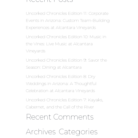
Uncorked Chronicles Edition 11: Corporate
Events in Arizona: Custom Team-Building
Experiences at Alcantara Vineyards
Uncorked Chronicles Edition 10: Music in
the Vines: Live Music at Alcantara
Vineyards
Uncorked Chronicles Edition 9: Savor the
Season: Dining at Alcantara
Uncorked Chronicles Edition 8: Dry
Weddings in Arizona: A Thoughtful
Celebration at Alcantara Vineyards
Uncorked Chronicles Edition 7: Kayaks,
Cabernet, and the Call of the River
Recent Comments
Archives
Categories