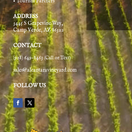
• Tourism Partners
ADDRESS
3445 S Grapevine Way,
Camp Verde, AZ 86322
CONTACT
(928) 649-8463
(Call or Text)
sales@alcantaravineyard.com
FOLLOW US