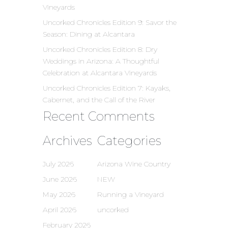
Vineyards
Uncorked Chronicles Edition 9: Savor the
Season: Dining at Alcantara
Uncorked Chronicles Edition 8: Dry
Weddings in Arizona: A Thoughtful
Celebration at Alcantara Vineyards
Uncorked Chronicles Edition 7: Kayaks,
Cabernet, and the Call of the River
Recent Comments
Archives
Categories
July 2026
Arizona Wine Country
June 2026
NEW
May 2026
Running a Vineyard
April 2026
uncorked
February 2026