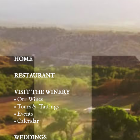
HOME
RESTAURANT
VISIT THE WINERY
• Our Wines
• Tours & Tasting
s
• Events
• Calendar
WEDDINGS