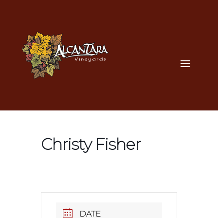
Christy Fisher
DATE