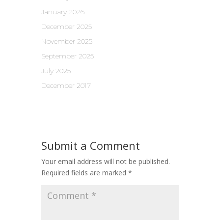
January 2026
December 2025
November 2025
September 2025
July 2025
December 2017
Submit a Comment
Your email address will not be published.
Required fields are marked
*