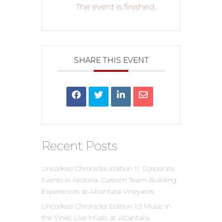
The event is finished.
SHARE THIS EVENT
Recent Posts
Uncorked Chronicles Edition 11: Corporate
Events in Arizona: Custom Team-Building
Experiences at Alcantara Vineyards
Uncorked Chronicles Edition 10: Music in
the Vines: Live Music at Alcantara