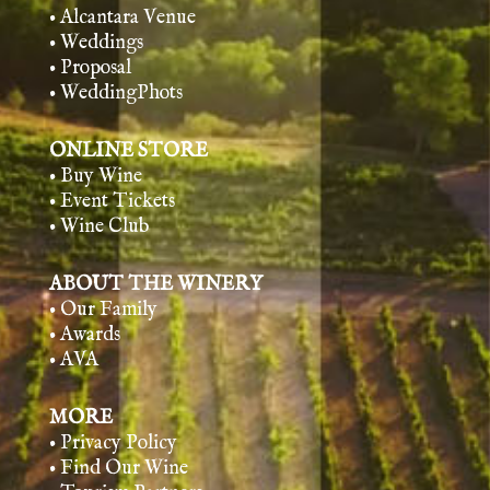
• Alcantara Venue
• Weddings
• Proposal
• WeddingPhots
ONLINE STORE
• Buy Wine
• Event Tickets
• Wine Club
ABOUT THE WINERY
• Our Family
• Awards
• AVA
MORE
• Privacy Policy
• Find Our Wine