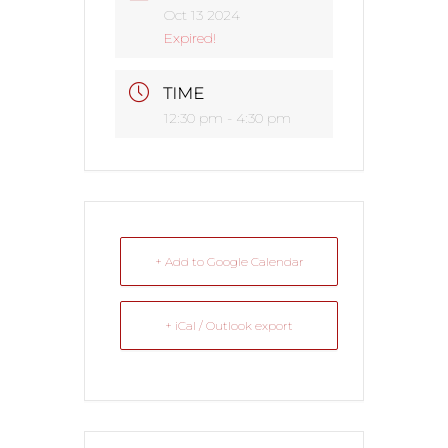
Oct 13 2024
Expired!
TIME
12:30 pm - 4:30 pm
+ Add to Google Calendar
+ iCal / Outlook export