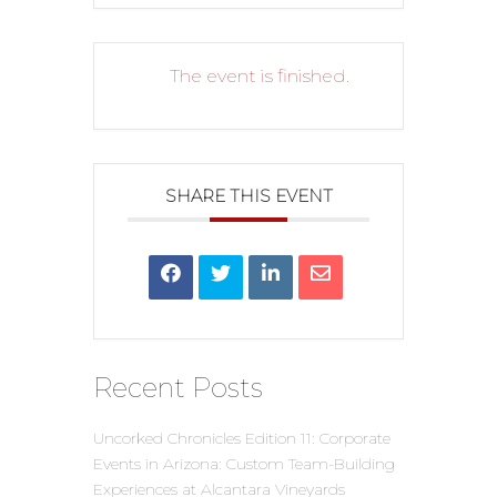
The event is finished.
SHARE THIS EVENT
Recent Posts
Uncorked Chronicles Edition 11: Corporate
Events in Arizona: Custom Team-Building
Experiences at Alcantara Vineyards