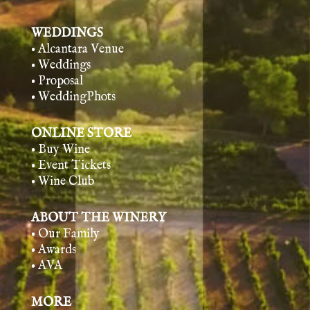
WEDDINGS
• Alcantara Venue
• Weddings
• Proposal
• WeddingPhots
ONLINE STORE
• Buy Wine
• Event Tickets
• Wine Club
ABOUT THE WINERY
• Our Family
• Awards
• AVA
MORE