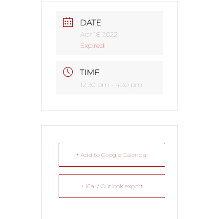
DATE
Apr 18 2022
Expired!
TIME
12:30 pm - 4:30 pm
+ Add to Google Calendar
+ iCal / Outlook export