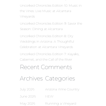
Uncorked Chronicles Edition 10: Music in
the Vines: Live Music at Alcantara
Vineyards
Uncorked Chronicles Edition 9: Savor the
Season: Dining at Alcantara
Uncorked Chronicles Edition 8: Dry
Weddings in Arizona: A Thoughtful
Celebration at Alcantara Vineyards
Uncorked Chronicles Edition 7: Kayaks,
Cabernet, and the Call of the River
Recent Comments
Archives
Categories
July 2026
Arizona Wine Country
June 2026
NEW
May 2026
Running a Vineyard