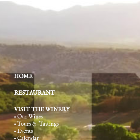
HOME
RESTAURANT
VISIT THE WINERY
• Our Wines
• Tours & Tasting
s
• Events
• Calendar