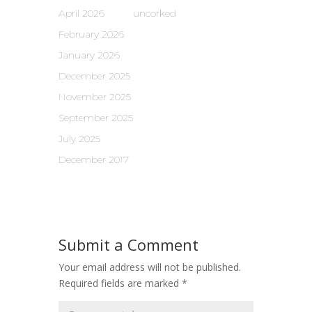
April 2026
uncorked
February 2026
January 2026
December 2025
November 2025
September 2025
July 2025
December 2017
Submit a Comment
Your email address will not be published.
Required fields are marked
*