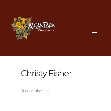
Christy Fisher
Music on the patio.