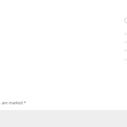
A
R
u
ds are marked
*