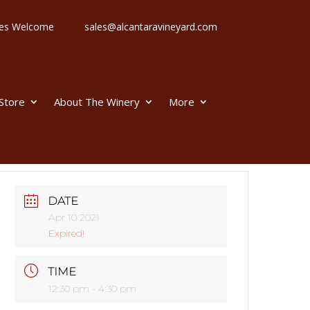
 Ages Welcome
sales@alcantaravineyard.com
 Store
About The Winery
More
DATE
Apr 10 2021
Expired!
TIME
12:30 pm - 4:30 pm