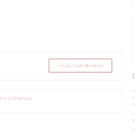
+ iCal / Outlook export
U
A
nt is finished.
A
U
M
U