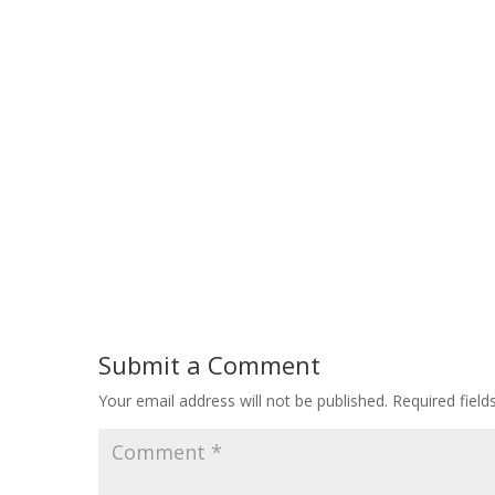
Submit a Comment
Your email address will not be published.
Required fiel