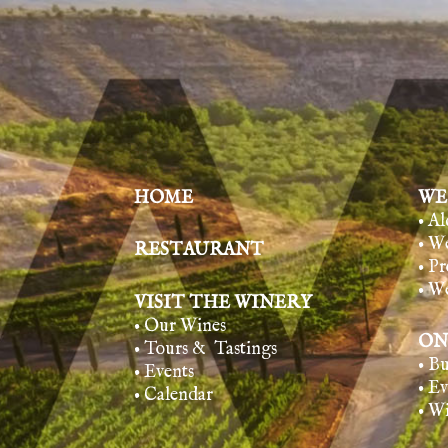
HOME
WE
• A
• W
RESTAURANT
• Pr
• W
VISIT THE WINERY
• Our Wines
ON
• Tours & Tasting
s
• B
• Events
• E
• Calendar
• W