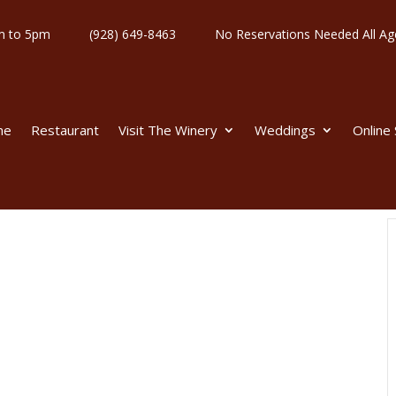
y 11am to 5pm
(928) 649-8463
No Reservations Needed All
me
Restaurant
Visit The Winery
Weddings
Online