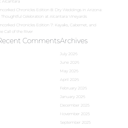
t Alcantara
ncorked Chronicles Edition 8: Dry Weddings in Arizona:
 Thoughtful Celebration at Alcantara Vineyards
ncorked Chronicles Edition 7: Kayaks, Cabernet, and
he Call of the River
Recent Comments
Archives
July 2026
June 2026
May 2026
April 2026
February 2026
January 2026
December 2025
November 2025
September 2025