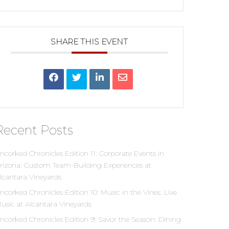
SHARE THIS EVENT
Recent Posts
ncorked Chronicles Edition 11: Corporate Events in
rizona: Custom Team-Building Experiences at
lcantara Vineyards
ncorked Chronicles Edition 10: Music in the Vines: Live
usic at Alcantara Vineyards
ncorked Chronicles Edition 9: Savor the Season: Dining