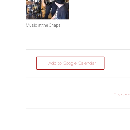
Music at the Chapel
+ Add to Google Calendar
The eve