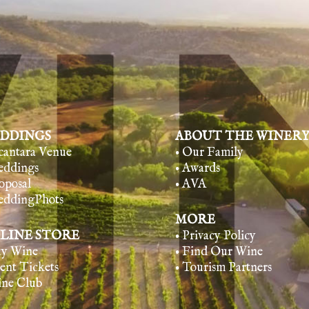
DDINGS
ABOUT THE WINER
lcantara Venue
• Our Family
eddings
• Awards
oposal
• AVA
eddingPhots
MORE
LINE STORE
• Privacy Policy
uy Wine
• Find Our Wine
vent Tickets
• Tourism Partners
ine Club