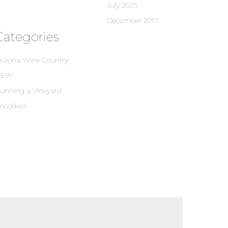
July 2025
December 2017
Categories
rizona Wine Country
NEW
unning a Vineyard
ncorked