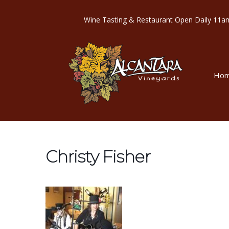
Wine Tasting & Restaurant Open Dail
Ho
Christy Fisher