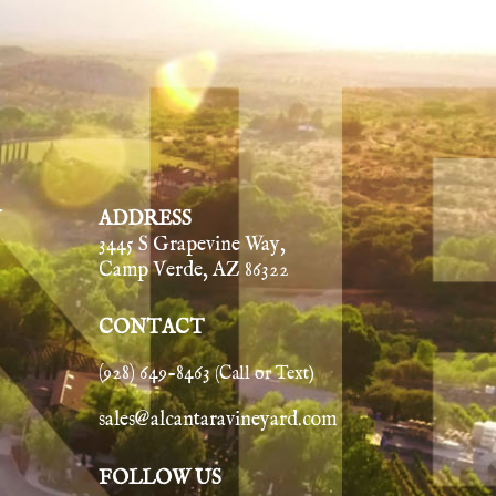
Y
ADDRESS
3445 S Grapevine Way,
Camp Verde, AZ 86322
CONTACT
(928) 649-8463
(Call or Text)
sales@alcantaravineyard.com
FOLLOW US