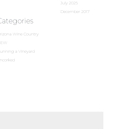
July 2025
December 2017
Categories
rizona Wine Country
NEW
unning a Vineyard
ncorked