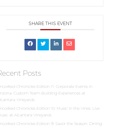
SHARE THIS EVENT
Recent Posts
ncorked Chronicles Edition 11: Corporate Events in
rizona: Custom Team-Building Experiences at
lcantara Vineyards
ncorked Chronicles Edition 10: Music in the Vines: Live
usic at Alcantara Vineyards
ncorked Chronicles Edition 9: Savor the Season: Dining