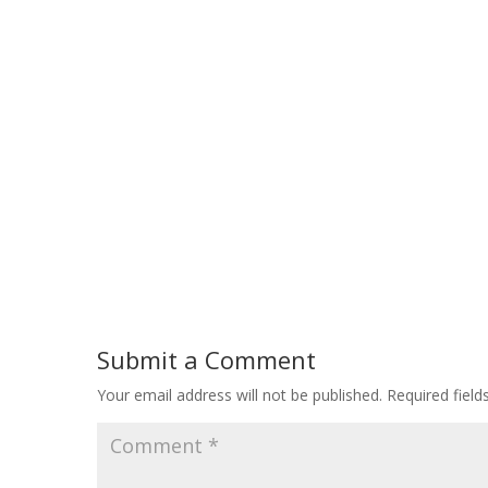
Submit a Comment
Your email address will not be published.
Required fiel