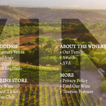
DDINGS
ABOUT THE WINER
lcantara Venue
• Our Family
eddings
• Awards
oposal
• AVA
eddingPhots
MORE
LINE STORE
• Privacy Policy
uy Wine
• Find Our Wine
vent Tickets
• Tourism Partners
ine Club