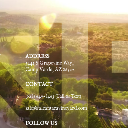
Y
ADDRESS
3445 S Grapevine Way,
Camp Verde, AZ 86322
CONTACT
(928) 649-8463
(Call or Text)
sales@alcantaravineyard.com
FOLLOW US