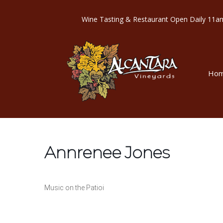
Wine Tasting & Restaurant Open Dail
Ho
Annrenee Jones
Music on the Patioi