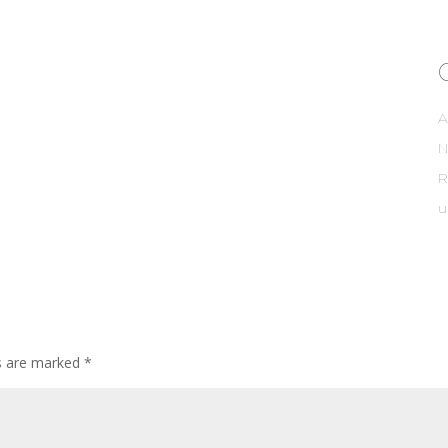
A
R
u
ds are marked
*