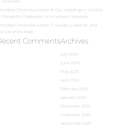
t Alcantara
ncorked Chronicles Edition 8: Dry Weddings in Arizona:
 Thoughtful Celebration at Alcantara Vineyards
ncorked Chronicles Edition 7: Kayaks, Cabernet, and
he Call of the River
Recent Comments
Archives
July 2026
June 2026
May 2026
April 2026
February 2026
January 2026
December 2025
November 2025
September 2025