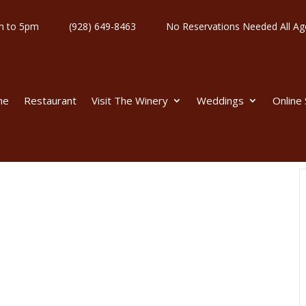
y 11am to 5pm
(928) 649-8463
No Reservations Needed All
me
Restaurant
Visit The Winery
Weddings
Online