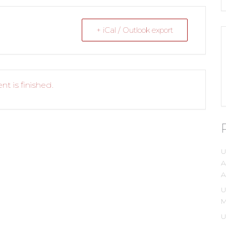
+ iCal / Outlook export
nt is finished.
U
A
A
U
M
U