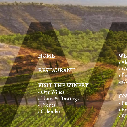
HOME
WE
• A
• W
RESTAURANT
• Pr
• W
VISIT THE WINERY
• Our Wines
ON
• Tours & Tasting
s
• B
• Events
• E
• Calendar
• W