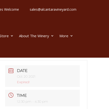
 Ages Welcome
sales@alcantaravineyard.com
 Store
About The Winery
More
DATE
Oct 20 2021
Expired!
TIME
12:30 pm - 4:30 pm