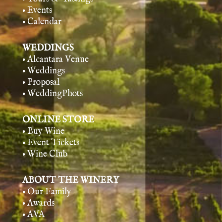
• Events
• Calendar
WEDDINGS
• Alcantara Venue
• Weddings
• Proposal
• WeddingPhots
ONLINE STORE
• Buy Wine
• Event Tickets
• Wine Club
ABOUT THE WINERY
• Our Family
• Awards
• AVA