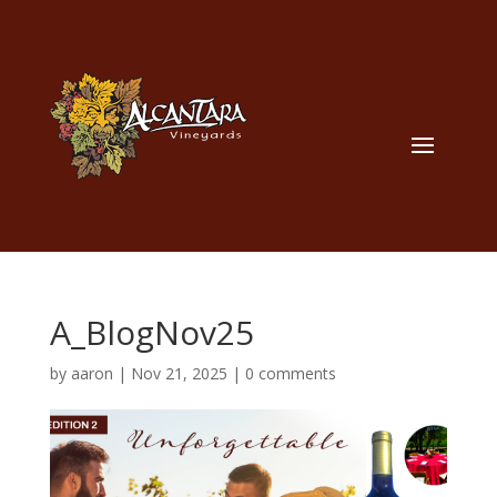
A_BlogNov25
by
aaron
|
Nov 21, 2025
|
0 comments