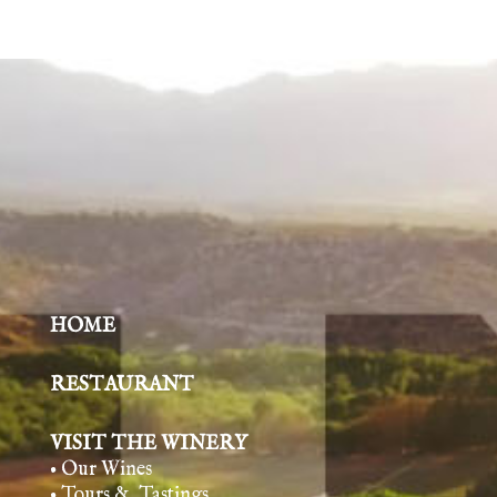
HOME
RESTAURANT
VISIT THE WINERY
• Our Wines
• Tours & Tasting
s