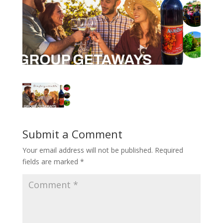
Submit a Comment
Your email address will not be published.
Required
fields are marked
*