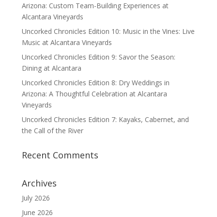
Arizona: Custom Team-Building Experiences at
Alcantara Vineyards
Uncorked Chronicles Edition 10: Music in the Vines: Live
Music at Alcantara Vineyards
Uncorked Chronicles Edition 9: Savor the Season:
Dining at Alcantara
Uncorked Chronicles Edition 8: Dry Weddings in
Arizona: A Thoughtful Celebration at Alcantara
Vineyards
Uncorked Chronicles Edition 7: Kayaks, Cabernet, and
the Call of the River
Recent Comments
Archives
July 2026
June 2026