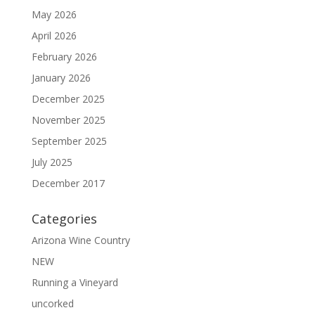
May 2026
April 2026
February 2026
January 2026
December 2025
November 2025
September 2025
July 2025
December 2017
Categories
Arizona Wine Country
NEW
Running a Vineyard
uncorked