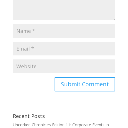
Recent Posts
Uncorked Chronicles Edition 11: Corporate Events in