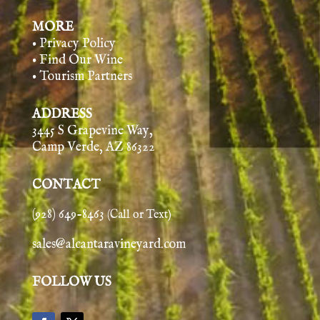
MORE
• Privacy Policy
• Find Our Wine
• Tourism Partners
ADDRESS
3445 S Grapevine Way,
Camp Verde, AZ 86322
CONTACT
(928) 649-8463
(Call or Text)
sales@alcantaravineyard.com
FOLLOW US