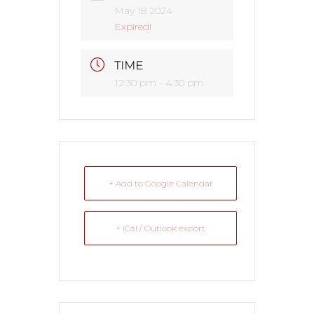
May 18 2024
Expired!
TIME
12:30 pm - 4:30 pm
+ Add to Google Calendar
+ iCal / Outlook export