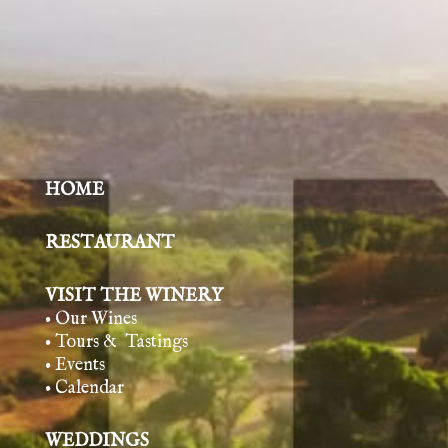
HOME
RESTAURANT
VISIT THE WINERY
• Our Wines
• Tours & Tasting
s
• Events
• Calendar
WEDDINGS