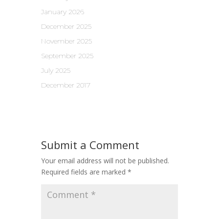
January 2026
December 2025
November 2025
September 2025
July 2025
December 2017
Submit a Comment
Your email address will not be published.
Required fields are marked
*