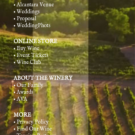
• Alcantara Venue
• Weddings
• Proposal
• WeddingPhots
ONLINE STORE
• Buy Wine
• Event Tickets
• Wine Club
ABOUT THE WINERY
• Our Family
• Awards
• AVA
MORE
• Privacy Policy
• Find Our Wine