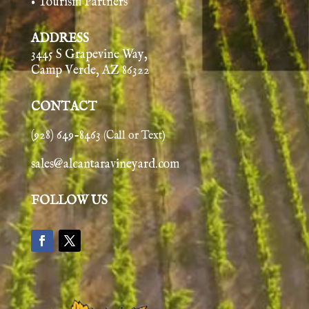
• Tourism Partners
ADDRESS
3445 S Grapevine Way,
Camp Verde, AZ 86322
CONTACT
(928) 649-8463
(Call or Text)
sales@alcantaravineyard.com
FOLLOW US