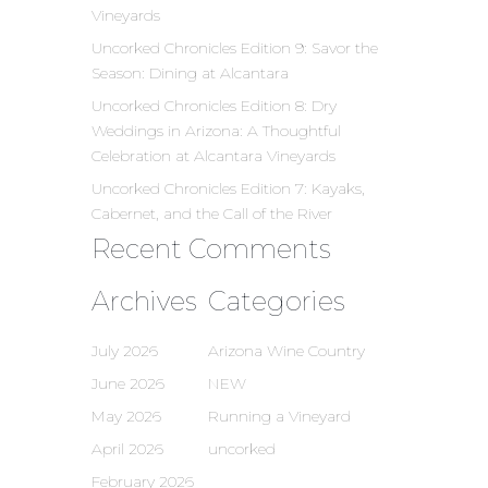
Vineyards
Uncorked Chronicles Edition 9: Savor the
Season: Dining at Alcantara
Uncorked Chronicles Edition 8: Dry
Weddings in Arizona: A Thoughtful
Celebration at Alcantara Vineyards
Uncorked Chronicles Edition 7: Kayaks,
Cabernet, and the Call of the River
Recent Comments
Archives
Categories
July 2026
Arizona Wine Country
June 2026
NEW
May 2026
Running a Vineyard
April 2026
uncorked
February 2026