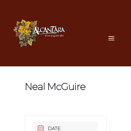
Neal McGuire
DATE