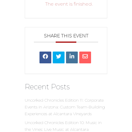
The event is finished.
SHARE THIS EVENT
Recent Posts
Uncorked Chronicles Edition 11: Corporate
Events in Arizona: Custom Team-Building
Experiences at Alcantara Vineyards
Uncorked Chronicles Edition 10: Music in
the Vines: Live Music at Alcantara