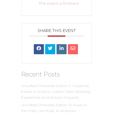
The event is finished.
SHARE THIS EVENT
Recent Posts
Uncorked Chronicles Edition 11: Corporate
Events in Arizona: Custom Team-Building
Experiences at Alcantara Vineyards
Uncorked Chronicles Edition 10: Music in
the Vines: Live Music at Alcantara