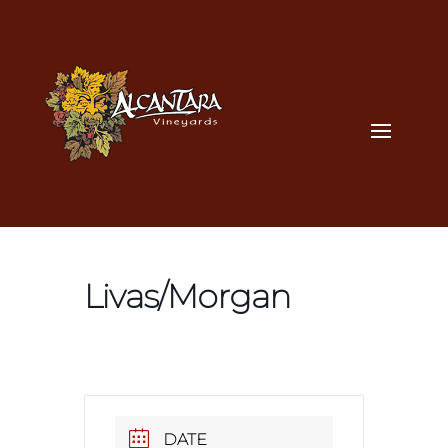
Livas/Morgan
DATE