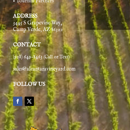
• Tourism Partners
ADDRESS
3445 S Grapevine Way,
Camp Verde, AZ 86322
CONTACT
(928) 649-8463
(Call or Text)
sales@alcantaravineyard.com
FOLLOW US