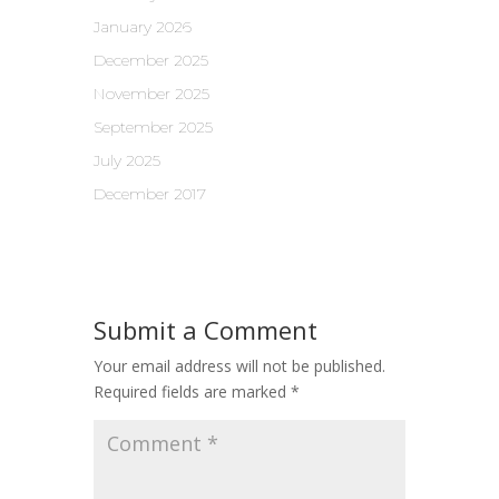
January 2026
December 2025
November 2025
September 2025
July 2025
December 2017
Submit a Comment
Your email address will not be published.
Required fields are marked
*