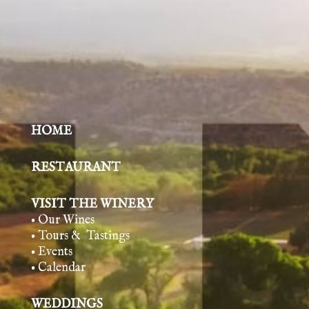
HOME
RESTAURANT
VISIT THE WINERY
• Our Wines
• Tours & Tasting
s
• Events
• Calendar
WEDDINGS