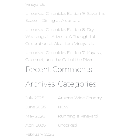
Vineyards
Uncorked Chronicles Edition 9: Savor the
Season: Dining at Alcantara
Uncorked Chronicles Edition 8: Dry
Weddings in Arizona: A Thoughtful
Celebration at Alcantara Vineyards
Uncorked Chronicles Edition 7: Kayaks,
Cabernet, and the Call of the River
Recent Comments
Archives
Categories
July 2026
Arizona Wine Country
June 2026
NEW
May 2026
Running a Vineyard
April 2026
uncorked
February 2026