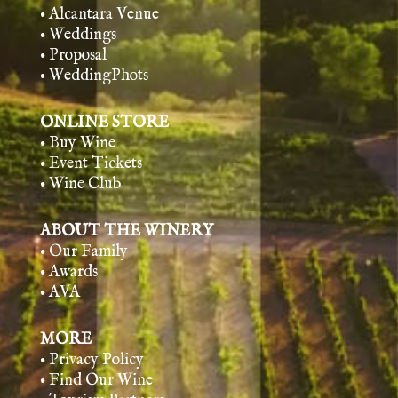
• Alcantara Venue
• Weddings
• Proposal
• WeddingPhots
ONLINE STORE
• Buy Wine
• Event Tickets
• Wine Club
ABOUT THE WINERY
• Our Family
• Awards
• AVA
MORE
• Privacy Policy
• Find Our Wine