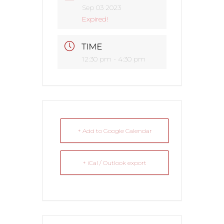
Sep 03 2023
Expired!
TIME
12:30 pm - 4:30 pm
+ Add to Google Calendar
+ iCal / Outlook export