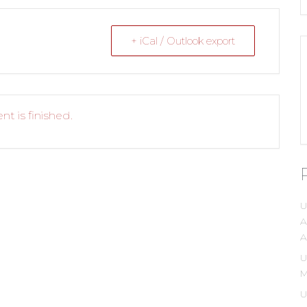
+ iCal / Outlook export
nt is finished.
U
A
A
U
M
U