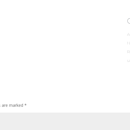
A
R
u
ds are marked
*