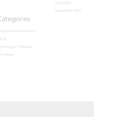
July 2025
December 2017
Categories
rizona Wine Country
NEW
unning a Vineyard
ncorked