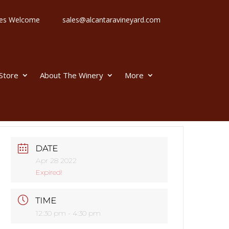
 Ages Welcome
sales@alcantaravineyard.com
 Store
About The Winery
More
DATE
Apr 28 2022
Expired!
TIME
12:30 pm - 4:30 pm