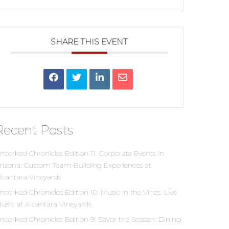
SHARE THIS EVENT
Recent Posts
ncorked Chronicles Edition 11: Corporate Events in
rizona: Custom Team-Building Experiences at
lcantara Vineyards
ncorked Chronicles Edition 10: Music in the Vines: Live
usic at Alcantara Vineyards
ncorked Chronicles Edition 9: Savor the Season: Dining