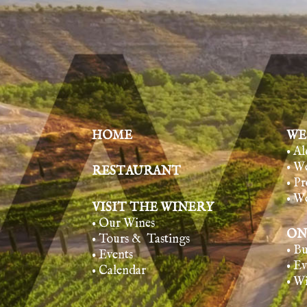
HOME
WE
• A
• W
RESTAURANT
• Pr
• W
VISIT THE WINERY
• Our Wines
ON
• Tours & Tasting
s
• B
• Events
• E
• Calendar
• W