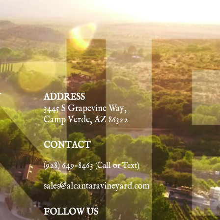
Y
ADDRESS
3445 S Grapevine Way,
Camp Verde, AZ 86322
CONTACT
(928) 649-8463
(Call or Text)
sales@alcantaravineyard.com
FOLLOW US