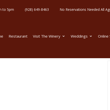
y 11am to 5pm
(928) 649-8463
No Reservations Needed All
me
Restaurant
Visit The Winery
Weddings
Online