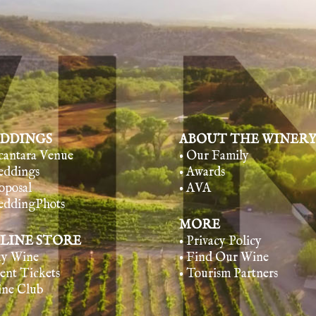
DDINGS
ABOUT THE WINER
lcantara Venue
• Our Family
eddings
• Awards
oposal
• AVA
eddingPhots
MORE
LINE STORE
• Privacy Policy
uy Wine
• Find Our Wine
vent Tickets
• Tourism Partners
ine Club