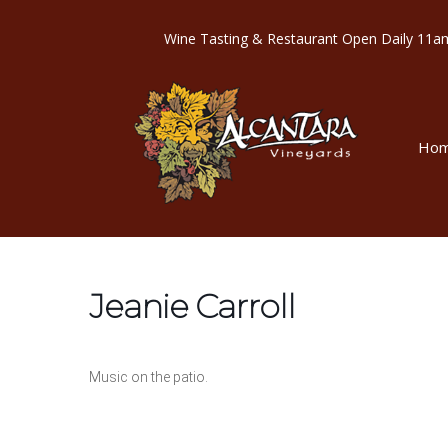
Wine Tasting & Restaurant Open Dail
Ho
Jeanie Carroll
Music on the patio.