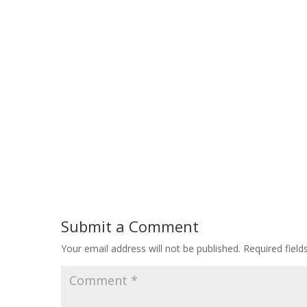
Submit a Comment
Your email address will not be published.
Required fiel