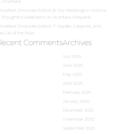
t Alcantara
ncorked Chronicles Edition 8: Dry Weddings in Arizona:
 Thoughtful Celebration at Alcantara Vineyards
ncorked Chronicles Edition 7: Kayaks, Cabernet, and
he Call of the River
Recent Comments
Archives
July 2026
June 2026
May 2026
April 2026
February 2026
January 2026
December 2025
November 2025
September 2025